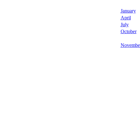
January
April
July
October
Novembe