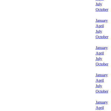
July
October
January
April
July
October
January
April
July
October
January
April
July
October
January
April