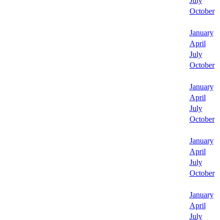
July
October
January
April
July
October
January
April
July
October
January
April
July
October
January
April
July