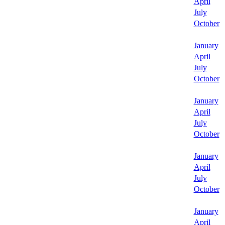
April
July
October
January
April
July
October
January
April
July
October
January
April
July
October
January
April