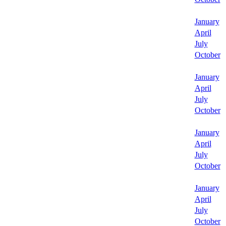
January
April
July
October
January
April
July
October
January
April
July
October
January
April
July
October