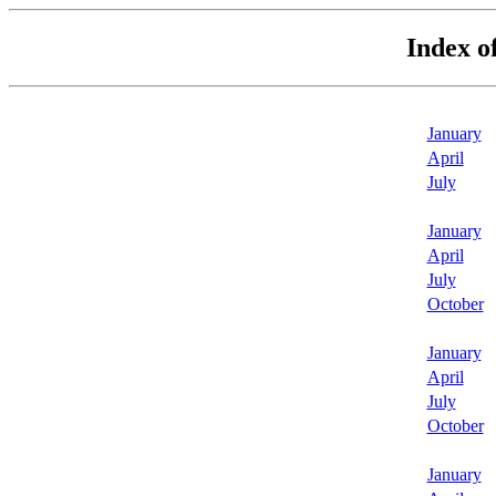
Index o
January
April
July
January
April
July
October
January
April
July
October
January