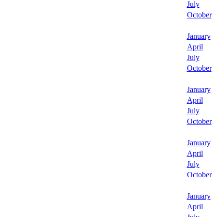
July
October
January
April
July
October
January
April
July
October
January
April
July
October
January
April