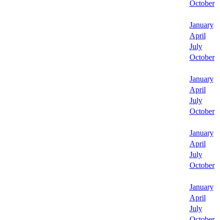
October
January
April
July
October
January
April
July
October
January
April
July
October
January
April
July
October