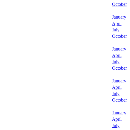
October
January
April
July
October
January
April
July
October
January
April
July
October
January
April
July