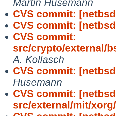
Martin Husemann
CVS commit: [netbsd-
CVS commit: [netbsd-
CVS commit:
src/crypto/external/b
A. Kollasch
CVS commit: [netbsd-
Husemann
CVS commit: [netbsd
src/external/mit/xorg