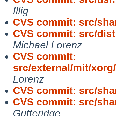
Illig
CVS commit: src/sha
CVS commit: src/distr
Michael Lorenz
CVS commit:
src/external/mit/xorg
Lorenz
CVS commit: src/sha
CVS commit: src/sh
Gutteridge