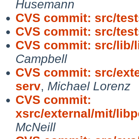
Husemann
CVS commit: src/tests
CVS commit: src/tests
CVS commit: src/lib/
Campbell
CVS commit: src/exte
serv
,
Michael Lorenz
CVS commit:
xsrc/external/mit/lib
McNeill