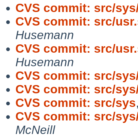
CVS commit: src/sys
CVS commit: src/usr.
Husemann
CVS commit: src/usr.
Husemann
CVS commit: src/sys
CVS commit: src/sys
CVS commit: src/sys
CVS commit: src/sys/
McNeill