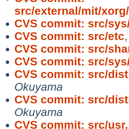
src/external/mit/xorg/
CVS commit: src/sys
CVS commit: src/etc
CVS commit: src/sh
CVS commit: src/sy
CVS commit: src/dist
Okuyama
CVS commit: src/dist
Okuyama
CVS commit: src/usr.