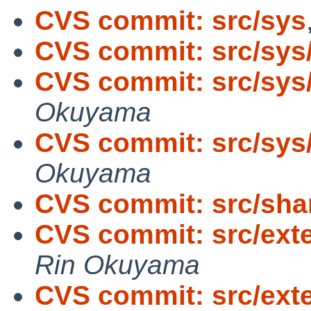
CVS commit: src/sys
CVS commit: src/sys
CVS commit: src/sys
Okuyama
CVS commit: src/sys
Okuyama
CVS commit: src/sha
CVS commit: src/exter
Rin Okuyama
CVS commit: src/exte