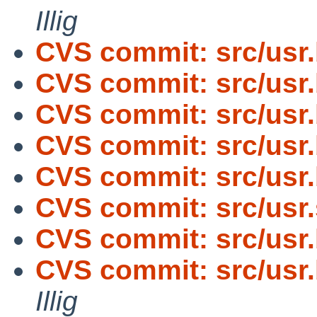
Illig
CVS commit: src/usr
CVS commit: src/usr
CVS commit: src/usr
CVS commit: src/usr
CVS commit: src/usr
CVS commit: src/usr.
CVS commit: src/usr
CVS commit: src/usr.
Illig