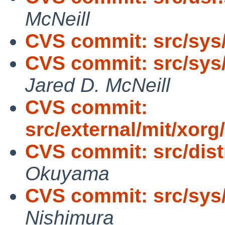
McNeill
CVS commit: src/sys
CVS commit: src/sys
Jared D. McNeill
CVS commit:
src/external/mit/xorg
CVS commit: src/distr
Okuyama
CVS commit: src/sys
Nishimura