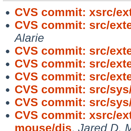
CVS commit: xsrc/ext
CVS commit: src/exter
Alarie
CVS commit: src/exte
CVS commit: src/exte
CVS commit: src/exte
CVS commit: src/sys
CVS commit: src/sys
CVS commit: xsrc/ext
mouse/dis
,
Jared D. M