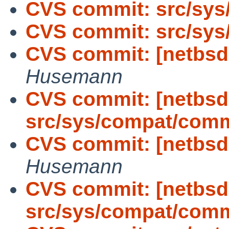
CVS commit: src/sys
CVS commit: src/sys
CVS commit: [netbsd-
Husemann
CVS commit: [netbsd
src/sys/compat/com
CVS commit: [netbsd-
Husemann
CVS commit: [netbsd
src/sys/compat/com