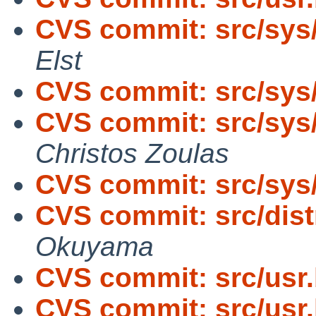
CVS commit: src/sys
Elst
CVS commit: src/sys
CVS commit: src/sys/
Christos Zoulas
CVS commit: src/sys
CVS commit: src/dist
Okuyama
CVS commit: src/usr
CVS commit: src/usr