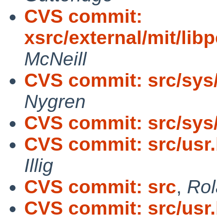
CVS commit:
xsrc/external/mit/lib
McNeill
CVS commit: src/sys
Nygren
CVS commit: src/sys/
CVS commit: src/usr.
Illig
CVS commit: src
,
Rol
CVS commit: src/usr.