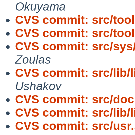
Okuyama
CVS commit: src/too
CVS commit: src/too
CVS commit: src/sys
Zoulas
CVS commit: src/lib/
Ushakov
CVS commit: src/doc
CVS commit: src/lib/l
CVS commit: src/usr.