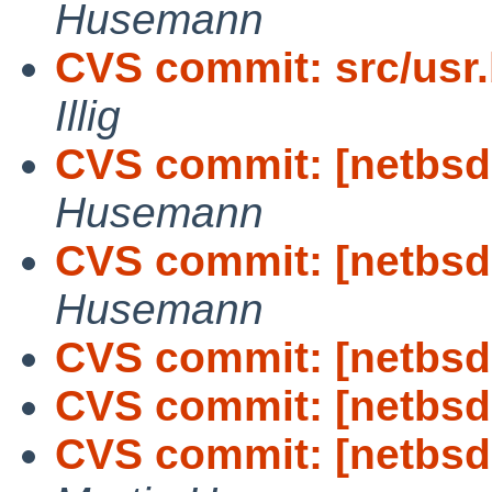
Husemann
CVS commit: src/usr.
Illig
CVS commit: [netbsd-
Husemann
CVS commit: [netbsd-
Husemann
CVS commit: [netbsd-
CVS commit: [netbsd-
CVS commit: [netbsd