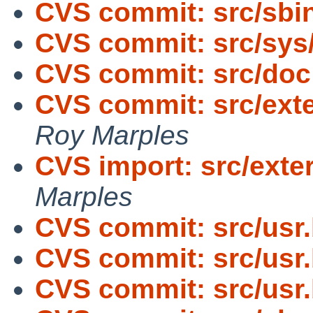
CVS commit: src/sbin
CVS commit: src/sys
CVS commit: src/doc
CVS commit: src/exte
Roy Marples
CVS import: src/exte
Marples
CVS commit: src/usr
CVS commit: src/usr
CVS commit: src/usr