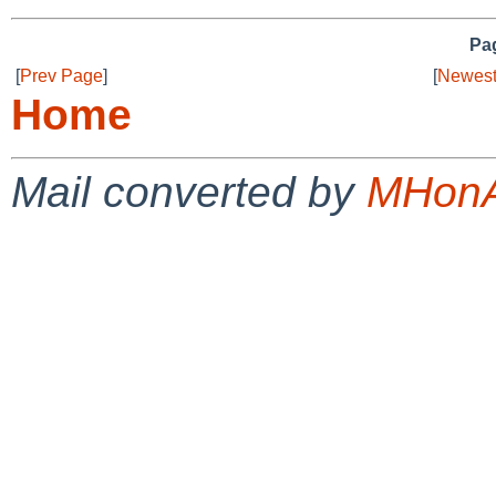
Pag
[
Prev Page
]
[
Newest
Home
Mail converted by
MHonA