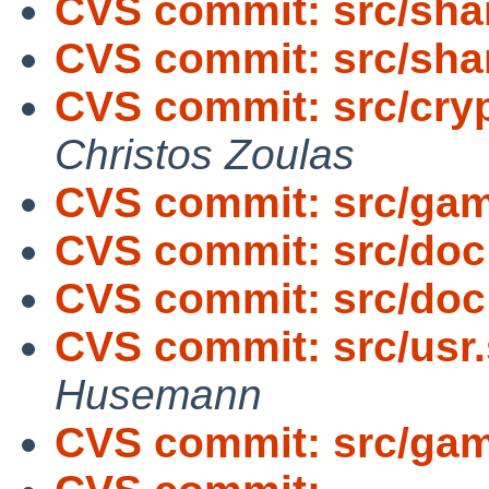
CVS commit: src/sha
CVS commit: src/sh
CVS commit: src/cryp
Christos Zoulas
CVS commit: src/gam
CVS commit: src/doc
CVS commit: src/doc
CVS commit: src/usr.
Husemann
CVS commit: src/gam