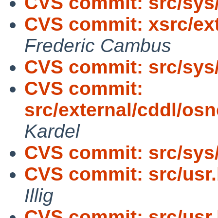
CVS commit: src/sy
CVS commit: xsrc/ext
Frederic Cambus
CVS commit: src/sys
CVS commit:
src/external/cddl/os
Kardel
CVS commit: src/sys/
CVS commit: src/usr.
Illig
CVS commit: src/usr.