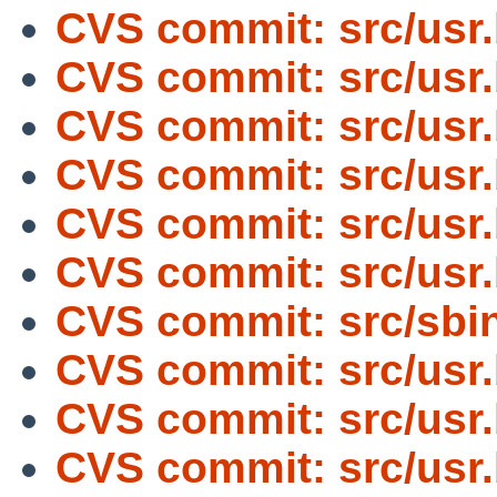
CVS commit: src/usr
CVS commit: src/usr
CVS commit: src/usr
CVS commit: src/usr
CVS commit: src/usr
CVS commit: src/usr
CVS commit: src/sbin
CVS commit: src/usr
CVS commit: src/usr
CVS commit: src/usr