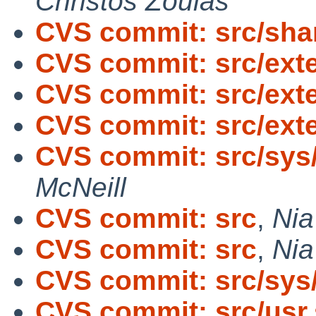
Christos Zoulas
CVS commit: src/sha
CVS commit: src/exte
CVS commit: src/exte
CVS commit: src/exte
CVS commit: src/sys/
McNeill
CVS commit: src
,
Nia
CVS commit: src
,
Nia
CVS commit: src/sys
CVS commit: src/usr.