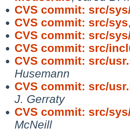
CVS commit: src/sys
CVS commit: src/sys
CVS commit: src/sys/
CVS commit: src/incl
CVS commit: src/usr.
Husemann
CVS commit: src/usr.
J. Gerraty
CVS commit: src/sys/
McNeill