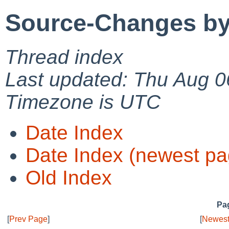
Source-Changes by
Thread index
Last updated: Thu Aug 0
Timezone is UTC
Date Index
Date Index (newest pa
Old Index
Pag
[
Prev Page
]
[
Newest