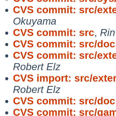
CVS commit: src/exte
Okuyama
CVS commit: src
,
Ri
CVS commit: src/doc
CVS commit: src/exte
Robert Elz
CVS import: src/exter
Robert Elz
CVS commit: src/doc
CVS commit: src/gam