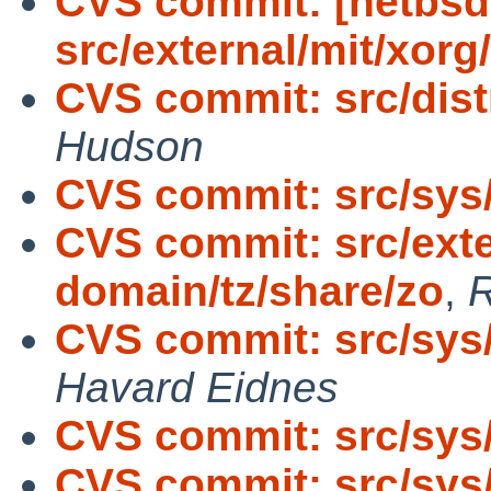
CVS commit: [netbsd
src/external/mit/xorg
CVS commit: src/distr
Hudson
CVS commit: src/sy
CVS commit: src/exte
domain/tz/share/zo
,
R
CVS commit: src/sys
Havard Eidnes
CVS commit: src/sys/
CVS commit: src/sys