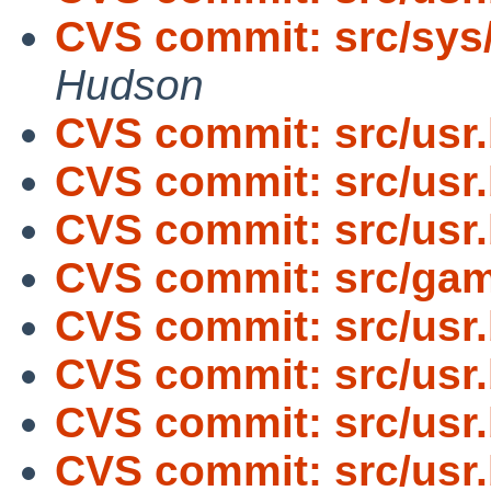
CVS commit: src/sys
Hudson
CVS commit: src/usr
CVS commit: src/usr
CVS commit: src/usr
CVS commit: src/gam
CVS commit: src/usr
CVS commit: src/usr
CVS commit: src/usr
CVS commit: src/usr