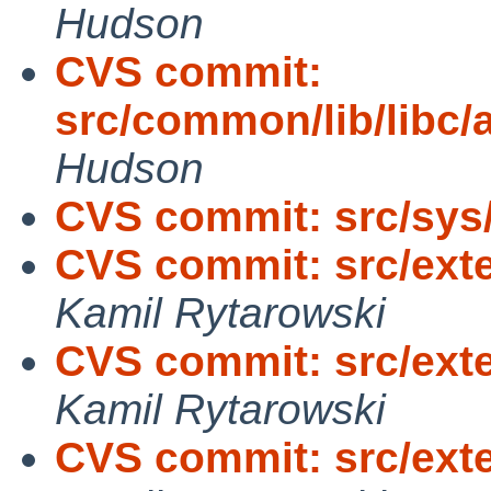
Hudson
CVS commit:
src/common/lib/libc/
Hudson
CVS commit: src/sys
CVS commit: src/exte
Kamil Rytarowski
CVS commit: src/exte
Kamil Rytarowski
CVS commit: src/exte