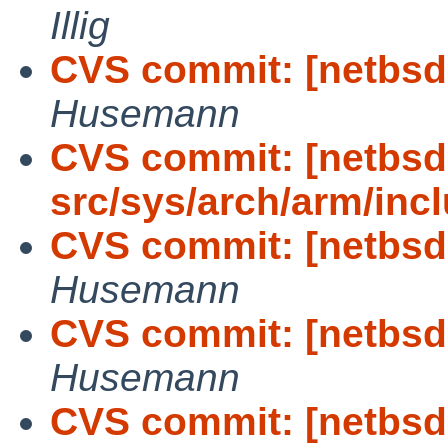
Illig
CVS commit: [netbsd-
Husemann
CVS commit: [netbsd
src/sys/arch/arm/incl
CVS commit: [netbsd-
Husemann
CVS commit: [netbsd-
Husemann
CVS commit: [netbsd-