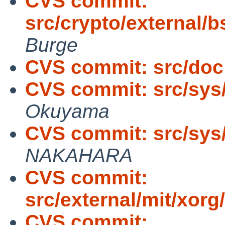
CVS commit:
src/crypto/external/bs
Burge
CVS commit: src/doc
CVS commit: src/sys
Okuyama
CVS commit: src/sys
NAKAHARA
CVS commit:
src/external/mit/xorg/
CVS commit: