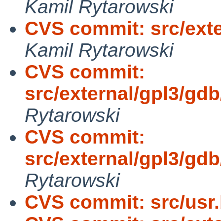
Kamil Rytarowski
CVS commit: src/exte
Kamil Rytarowski
CVS commit:
src/external/gpl3/gd
Rytarowski
CVS commit:
src/external/gpl3/gdb
Rytarowski
CVS commit: src/usr