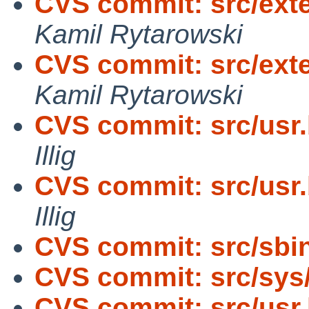
CVS commit: src/exter
Kamil Rytarowski
CVS commit: src/exte
Kamil Rytarowski
CVS commit: src/usr.
Illig
CVS commit: src/usr.
Illig
CVS commit: src/sbi
CVS commit: src/sys
CVS commit: src/usr