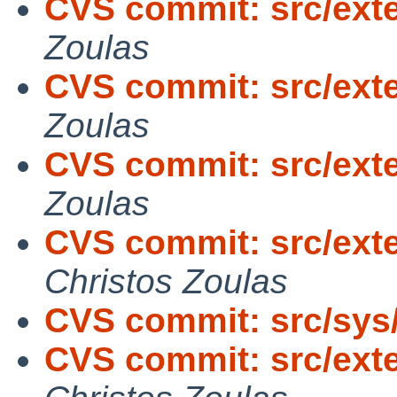
CVS commit: src/exte
Zoulas
CVS commit: src/exte
Zoulas
CVS commit: src/exte
Zoulas
CVS commit: src/exte
Christos Zoulas
CVS commit: src/sys
CVS commit: src/exter