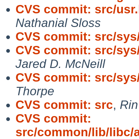
CVS commit: src/usr.
Nathanial Sloss
CVS commit: src/sy
CVS commit: src/sys
Jared D. McNeill
CVS commit: src/sys/
Thorpe
CVS commit: src
,
Ri
CVS commit:
src/common/lib/libc/