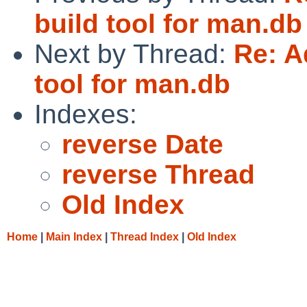
build tool for man.db
Next by Thread:
Re: A
tool for man.db
Indexes:
reverse Date
reverse Thread
Old Index
Home
|
Main Index
|
Thread Index
|
Old Index