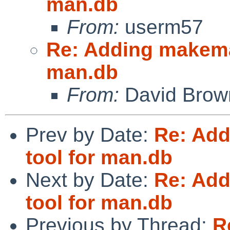
man.db
From:
userm57
Re: Adding makeman
man.db
From:
David Brow
Prev by Date:
Re: Add
tool for man.db
Next by Date:
Re: Add
tool for man.db
Previous by Thread:
R