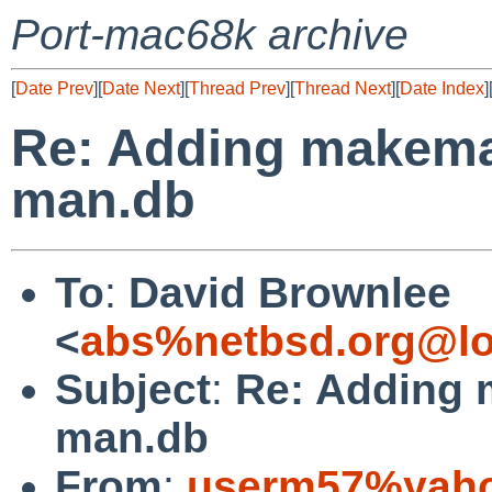
Port-mac68k archive
[
Date Prev
][
Date Next
][
Thread Prev
][
Thread Next
][
Date Index
]
Re: Adding makeman
man.db
To
:
David Brownlee
<
abs%netbsd.org@lo
Subject
:
Re: Adding 
man.db
From
:
userm57%yaho