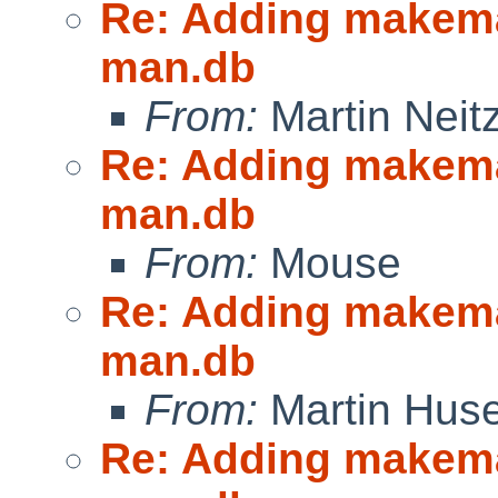
Re: Adding makeman
man.db
From:
Martin Neitz
Re: Adding makeman
man.db
From:
Mouse
Re: Adding makeman
man.db
From:
Martin Hus
Re: Adding makeman