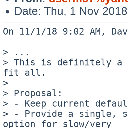
Date: Thu, 1 Nov 2018
On 11/1/18 9:02 AM, Dav
> ...

> This is definitely a 
fit all.

>

> Proposal:

> - Keep current defaul
> - Provide a single, s
option for slow/very
