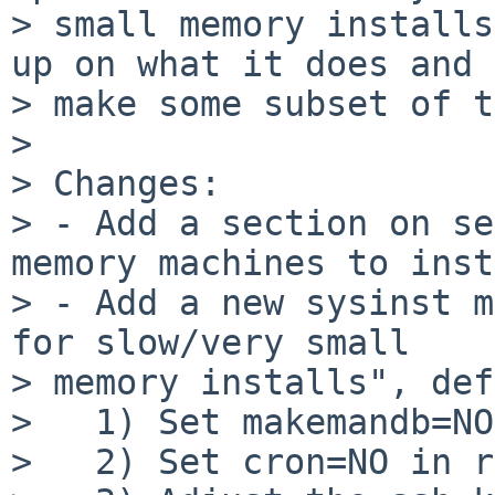
> small memory installs
up on what it does and

> make some subset of t
>

> Changes:

> - Add a section on se
memory machines to inst
> - Add a new sysinst m
for slow/very small

> memory installs", def
>   1) Set makemandb=NO
>   2) Set cron=NO in r