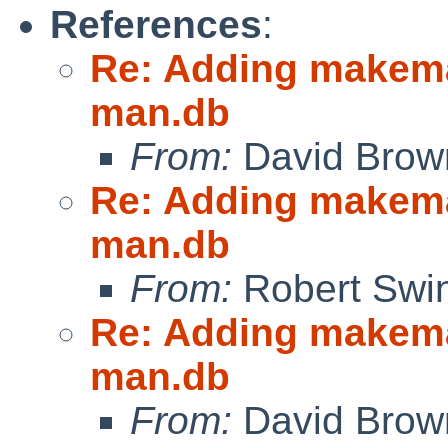
References
:
Re: Adding makeman
man.db
From:
David Brow
Re: Adding makeman
man.db
From:
Robert Swin
Re: Adding makeman
man.db
From:
David Brow