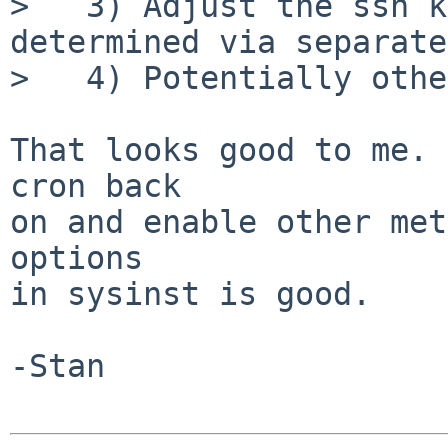
>   3) Adjust the ssh k
determined via separate
>   4) Potentially othe
That looks good to me. 
cron back

on and enable other met
options

in sysinst is good.

-Stan
