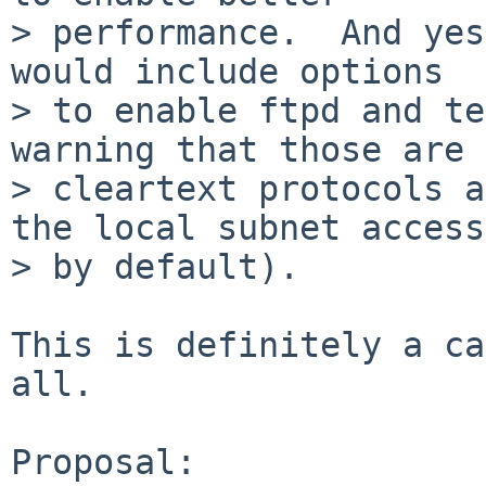
> performance.  And yes
would include options

> to enable ftpd and te
warning that those are

> cleartext protocols a
the local subnet access

> by default).

This is definitely a ca
all.

Proposal:
