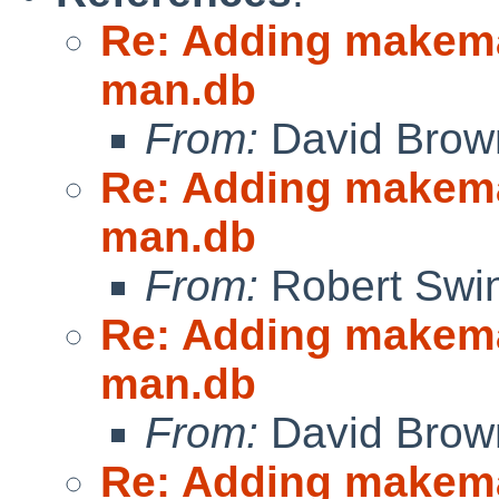
Re: Adding makeman
man.db
From:
David Brow
Re: Adding makeman
man.db
From:
Robert Swin
Re: Adding makeman
man.db
From:
David Brow
Re: Adding makeman