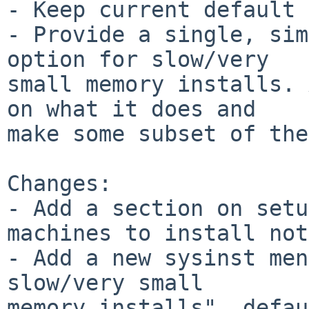
- Keep current default 
- Provide a single, sim
option for slow/very

small memory installs. 
on what it does and

make some subset of the
Changes:

- Add a section on setu
machines to install not
- Add a new sysinst men
slow/very small

memory installs", defau