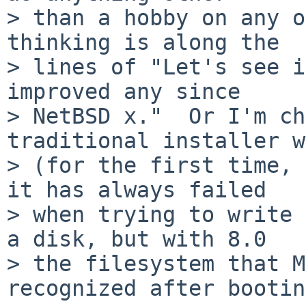
> than a hobby on any o
thinking is along the

> lines of "Let's see i
improved any since

> NetBSD x."  Or I'm ch
traditional installer w
> (for the first time, 
it has always failed

> when trying to write 
a disk, but with 8.0

> the filesystem that M
recognized after bootin