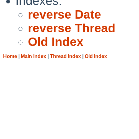
Indexes:
reverse Date
reverse Thread
Old Index
Home
|
Main Index
|
Thread Index
|
Old Index