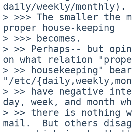
daily/weekly/monthly).

> >>> The smaller the m
proper house-keeping

> >>> becomes.

> >> Perhaps-- but opin
on what relation "proper
> >> housekeeping" bear
"/etc/{daily,weekly,mon
> >> have negative inte
day, week, and month wh
> >> there is nothing w
mail.  But others disag