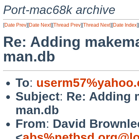
Port-mac68k archive
[
Date Prev
][
Date Next
][
Thread Prev
][
Thread Next
][
Date Index
]
Re: Adding makeman
man.db
To
:
userm57%yahoo.
Subject
:
Re: Adding 
man.db
From
:
David Brownle
<
abs%netbsd.org@lo