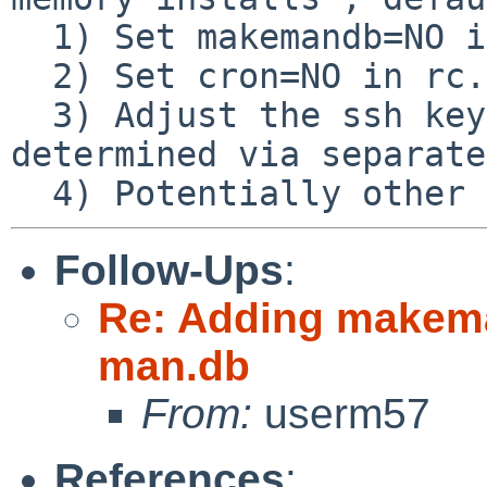
  1) Set makemandb=NO in rc.conf

  2) Set cron=NO in rc.conf

  3) Adjust the ssh keys (final values to be 
determined via separate
Follow-Ups
:
Re: Adding makeman
man.db
From:
userm57
References
: