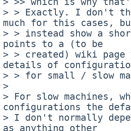
> >> which is why that'
> > Exactly. I don't th
much for this cases, but
> > instead show a shor
points to a (to be

> > created) wiki page 
details of configuratio
> > for small / slow ma
>

> For slow machines, wh
configurations the defa
> I don't normally depe
as anything other
