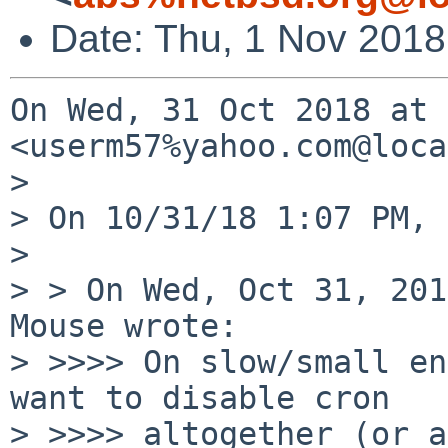
Date: Thu, 1 Nov 201
On Wed, 31 Oct 2018 at 
<userm57%yahoo.com@loca
>

> On 10/31/18 1:07 PM, 
>

> > On Wed, Oct 31, 201
Mouse wrote:

> >>>> On slow/small en
want to disable cron

> >>>> altogether (or a