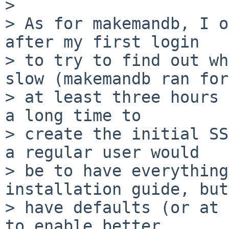
>

> As for makemandb, I o
after my first login

> to try to find out wh
slow (makemandb ran for

> at least three hours 
a long time to

> create the initial SS
a regular user would

> be to have everything
installation guide, but
> have defaults (or at 
to enable better
