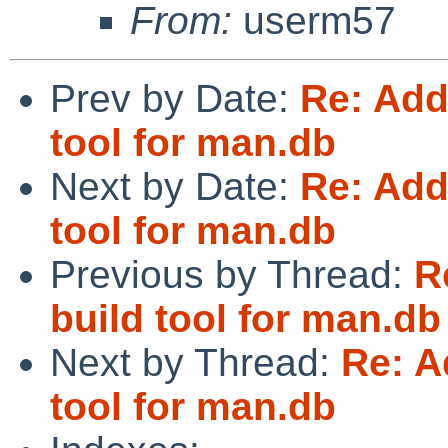
From:
userm57
Prev by Date:
Re: Add
tool for man.db
Next by Date:
Re: Add
tool for man.db
Previous by Thread:
R
build tool for man.db
Next by Thread:
Re: A
tool for man.db