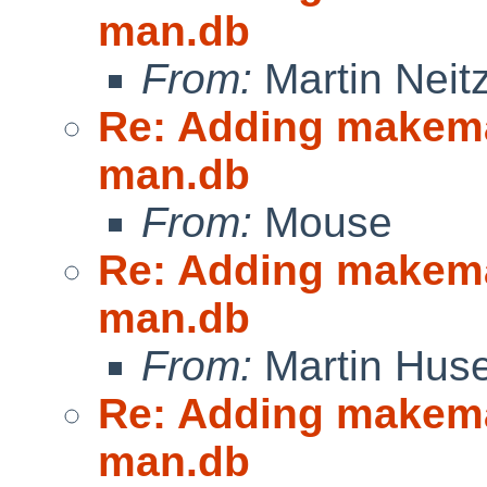
man.db
From:
Martin Neitz
Re: Adding makeman
man.db
From:
Mouse
Re: Adding makeman
man.db
From:
Martin Hus
Re: Adding makeman
man.db