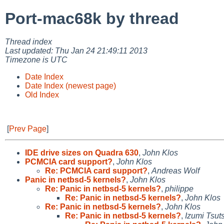
Port-mac68k by thread
Thread index
Last updated: Thu Jan 24 21:49:11 2013
Timezone is UTC
Date Index
Date Index (newest page)
Old Index
[
Prev Page
]
IDE drive sizes on Quadra 630
,
John Klos
PCMCIA card support?
,
John Klos
Re: PCMCIA card support?
,
Andreas Wolf
Panic in netbsd-5 kernels?
,
John Klos
Re: Panic in netbsd-5 kernels?
,
philippe
Re: Panic in netbsd-5 kernels?
,
John Klos
Re: Panic in netbsd-5 kernels?
,
John Klos
Re: Panic in netbsd-5 kernels?
,
Izumi Tsut