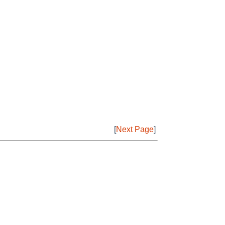
[
Next Page
]