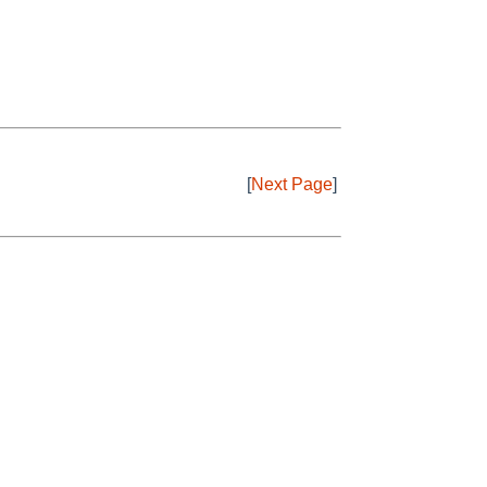
[
Next Page
]