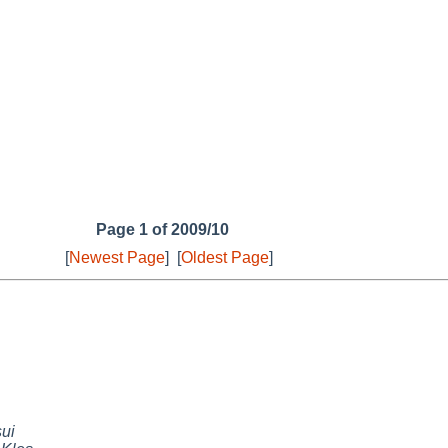
Page 1 of 2009/10
[
Newest Page
]
[
Oldest Page
]
sui