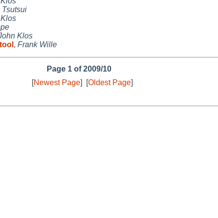
 Klos
 Tsutsui
 Klos
ppe
John Klos
tool
,
Frank Wille
Page 1 of 2009/10
[
Newest Page
]
[
Oldest Page
]