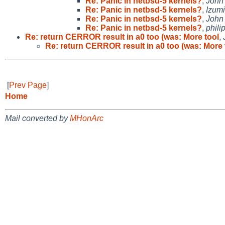
Re: Panic in netbsd-5 kernels?
,
John
Re: Panic in netbsd-5 kernels?
,
Izumi
Re: Panic in netbsd-5 kernels?
,
John
Re: Panic in netbsd-5 kernels?
,
phili
Re: return CERROR result in a0 too (was: More tool
,
Re: return CERROR result in a0 too (was: More 
[
Prev Page
]
Home
Mail converted by
MHonArc