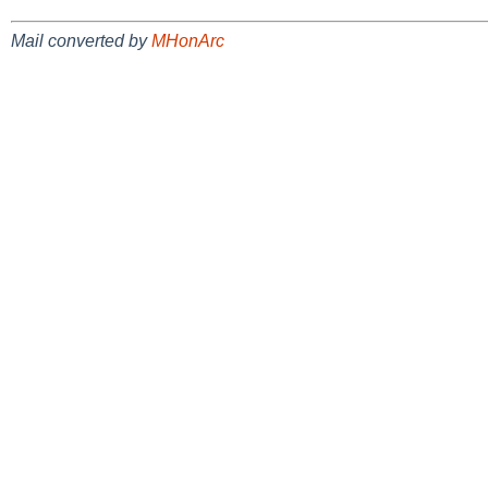
Mail converted by
MHonArc