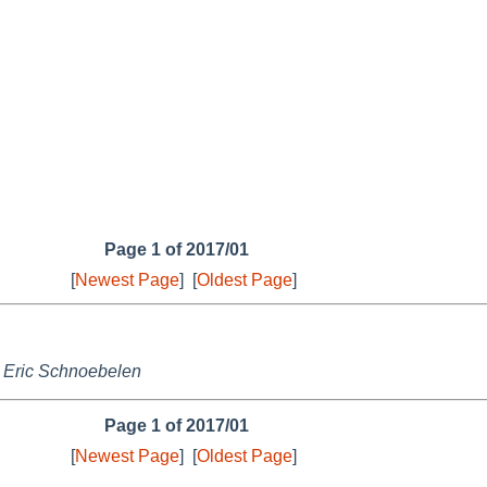
Page 1 of 2017/01
[
Newest Page
]
[
Oldest Page
]
,
Eric Schnoebelen
Page 1 of 2017/01
[
Newest Page
]
[
Oldest Page
]