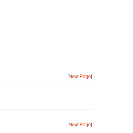
[
Next Page
]
[
Next Page
]