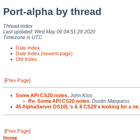
Port-alpha by thread
Thread index
Last updated: Wed May 06 04:51:29 2020
Timezone is UTC
Date Index
Date Index (newest page)
Old Index
[
Prev Page
]
Some API CS20 notes
,
John Klos
Re: Some API CS20 notes
,
Dustin Marquess
45 AlphaServer DS10L's & 8 CS20's looking for a ne
[
Prev Page
]
Home