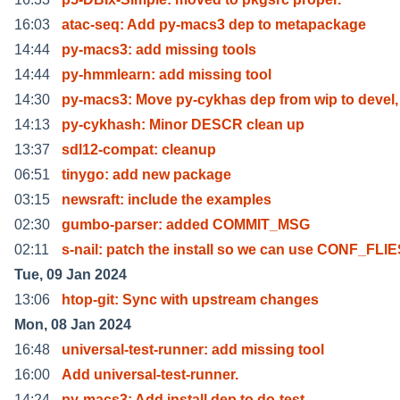
16:03
atac-seq: Add py-macs3 dep to metapackage
14:44
py-macs3: add missing tools
14:44
py-hmmlearn: add missing tool
14:30
py-macs3: Move py-cykhas dep from wip to devel, 
14:13
py-cykhash: Minor DESCR clean up
13:37
sdl12-compat: cleanup
06:51
tinygo: add new package
03:15
newsraft: include the examples
02:30
gumbo-parser: added COMMIT_MSG
02:11
s-nail: patch the install so we can use CONF_FLI
Tue, 09 Jan 2024
13:06
htop-git: Sync with upstream changes
Mon, 08 Jan 2024
16:48
universal-test-runner: add missing tool
16:00
Add universal-test-runner.
14:24
py-macs3: Add install dep to do-test