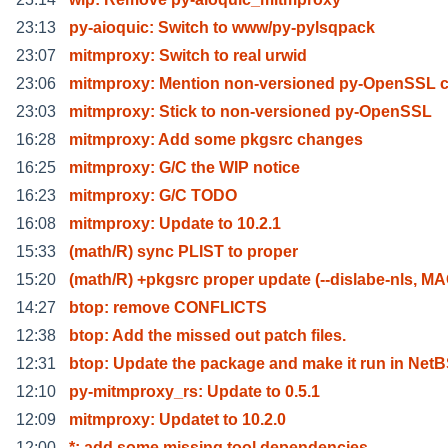
23:13
py-aioquic: Switch to www/py-pylsqpack
23:07
mitmproxy: Switch to real urwid
23:06
mitmproxy: Mention non-versioned py-OpenSSL 
23:03
mitmproxy: Stick to non-versioned py-OpenSSL
16:28
mitmproxy: Add some pkgsrc changes
16:25
mitmproxy: G/C the WIP notice
16:23
mitmproxy: G/C TODO
16:08
mitmproxy: Update to 10.2.1
15:33
(math/R) sync PLIST to proper
15:20
(math/R) +pkgsrc proper update (--dislabe-nls, M
14:27
btop: remove CONFLICTS
12:38
btop: Add the missed out patch files.
12:31
btop: Update the package and make it run in Net
12:10
py-mitmproxy_rs: Update to 0.5.1
12:09
mitmproxy: Updatet to 10.2.0
12:00
*: add some missing tool dependencies