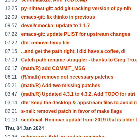
12:25
py-nihtest-git: add git-tracking version of py-nih
12:09
emacs-git: fix thinko in previous
09:57
devel/cmocka: update to 1.1.7
07:22
emacs-git: update PLIST for upstream changes
07:22
dte: remove temp file
07:15
...and get the path right. I did have a coffee, di
07:09
Catch path rename straggler - thanks to Greg Tro
06:17
(math/R) add COMMIT_MSG
06:11
(R/math) remove not necessary patches
05:21
(math/R) Add two missing patches
03:47
(math/R) Updated 4.3.1 to 4.3.2, Add TODO for strt
03:14
dte: keep the desktop & appstream files to avoid 
02:01
s-nail: removed patch in favor of make flags
01:10
sendmail: Remove update from 2019 that is older 
Thu, 04 Jan 2024
20:26
mitmproxy: Add an update reminder