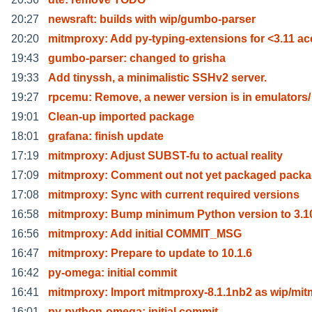
20:27
newsraft: builds with wip/gumbo-parser
20:20
mitmproxy: Add py-typing-extensions for <3.11 a
19:43
gumbo-parser: changed to grisha
19:33
Add tinyssh, a minimalistic SSHv2 server.
19:27
rpcemu: Remove, a newer version is in emulators/
19:01
Clean-up imported package
18:01
grafana: finish update
17:19
mitmproxy: Adjust SUBST-fu to actual reality
17:09
mitmproxy: Comment out not yet packaged pack
17:08
mitmproxy: Sync with current required versions
16:58
mitmproxy: Bump minimum Python version to 3.1
16:56
mitmproxy: Add initial COMMIT_MSG
16:47
mitmproxy: Prepare to update to 10.1.6
16:42
py-omega: initial commit
16:41
mitmproxy: Import mitmproxy-8.1.1nb2 as wip/mit
16:01
py-python-omega: initial commit