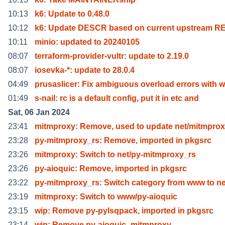
10:13
k6: Update to 0.48.0
10:12
k6: Update DESCR based on current upstream 
10:11
minio: updated to 20240105
08:07
terraform-provider-vultr: update to 2.19.0
08:07
iosevka-*: update to 28.0.4
04:49
prusaslicer: Fix ambiguous overload errors with 
01:49
s-nail: rc is a default config, put it in etc and
Sat, 06 Jan 2024
23:41
mitmproxy: Remove, used to update net/mitmpro
23:28
py-mitmproxy_rs: Remove, imported in pkgsrc
23:26
mitmproxy: Switch to net/py-mitmproxy_rs
23:26
py-aioquic: Remove, imported in pkgsrc
23:22
py-mitmproxy_rs: Switch category from www to ne
23:19
mitmproxy: Switch to www/py-aioquic
23:15
wip: Remove py-pylsqpack, imported in pkgsrc
23:14
wip: Remove py-aioquic_mitmproxy