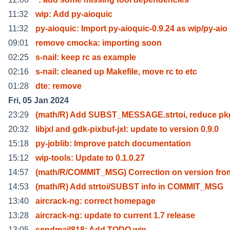
11:32
wip: Add py-aioquic
11:32
py-aioquic: Import py-aioquic-0.9.24 as wip/py-aio
09:01
remove cmocka: importing soon
02:25
s-nail: keep rc as example
02:16
s-nail: cleaned up Makefile, move rc to etc
01:28
dte: remove
Fri, 05 Jan 2024
23:29
(math/R) Add SUBST_MESSAGE.strtoi, reduce pkg
20:32
libjxl and gdk-pixbuf-jxl: update to version 0.9.0
15:18
py-joblib: Improve patch documentation
15:12
wip-tools: Update to 0.1.0.27
14:57
(math/R/COMMIT_MSG) Correction on version fro
14:53
(math/R) Add strtoi/SUBST info in COMMIT_MSG
13:40
aircrack-ng: correct homepage
13:28
aircrack-ng: update to current 1.7 release
13:05
sendmail818: Add TODO.wip