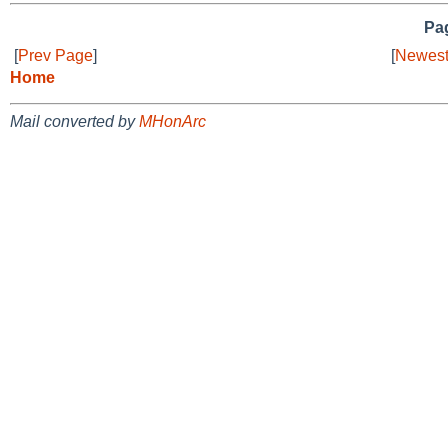
Pag
[
Prev Page
]
[
Newest
Home
Mail converted by
MHonArc