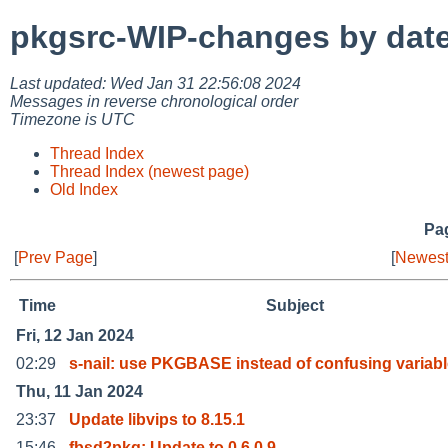
pkgsrc-WIP-changes by dat
Last updated: Wed Jan 31 22:56:08 2024
Messages in reverse chronological order
Timezone is UTC
Thread Index
Thread Index (newest page)
Old Index
Pag
[
Prev Page
]
[
Newest
Time
Subject
Fri, 12 Jan 2024
02:29
s-nail: use PKGBASE instead of confusing variab
Thu, 11 Jan 2024
23:37
Update libvips to 8.15.1
15:46
fbsd2pkg: Update to 0.6.0.9