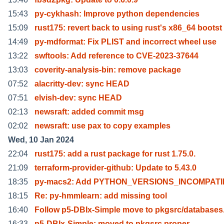
15:43
py-cykhash: Improve python dependencies
15:09
rust175: revert back to using rust's x86_64 bootst
14:49
py-mdformat: Fix PLIST and incorrect wheel use
13:22
swftools: Add reference to CVE-2023-37644
13:03
coverity-analysis-bin: remove package
07:52
alacritty-dev: sync HEAD
07:51
elvish-dev: sync HEAD
02:13
newsraft: added commit msg
02:02
newsraft: use pax to copy examples
Wed, 10 Jan 2024
22:04
rust175: add a rust package for rust 1.75.0.
21:09
terraform-provider-github: Update to 5.43.0
18:35
py-macs2: Add PYTHON_VERSIONS_INCOMPATI
18:15
Re: py-hmmlearn: add missing tool
16:40
Follow p5-DBIx-Simple move to pkgsrc/databases
16:33
p5-DBIx-Simple: moved to pkgsrc proper.