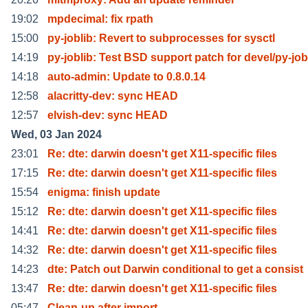
19:02
mpdecimal: fix rpath
15:00
py-joblib: Revert to subprocesses for sysctl
14:19
py-joblib: Test BSD support patch for devel/py-job
14:18
auto-admin: Update to 0.8.0.14
12:58
alacritty-dev: sync HEAD
12:57
elvish-dev: sync HEAD
Wed, 03 Jan 2024
23:01
Re: dte: darwin doesn't get X11-specific files
17:15
Re: dte: darwin doesn't get X11-specific files
15:54
enigma: finish update
15:12
Re: dte: darwin doesn't get X11-specific files
14:41
Re: dte: darwin doesn't get X11-specific files
14:32
Re: dte: darwin doesn't get X11-specific files
14:23
dte: Patch out Darwin conditional to get a consist
13:47
Re: dte: darwin doesn't get X11-specific files
05:47
Clean-up after import