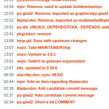
15:54
mpv: Remove, used to update multimedia/mpv
15:53
py-glad2: Remove, imported as graphics/py-glad2
15:52
libplacebo: Remove, imported as multimedia/libpl
15:51
py-dd: s/BUILD_DEPENDS/TOOL_DEPENDS, adde
13:41
pkgchkxx: remove
13:08
htop-git: Sync with upstream changes.
13:07
sops: Take MAINTAINERship
13:07
sops: Update to 3.8.1
13:01
sops: Switch to getsops organization
12:07
k9s: updated to 0.30.6
09:39
alacritty-dev: sync HEAD
02:44
mpv: Add an item regarding libplacebo
02:39
libplacebo: Add candidate commit message
02:37
py-glad2: Add candidate commit message
02:34
py-glad2: Short a bit COMMENT