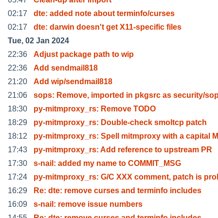
02:17
dte: added note about terminfo/curses
02:17
dte: darwin doesn't get X11-specific files
Tue, 02 Jan 2024
22:36
Adjust package path to wip
22:36
Add sendmail818
21:20
Add wip/sendmail818
21:06
sops: Remove, imported in pkgsrc as security/so
18:30
py-mitmproxy_rs: Remove TODO
18:29
py-mitmproxy_rs: Double-check smoltcp patch
18:12
py-mitmproxy_rs: Spell mitmproxy with a capital 
17:43
py-mitmproxy_rs: Add reference to upstream PR
17:30
s-nail: added my name to COMMIT_MSG
17:24
py-mitmproxy_rs: G/C XXX comment, patch is pro
16:29
Re: dte: remove curses and terminfo includes
16:09
s-nail: remove issue numbers
14:55
Re: dte: remove curses and terminfo includes