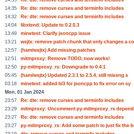
14:35
Re: dte: remove curses and terminfo includes
14:32
Re: dte: remove curses and terminfo includes
14:04
libxtend: Update to 0.2.0.3
13:49
minetest: Clarify jsoncpp issue
13:21
wsjtx: remove patch chunk that only changes a 
12:57
(ham/wsjtx) Add missing patches
12:51
mitmproxy: Remove TODO, now works!
12:50
py-mitmproxy_rs: Downgrade to 0.4.1
05:45
(ham/wsjtx) Updated 2.3.1 to 2.5.4, still missng s
03:18
minetest: added bl3 for jsoncpp to fix error on sy
Mon, 01 Jan 2024
23:57
Re: dte: remove curses and terminfo includes
23:29
mitmproxy: Uncomment py-mitmproxy_rs depen
23:27
Re: dte: remove curses and terminfo includes
23:27
py-mitmproxy_rs: Add some patch to just fix the 
23:19
dte: remove curses and terminfo includes