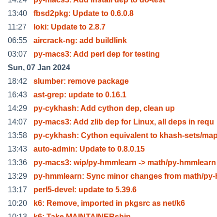
13:40
fbsd2pkg: Update to 0.6.0.8
11:27
loki: Update to 2.8.7
06:55
aircrack-ng: add buildlink
03:07
py-macs3: Add perl dep for testing
Sun, 07 Jan 2024
18:42
slumber: remove package
16:43
ast-grep: update to 0.16.1
14:29
py-cykhash: Add cython dep, clean up
14:07
py-macs3: Add zlib dep for Linux, all deps in requ
13:58
py-cykhash: Cython equivalent to khash-sets/ma
13:43
auto-admin: Update to 0.8.0.15
13:36
py-macs3: wip/py-hmmlearn -> math/py-hmmlearn
13:29
py-hmmlearn: Sync minor changes from math/py
13:17
perl5-devel: update to 5.39.6
10:20
k6: Remove, imported in pkgsrc as net/k6
10:13
k6: Take MAINTAINERship