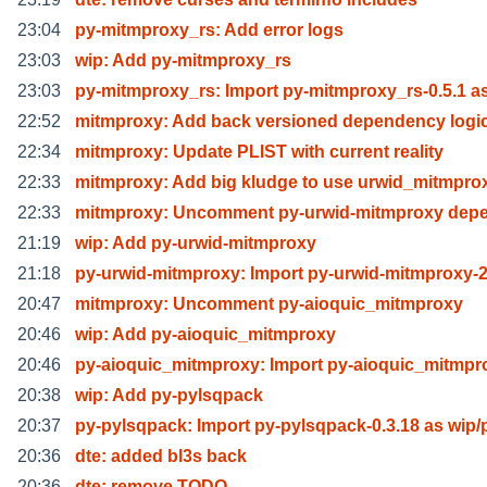
23:04
py-mitmproxy_rs: Add error logs
23:03
wip: Add py-mitmproxy_rs
23:03
py-mitmproxy_rs: Import py-mitmproxy_rs-0.5.1 a
22:52
mitmproxy: Add back versioned dependency logi
22:34
mitmproxy: Update PLIST with current reality
22:33
mitmproxy: Add big kludge to use urwid_mitmpro
22:33
mitmproxy: Uncomment py-urwid-mitmproxy dep
21:19
wip: Add py-urwid-mitmproxy
21:18
py-urwid-mitmproxy: Import py-urwid-mitmproxy-2
20:47
mitmproxy: Uncomment py-aioquic_mitmproxy
20:46
wip: Add py-aioquic_mitmproxy
20:46
py-aioquic_mitmproxy: Import py-aioquic_mitmpr
20:38
wip: Add py-pylsqpack
20:37
py-pylsqpack: Import py-pylsqpack-0.3.18 as wip/
20:36
dte: added bl3s back
20:36
dte: remove TODO