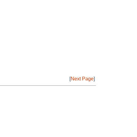
[
Next Page
]