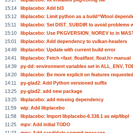
15:14
libplacebo: Add bl3
15:12
libplacebo: Limit python as a build^Wtool depend
15:11
libplacebo: Set DIST_SUBDIR to avoid problems w
15:10
libplacebo: Use PKGVERSION_NOREV to in MA
15:01
libplacebo: Add dependency to vulkan-headers
14:49
libplacebo: Update with current build error
14:41
libplacebo: Fetch <fast_float/fast_float.h> manual
14:39
py-dd: environment variables set in ALL_ENV, T
14:20
libplacebo: Be more explicit on features requeste
14:11
py-glad2: Add Python versioned suffix
13:25
py-glad2: add new package
13:25
libplacebo: add missing dependency
11:59
wip: Add libplacebo
11:58
libplacebo: Import libplacebo-6.338.1 as wip/libpl
11:25
mpv: Add initial TODO
11:23
mpv: Add candidate commit message