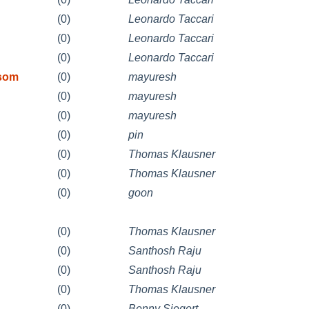
(0)
Leonardo Taccari
(0)
Leonardo Taccari
(0)
Leonardo Taccari
 som
(0)
mayuresh
(0)
mayuresh
(0)
mayuresh
(0)
pin
(0)
Thomas Klausner
(0)
Thomas Klausner
(0)
goon
(0)
Thomas Klausner
(0)
Santhosh Raju
(0)
Santhosh Raju
(0)
Thomas Klausner
(0)
Benny Siegert