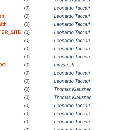
(0)
Leonardo Taccari
en
(0)
Leonardo Taccari
ith
(0)
Leonardo Taccari
STER_SITE
(0)
Leonardo Taccari
(0)
Leonardo Taccari
(0)
Leonardo Taccari
(0)
Leonardo Taccari
ODO
(0)
mayuresh
d
(0)
Leonardo Taccari
(0)
Leonardo Taccari
(0)
Thomas Klausner
(0)
Thomas Klausner
(0)
Leonardo Taccari
(0)
Leonardo Taccari
(0)
Leonardo Taccari
(0)
Leonardo Taccari