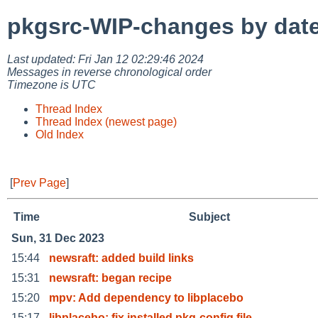
pkgsrc-WIP-changes by dat
Last updated: Fri Jan 12 02:29:46 2024
Messages in reverse chronological order
Timezone is UTC
Thread Index
Thread Index (newest page)
Old Index
[
Prev Page
]
Time
Subject
Sun, 31 Dec 2023
15:44
newsraft: added build links
15:31
newsraft: began recipe
15:20
mpv: Add dependency to libplacebo
15:17
libplacebo: fix installed pkg-config file