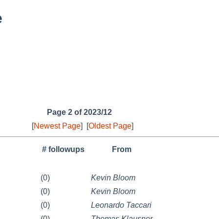
e
Page 2 of 2023/12
[
Newest Page
]
[
Oldest Page
]
# followups
From
(0)
Kevin Bloom
(0)
Kevin Bloom
(0)
Leonardo Taccari
(0)
Thomas Klausner