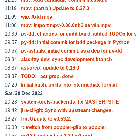
11:19
mpv: (partial) Update to 0.37.0
11:09
wip: Add mpv
11:08
mpv: Import mpv-0.36.0nb3 as wip/mpv
10:39
py-dd: changes for cudd build, added TODOs for
09:57
py-dd: initial commit for bdd package in Python
09:57
py-astutils: initial commit, as a dep for py-dd
09:34
alacritty-dev: sync development branch
08:37
ast-grep: update to 0.16.0.
08:37
TODO: - ast-grep, done
07:29
Initial push, splits into intermediate format
Sat, 30 Dec 2023
20:28
system-tools-backends: fix MASTER_SITE
19:42
jira-cli-git: Sync with upstream changes.
18:27
frp: Update to v0.53.2.
16:38
*: switch from poppler-glib to poppler
10:57
go122: unfinished 1.22.rc1 port