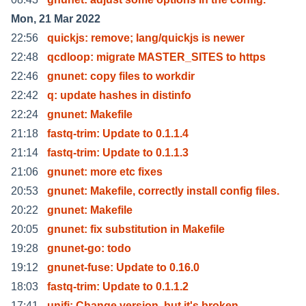
Mon, 21 Mar 2022
22:56
quickjs: remove; lang/quickjs is newer
22:48
qcdloop: migrate MASTER_SITES to https
22:46
gnunet: copy files to workdir
22:42
q: update hashes in distinfo
22:24
gnunet: Makefile
21:18
fastq-trim: Update to 0.1.1.4
21:14
fastq-trim: Update to 0.1.1.3
21:06
gnunet: more etc fixes
20:53
gnunet: Makefile, correctly install config files.
20:22
gnunet: Makefile
20:05
gnunet: fix substitution in Makefile
19:28
gnunet-go: todo
19:12
gnunet-fuse: Update to 0.16.0
18:03
fastq-trim: Update to 0.1.1.2
17:41
unifi: Change version, but it's broken