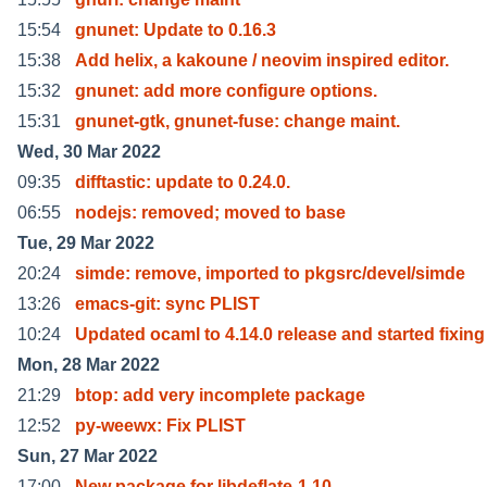
15:54
gnunet: Update to 0.16.3
15:38
Add helix, a kakoune / neovim inspired editor.
15:32
gnunet: add more configure options.
15:31
gnunet-gtk, gnunet-fuse: change maint.
Wed, 30 Mar 2022
09:35
difftastic: update to 0.24.0.
06:55
nodejs: removed; moved to base
Tue, 29 Mar 2022
20:24
simde: remove, imported to pkgsrc/devel/simde
13:26
emacs-git: sync PLIST
10:24
Updated ocaml to 4.14.0 release and started fixing
Mon, 28 Mar 2022
21:29
btop: add very incomplete package
12:52
py-weewx: Fix PLIST
Sun, 27 Mar 2022
17:00
New package for libdeflate-1.10.