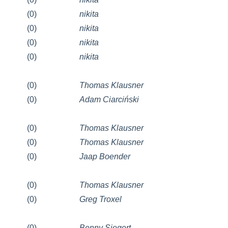
(0)
nikita
(0)
nikita
(0)
nikita
(0)
nikita
(0)
Thomas Klausner
(0)
Adam Ciarciński
(0)
Thomas Klausner
(0)
Thomas Klausner
(0)
Jaap Boender
(0)
Thomas Klausner
(0)
Greg Troxel
(0)
Benny Siegert