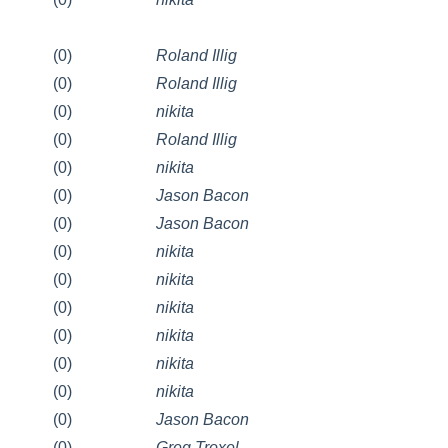
(0)
Roland Illig
(0)
Roland Illig
(0)
nikita
(0)
Roland Illig
(0)
nikita
(0)
Jason Bacon
(0)
Jason Bacon
(0)
nikita
(0)
nikita
(0)
nikita
(0)
nikita
(0)
nikita
(0)
nikita
(0)
Jason Bacon
(0)
Greg Troxel