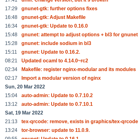
17:29
gnunet-gtk: further options fixes
16:48
gnunet-gtk: Adjust Makefile
16:34
gnunet-gtk: Update to 0.16.0
15:48
gnunet: attempt to adjust options + bl3 for gnunet
15:28
gnunet: include sodium in bl3
15:11
gnunet: Update to 0.16.2.
08:21
Updated ocaml to 4.14.0~rc2
02:34
Makefile: register nginx-modular and its modules
02:17
Import a modular version of nginx
Sun, 20 Mar 2022
15:04
auto-admin: Update to 0.7.10.2
13:12
auto-admin: Update to 0.7.10.1
Sat, 19 Mar 2022
21:13
tex-qrcode: remove, exists in graphics/tex-qrcode
13:24
tor-browser: update to 11.0.9.
09:55
gnunet: Update to 0.16.1