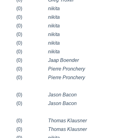
(0)
nikita
(0)
nikita
(0)
nikita
(0)
nikita
(0)
nikita
(0)
nikita
(0)
Jaap Boender
(0)
Pierre Pronchery
(0)
Pierre Pronchery
(0)
Jason Bacon
(0)
Jason Bacon
(0)
Thomas Klausner
(0)
Thomas Klausner
(0)
nikita