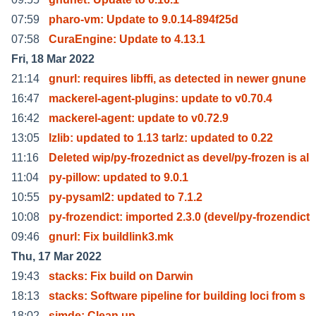
07:59
pharo-vm: Update to 9.0.14-894f25d
07:58
CuraEngine: Update to 4.13.1
Fri, 18 Mar 2022
21:14
gnurl: requires libffi, as detected in newer gnune
16:47
mackerel-agent-plugins: update to v0.70.4
16:42
mackerel-agent: update to v0.72.9
13:05
lzlib: updated to 1.13 tarlz: updated to 0.22
11:16
Deleted wip/py-frozednict as devel/py-frozen is al
11:04
py-pillow: updated to 9.0.1
10:55
py-pysaml2: updated to 7.1.2
10:08
py-frozendict: imported 2.3.0 (devel/py-frozendict
09:46
gnurl: Fix buildlink3.mk
Thu, 17 Mar 2022
19:43
stacks: Fix build on Darwin
18:13
stacks: Software pipeline for building loci from s
18:02
simde: Clean up