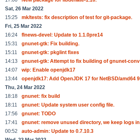
Sat, 26 Mar 2022
15:25
mk/tests: fix description of test for git-package.
Fri, 25 Mar 2022
16:24
flnews-devel: Update to 1.1.0pre14
15:31
gnunet-gtk: Fix building.
15:11
gnunet-gtk: pkglint fixes
14:13
gnunet-gtk: Attempt to fix building of gnunet-conv
14:07
wip: Enable openjdk17
13:44
openjdk17: Add OpenJDK 17 for NetBSD/amd64 9
Thu, 24 Mar 2022
18:18
gnunet: fix build
18:11
gnunet: Update system user config file.
17:56
gnunet: TODO
17:41
gnunet: remove unused directory, we keep logs in
00:52
auto-admin: Update to 0.7.10.3
Wed, 23 Mar 2022