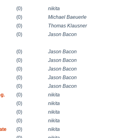
(0)
nikita
(0)
Michael Baeuerle
(0)
Thomas Klausner
(0)
Jason Bacon
(0)
Jason Bacon
(0)
Jason Bacon
(0)
Jason Bacon
(0)
Jason Bacon
(0)
Jason Bacon
g.
(0)
nikita
(0)
nikita
(0)
nikita
(0)
nikita
ate
(0)
nikita
(0)
nikita