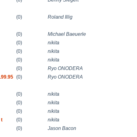
(0)
Roland Illig
(0)
Michael Baeuerle
(0)
nikita
(0)
nikita
(0)
nikita
(0)
Ryo ONODERA
.99.95
(0)
Ryo ONODERA
(0)
nikita
(0)
nikita
(0)
nikita
 t
(0)
nikita
(0)
Jason Bacon