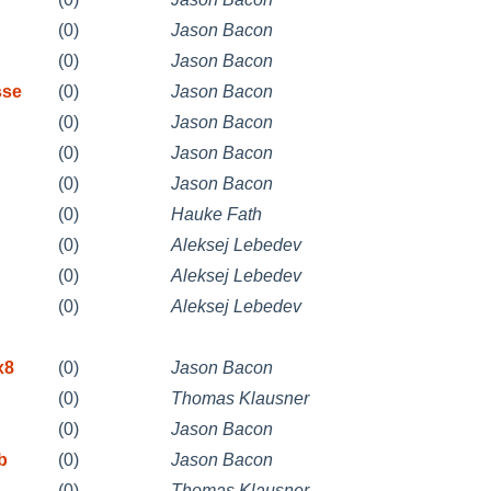
(0)
Jason Bacon
(0)
Jason Bacon
sse
(0)
Jason Bacon
(0)
Jason Bacon
(0)
Jason Bacon
(0)
Jason Bacon
(0)
Hauke Fath
(0)
Aleksej Lebedev
(0)
Aleksej Lebedev
(0)
Aleksej Lebedev
x8
(0)
Jason Bacon
(0)
Thomas Klausner
(0)
Jason Bacon
b
(0)
Jason Bacon
(0)
Thomas Klausner