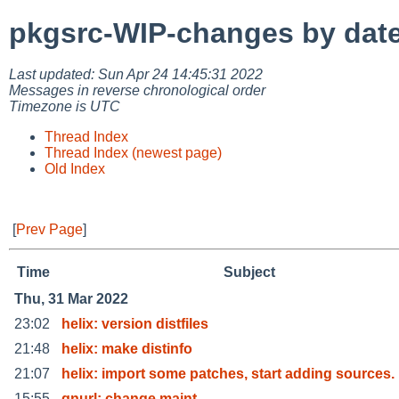
pkgsrc-WIP-changes by dat
Last updated: Sun Apr 24 14:45:31 2022
Messages in reverse chronological order
Timezone is UTC
Thread Index
Thread Index (newest page)
Old Index
[
Prev Page
]
Time
Subject
Thu, 31 Mar 2022
23:02
helix: version distfiles
21:48
helix: make distinfo
21:07
helix: import some patches, start adding sources.
15:55
gnurl: change maint