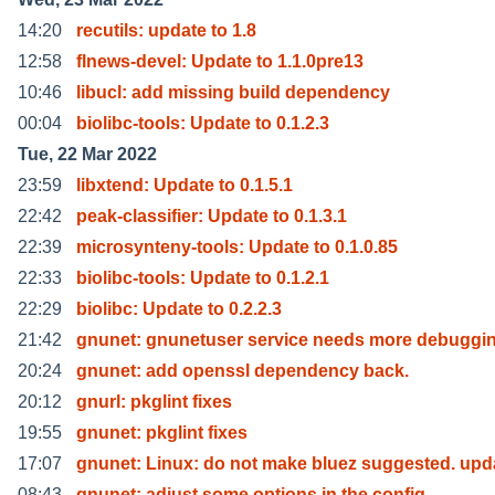
14:20
recutils: update to 1.8
12:58
flnews-devel: Update to 1.1.0pre13
10:46
libucl: add missing build dependency
00:04
biolibc-tools: Update to 0.1.2.3
Tue, 22 Mar 2022
23:59
libxtend: Update to 0.1.5.1
22:42
peak-classifier: Update to 0.1.3.1
22:39
microsynteny-tools: Update to 0.1.0.85
22:33
biolibc-tools: Update to 0.1.2.1
22:29
biolibc: Update to 0.2.2.3
21:42
gnunet: gnunetuser service needs more debuggin
20:24
gnunet: add openssl dependency back.
20:12
gnurl: pkglint fixes
19:55
gnunet: pkglint fixes
17:07
gnunet: Linux: do not make bluez suggested. upd
08:43
gnunet: adjust some options in the config.