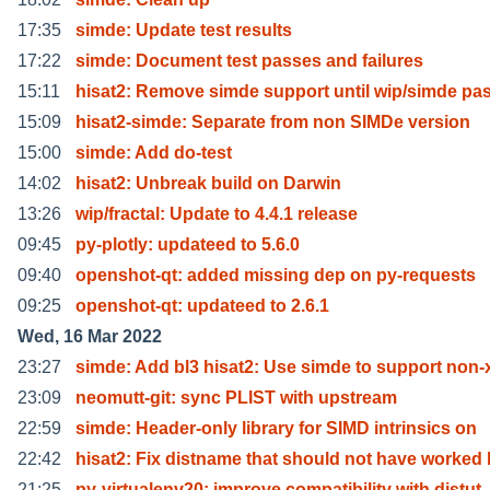
17:35
simde: Update test results
17:22
simde: Document test passes and failures
15:11
hisat2: Remove simde support until wip/simde pa
15:09
hisat2-simde: Separate from non SIMDe version
15:00
simde: Add do-test
14:02
hisat2: Unbreak build on Darwin
13:26
wip/fractal: Update to 4.4.1 release
09:45
py-plotly: updateed to 5.6.0
09:40
openshot-qt: added missing dep on py-requests
09:25
openshot-qt: updateed to 2.6.1
Wed, 16 Mar 2022
23:27
simde: Add bl3 hisat2: Use simde to support non-
23:09
neomutt-git: sync PLIST with upstream
22:59
simde: Header-only library for SIMD intrinsics on
22:42
hisat2: Fix distname that should not have worked 
21:25
py-virtualenv20: improve compatibility with distut