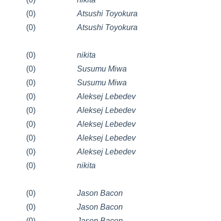
(0)
Atsushi Toyokura
(0)
Atsushi Toyokura
(0)
nikita
(0)
Susumu Miwa
(0)
Susumu Miwa
(0)
Aleksej Lebedev
(0)
Aleksej Lebedev
(0)
Aleksej Lebedev
(0)
Aleksej Lebedev
(0)
Aleksej Lebedev
(0)
nikita
(0)
Jason Bacon
(0)
Jason Bacon
(0)
Jason Bacon