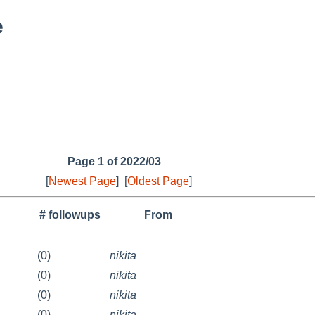
e
Page 1 of 2022/03
[
Newest Page
]
[
Oldest Page
]
# followups
From
(0)
nikita
(0)
nikita
(0)
nikita
(0)
nikita