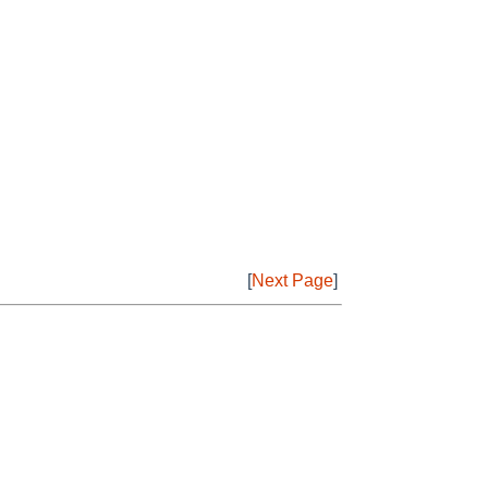
[
Next Page
]