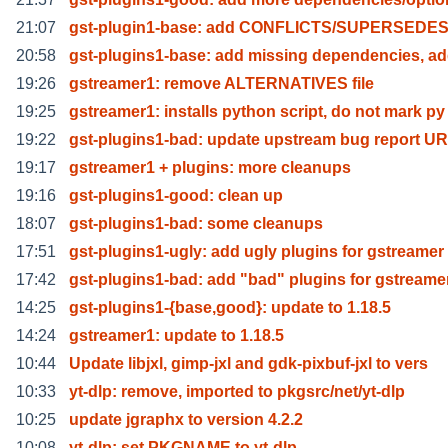
21:07
gst-plugin1-base: add CONFLICTS/SUPERSEDE
20:58
gst-plugins1-base: add missing dependencies, a
19:26
gstreamer1: remove ALTERNATIVES file
19:25
gstreamer1: installs python script, do not mark py
19:22
gst-plugins1-bad: update upstream bug report U
19:17
gstreamer1 + plugins: more cleanups
19:16
gst-plugins1-good: clean up
18:07
gst-plugins1-bad: some cleanups
17:51
gst-plugins1-ugly: add ugly plugins for gstreamer
17:42
gst-plugins1-bad: add "bad" plugins for gstreame
14:25
gst-plugins1-{base,good}: update to 1.18.5
14:24
gstreamer1: update to 1.18.5
10:44
Update libjxl, gimp-jxl and gdk-pixbuf-jxl to vers
10:33
yt-dlp: remove, imported to pkgsrc/net/yt-dlp
10:25
update jgraphx to version 4.2.2
10:08
yt-dlp: set PKGNAME to yt-dlp