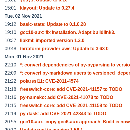
15:01
klayout: Update to 0.27.4
Tue, 02 Nov 2021
19:12
basic-stats: Update to 0.1.0.28
19:10
gcc10-aux: fix installation. Adapt buildlink3.
10:37
libkml: imported version 1.3.0
09:48
terraform-provider-aws: Update to 3.63.0
Mon, 01 Nov 2021
22:10
*: convert dependencies of py-pyparsing to versi
22:09
*: convert py-markdown users to versioned_dep
21:22
polarssl11: CVE-2011-4574
21:18
freeswitch-core: add CVE-2021-41157 to TODO
21:16
py-nameko: add CVE-2021-41078 to TODO
21:15
freeswitch-core: add CVE-2021-41158 to TODO
21:14
py-dask: add CVE-2021-42343 to TODO
20:55
gcc10-aux: copy gcc6-aux approach. Build is now
20:10
Update rust to version 1.56.1.