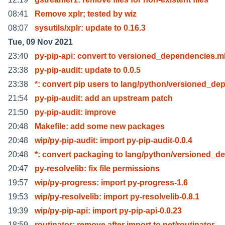
08:41
Remove xplr; tested by wiz
08:07
sysutils/xplr: update to 0.16.3
Tue, 09 Nov 2021
23:40
py-pip-api: convert to versioned_dependencies.m
23:38
py-pip-audit: update to 0.0.5
23:38
*: convert pip users to lang/python/versioned_de
21:54
py-pip-audit: add an upstream patch
21:50
py-pip-audit: improve
20:48
Makefile: add some new packages
20:48
wip/py-pip-audit: import py-pip-audit-0.0.4
20:48
*: convert packaging to lang/python/versioned_d
20:47
py-resolvelib: fix file permissions
19:57
wip/py-progress: import py-progress-1.6
19:53
wip/py-resolvelib: import py-resolvelib-0.8.1
19:39
wip/py-pip-api: import py-pip-api-0.0.23
18:59
routinator: remove after import to net/routinator