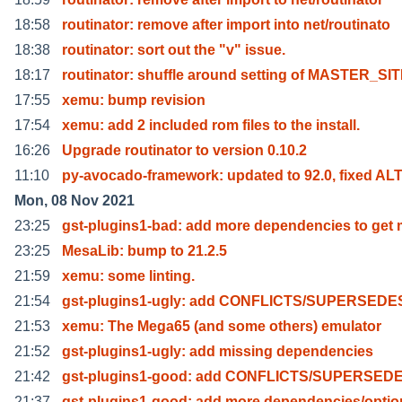
18:58
routinator: remove after import into net/routinato
18:38
routinator: sort out the "v" issue.
18:17
routinator: shuffle around setting of MASTER_SI
17:55
xemu: bump revision
17:54
xemu: add 2 included rom files to the install.
16:26
Upgrade routinator to version 0.10.2
11:10
py-avocado-framework: updated to 92.0, fixed AL
Mon, 08 Nov 2021
23:25
gst-plugins1-bad: add more dependencies to get 
23:25
MesaLib: bump to 21.2.5
21:59
xemu: some linting.
21:54
gst-plugins1-ugly: add CONFLICTS/SUPERSEDE
21:53
xemu: The Mega65 (and some others) emulator
21:52
gst-plugins1-ugly: add missing dependencies
21:42
gst-plugins1-good: add CONFLICTS/SUPERSED
21:37
gst-plugins1-good: add more dependencies/optio