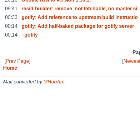
09:41
resid-builder: remove, not fetchable, no master si
00:33
gotify: Add reference to upstream build instructio
00:14
gotify: Add half-baked package for gotify server
00:14
+gotify
Pag
[
Prev Page
]
[
Newest
Home
Mail converted by
MHonArc