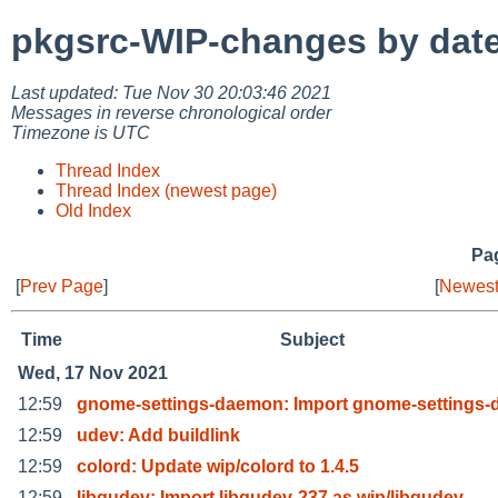
pkgsrc-WIP-changes by dat
Last updated: Tue Nov 30 20:03:46 2021
Messages in reverse chronological order
Timezone is UTC
Thread Index
Thread Index (newest page)
Old Index
Pag
[
Prev Page
]
[
Newest
Time
Subject
Wed, 17 Nov 2021
12:59
gnome-settings-daemon: Import gnome-settings
12:59
udev: Add buildlink
12:59
colord: Update wip/colord to 1.4.5
12:59
libgudev: Import libgudev-237 as wip/libgudev