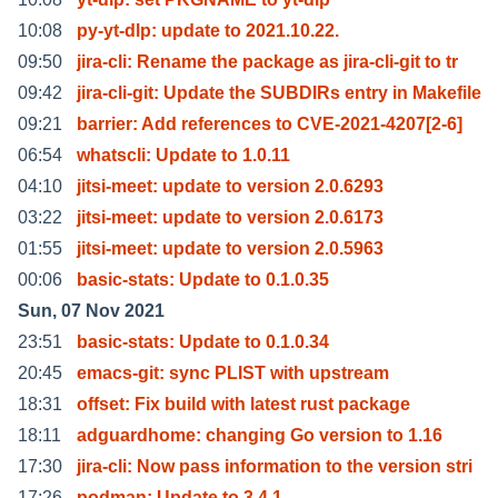
10:08
py-yt-dlp: update to 2021.10.22.
09:50
jira-cli: Rename the package as jira-cli-git to tr
09:42
jira-cli-git: Update the SUBDIRs entry in Makefile
09:21
barrier: Add references to CVE-2021-4207[2-6]
06:54
whatscli: Update to 1.0.11
04:10
jitsi-meet: update to version 2.0.6293
03:22
jitsi-meet: update to version 2.0.6173
01:55
jitsi-meet: update to version 2.0.5963
00:06
basic-stats: Update to 0.1.0.35
Sun, 07 Nov 2021
23:51
basic-stats: Update to 0.1.0.34
20:45
emacs-git: sync PLIST with upstream
18:31
offset: Fix build with latest rust package
18:11
adguardhome: changing Go version to 1.16
17:30
jira-cli: Now pass information to the version stri
17:26
podman: Update to 3.4.1