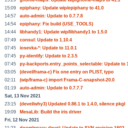
15:09
epiphany: Update wip/epiphany to 41.0
14:57
auto-admin: Update to 0.7.7.8
14:54
epiphany: Fix build (USE_TOOLS)
14:44
libhandy1: Update wip/libhandy1 to 1.5.0
07:49
consul: Update to 1.10.4
07:45
iosevka-*: Update to 11.0.1
07:45
py-identify: Update to 2.3.5
07:45
py-backports.entry_points_selectable: Update to 
03:05
(devel/frama-c) Fix one entry on PLIST, typo
02:11
(wip/frama-c) import Frama-C-snapshot-20.0
01:19
auto-admin: Update to 0.7.7.7
Sat, 13 Nov 2021
23:15
(devel/why3) Updated 0.86.1 to 1.4.0, silence pkgl
19:09
MesaLib: Build the iris driver
Fri, 12 Nov 2021
11:23
doomlegacy-devel: Update to SVN revision 1602