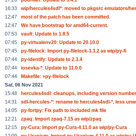
16:33
wip/hercules4sdl*: moved to pkgsrc emulators/he
12:47
most of the patch has been committed.
12:47
We have bootstrap for amd64-current.
07:53
vault: Update to 1.8.5
07:45
py-virtualenv20: Update to 20.10.0
07:45
py-filelock: Import py-filelock-3.3.2 as wip/py-fi
07:44
py-identify: Update to 2.3.4
07:44
iosevka-*: Update to 11.0.0
07:44
Makefile: +py-filelock
Sat, 06 Nov 2021
15:48
hercules4sdl: cleanups, including version number
14:31
sdl-hercules-*: rename to hercules4sdl-*, less unw
14:05
py-fortpy: Fix path to included mk file
12:21
zpaq: Import zpaq-7.15 as wip/zpaq
12:15
py-Cura: Import py-Cura-4.11.0 as wip/py-Cura
12:09
py-Uranium: Import py-Uranium-4.11.0 as wip/py-