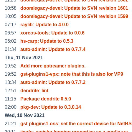
10:58
doomlegacy-devel: Update to SVN revision 1601
10:05
doomlegacy-devel: Update to SVN revision 1599
07:17
raylib: Update to 4.0.0
06:57
xoreos-tools: Update to 0.0.6
06:02
hs-carp: Update to 0.5.3
01:34
auto-admin: Update to 0.7.7.4
Thu, 11 Nov 2021
19:52
Add more gstreamer plugins.
19:52
gst-plugins1-vpx: note that this is also for VP9
13:34
auto-admin: Update to 0.7.7.2
12:51
dendrite: lint
11:15
Package dendrite 0.5.0
02:00
pkg-dev: Update to 0.3.0.14
Wed, 10 Nov 2021
21:21
gst-plugins1-oss: set the correct device for NetBS
20:11
jicofo: register logging.properties as a configura