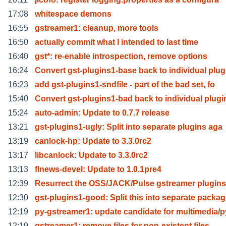
17:08
whitespace demons
16:55
gstreamer1: cleanup, more tools
16:50
actually commit what I intended to last time
16:40
gst*: re-enable introspection, remove options
16:24
Convert gst-plugins1-base back to individual plug
16:23
add gst-plugins1-sndfile - part of the bad set, fo
15:40
Convert gst-plugins1-bad back to individual plugi
15:24
auto-admin: Update to 0.7.7 release
13:21
gst-plugins1-ugly: Split into separate plugins aga
13:19
canlock-hp: Update to 3.3.0rc2
13:17
libcanlock: Update to 3.3.0rc2
13:13
flnews-devel: Update to 1.0.1pre4
12:39
Resurrect the OSS/JACK/Pulse gstreamer plugins
12:30
gst-plugins1-good: Split this into separate packag
12:19
py-gstreamer1: update candidate for multimedia/p
12:19
gstreamer1: remove files for non-existent files