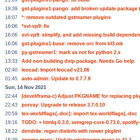
19:39
gst-plugins1-pango: add broken update package t
16:07
*: remove outdated gstreamer plugins
16:06
*svt-vp9: fix
16:06
svt-vp9: simplify, and add missing build depende
16:06
gst-plugins1-base: remove orc from bl3.mk
16:06
py-gstreamer1: mark as not for python 2.x
13:33
Add non-building dstp package. Needs Go help.
02:40
leocad: Import leocad v21.06
01:45
auto-admin: Update to 0.7.7.9
Sun, 14 Nov 2021
22:44
(devel/frama-c) Adjust PKGNAME for replacing pk
22:43
porvay: Upgrade to release 3.7.0.10
20:59
tex-worldflags{,-doc}: import tex-worldflags{,-doc
19:16
TODO: + htmlq-0.3.0, semgrep-core-0.73.0, spotify-
18:22
dendrite: regen distinfo with newer pkglint
15:29
gnome-maps: Update wip/gnome-maps to 41.1