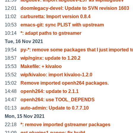
12:01
doomlegacy-devel: Update to SVN revision 1603
11:02
carburetta: Import version 0.8.4
10:53
emacs-git: sync PLIST with upstream
10:14
*: adapt paths to gstreamer
Tue, 16 Nov 2021
19:54
py-*: remove some packages that I just imported t
18:57
wip/nginx: update to 1.20.2
15:53
Makefile: + kivaloo
15:52
wip/kivaloo: import kivaloo-1.2.0
15:02
Remove imported openh264 packages.
14:48
openh264: update to 2.1.1
14:47
openh264: use TOOL_DEPENDS
01:13
auto-admin: Update to 0.7.7.10
Mon, 15 Nov 2021
22:18
*: remove imported gstreamer packages
21:09
gst-plugins1-pango: fix build