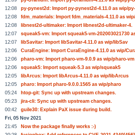
12:08
py-pynest2d: Import py-pynest2d-4.11.0 as wip/py
12:08
fdm_materials: Import fdm_materials-4.11.0 as wip
12:08
libnest2d-ultimaker: Import libnest2d-ultimaker-4.
12:07
squeak5-vm: Import squeak5-vm-202003021730 as
12:07
libSavitar: Import libSavitar-4.11.0 as wip/libSav
12:06
CuraEngine: Import CuraEngine-4.11.0 as wip/Cu
12:06
pharo-vm: Import pharo-vm-9.0.9 as wip/pharo-vm
12:06
squeak5: Import squeak-5.3 as wip/squeak5
12:05
libArcus: Import libArcus-4.11.0 as wip/libArcus
12:05
pharo: Import pharo-9.0.0.1565 as wip/pharo
05:24
htop-git: Sync up with upstream changes.
05:23
jira-cli: Sync up with upstream changes.
00:42
guile30: Explain PaX issue during build.
Fri, 05 Nov 2021
21:45
Now the package finally works :-)
20:28
fusionbox: Add references to CVE-2021-4340[456]