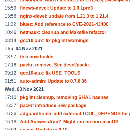
15:59
flnews-devel: Update to 1.0.1pre3
13:56
nginx-devel: update from 1.21.3 to 1.21.4
11:22
bluez: Add reference to CVE-2021-43400
10:46
netmask: cleanup and Makefile refactor
08:14
gcc10-aux: fix pkglint warnings
Thu, 04 Nov 2021
18:57
this now builds
17:16
packr: remove. See devel/packr.
09:12
gcc10-aux: fix USE_TOOLS
01:51
auto-admin: Update to 0.7.6.36
Wed, 03 Nov 2021
17:10
pkglint cleanup, removing SHA1 hashes
16:37
packr: introduce new package
16:36
adguardhome: add external TOOL_DEPENDS for p
16:18
Add AusweisApp2. Might run on non-macOS.
15:02
yosys: Update to 0.10