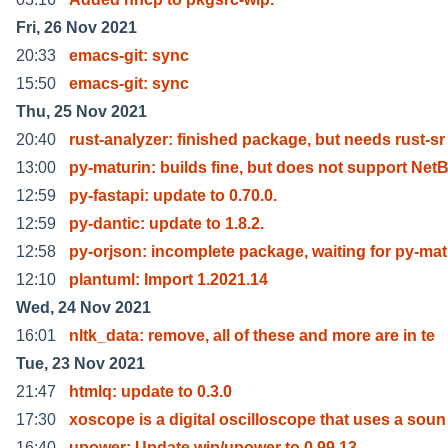
Fri, 26 Nov 2021
20:33
emacs-git: sync
15:50
emacs-git: sync
Thu, 25 Nov 2021
20:40
rust-analyzer: finished package, but needs rust-sr
13:00
py-maturin: builds fine, but does not support Net
12:59
py-fastapi: update to 0.70.0.
12:59
py-dantic: update to 1.8.2.
12:58
py-orjson: incomplete package, waiting for py-ma
12:10
plantuml: Import 1.2021.14
Wed, 24 Nov 2021
16:01
nltk_data: remove, all of these and more are in te
Tue, 23 Nov 2021
21:47
htmlq: update to 0.3.0
17:30
xoscope is a digital oscilloscope that uses a soun
16:40
upower: Update wip/upower to 0.99.13