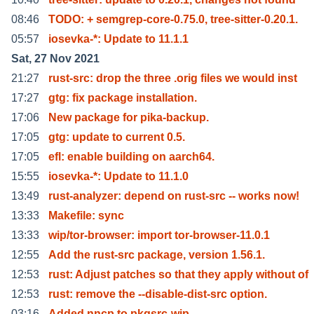
08:46
TODO: + semgrep-core-0.75.0, tree-sitter-0.20.1.
05:57
iosevka-*: Update to 11.1.1
Sat, 27 Nov 2021
21:27
rust-src: drop the three .orig files we would inst
17:27
gtg: fix package installation.
17:06
New package for pika-backup.
17:05
gtg: update to current 0.5.
17:05
efl: enable building on aarch64.
15:55
iosevka-*: Update to 11.1.0
13:49
rust-analyzer: depend on rust-src -- works now!
13:33
Makefile: sync
13:33
wip/tor-browser: import tor-browser-11.0.1
12:55
Add the rust-src package, version 1.56.1.
12:53
rust: Adjust patches so that they apply without of
12:53
rust: remove the --disable-dist-src option.
03:16
Added nncp to pkgsrc-wip.