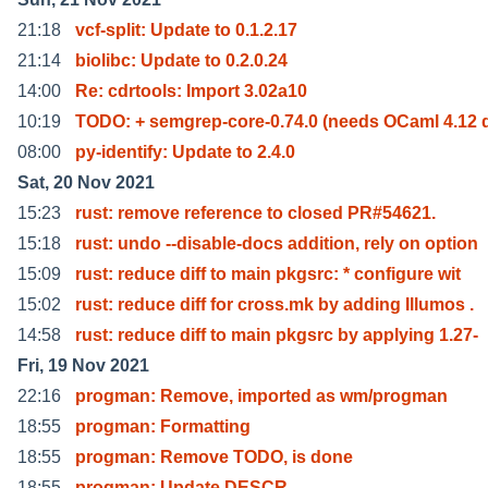
21:18
vcf-split: Update to 0.1.2.17
21:14
biolibc: Update to 0.2.0.24
14:00
Re: cdrtools: Import 3.02a10
10:19
TODO: + semgrep-core-0.74.0 (needs OCaml 4.12 
08:00
py-identify: Update to 2.4.0
Sat, 20 Nov 2021
15:23
rust: remove reference to closed PR#54621.
15:18
rust: undo --disable-docs addition, rely on option
15:09
rust: reduce diff to main pkgsrc: * configure wit
15:02
rust: reduce diff for cross.mk by adding Illumos .
14:58
rust: reduce diff to main pkgsrc by applying 1.27-
Fri, 19 Nov 2021
22:16
progman: Remove, imported as wm/progman
18:55
progman: Formatting
18:55
progman: Remove TODO, is done
18:55
progman: Update DESCR