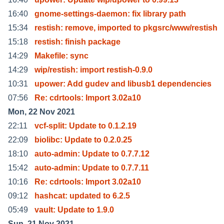
16:40
gnome-settings-daemon: fix library path
15:34
restish: remove, imported to pkgsrc/www/restish
15:18
restish: finish package
14:29
Makefile: sync
14:29
wip/restish: import restish-0.9.0
10:31
upower: Add gudev and libusb1 dependencies
07:56
Re: cdrtools: Import 3.02a10
Mon, 22 Nov 2021
22:11
vcf-split: Update to 0.1.2.19
22:09
biolibc: Update to 0.2.0.25
18:10
auto-admin: Update to 0.7.7.12
15:42
auto-admin: Update to 0.7.7.11
10:16
Re: cdrtools: Import 3.02a10
09:12
hashcat: updated to 6.2.5
05:49
vault: Update to 1.9.0
Sun, 21 Nov 2021