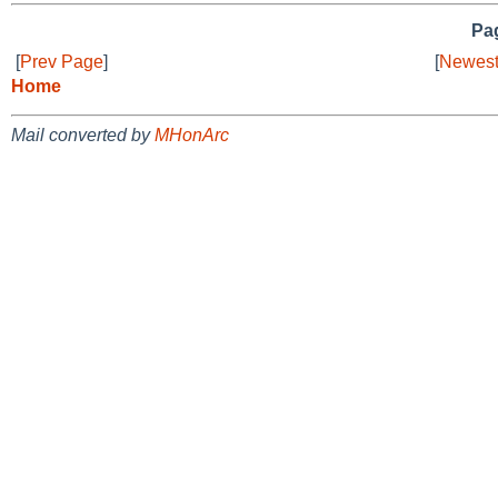
Pag
[
Prev Page
]
[
Newest
Home
Mail converted by
MHonArc