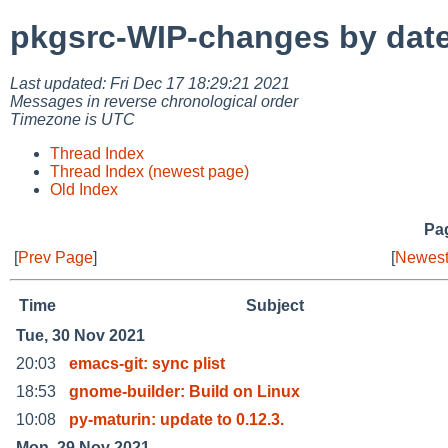
pkgsrc-WIP-changes by dat
Last updated: Fri Dec 17 18:29:21 2021
Messages in reverse chronological order
Timezone is UTC
Thread Index
Thread Index (newest page)
Old Index
Pag
[
Prev Page
]
[
Newest
Time
Subject
Tue, 30 Nov 2021
20:03
emacs-git: sync plist
18:53
gnome-builder: Build on Linux
10:08
py-maturin: update to 0.12.3.
Mon, 29 Nov 2021