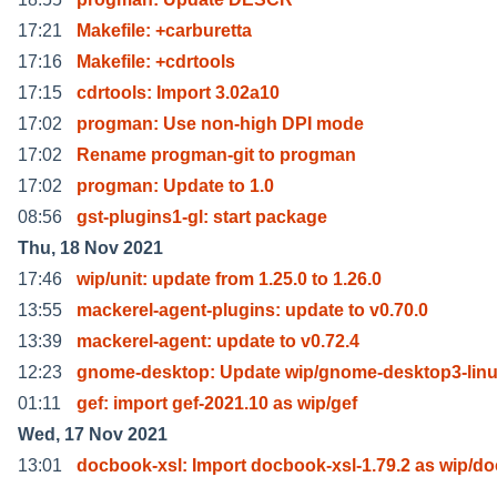
17:21
Makefile: +carburetta
17:16
Makefile: +cdrtools
17:15
cdrtools: Import 3.02a10
17:02
progman: Use non-high DPI mode
17:02
Rename progman-git to progman
17:02
progman: Update to 1.0
08:56
gst-plugins1-gl: start package
Thu, 18 Nov 2021
17:46
wip/unit: update from 1.25.0 to 1.26.0
13:55
mackerel-agent-plugins: update to v0.70.0
13:39
mackerel-agent: update to v0.72.4
12:23
gnome-desktop: Update wip/gnome-desktop3-linu
01:11
gef: import gef-2021.10 as wip/gef
Wed, 17 Nov 2021
13:01
docbook-xsl: Import docbook-xsl-1.79.2 as wip/d