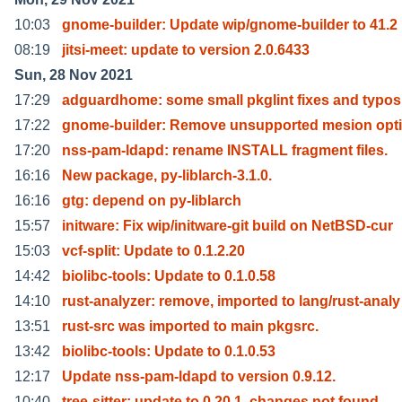
10:03
gnome-builder: Update wip/gnome-builder to 41.2
08:19
jitsi-meet: update to version 2.0.6433
Sun, 28 Nov 2021
17:29
adguardhome: some small pkglint fixes and typos
17:22
gnome-builder: Remove unsupported mesion opti
17:20
nss-pam-ldapd: rename INSTALL fragment files.
16:16
New package, py-liblarch-3.1.0.
16:16
gtg: depend on py-liblarch
15:57
initware: Fix wip/initware-git build on NetBSD-cur
15:03
vcf-split: Update to 0.1.2.20
14:42
biolibc-tools: Update to 0.1.0.58
14:10
rust-analyzer: remove, imported to lang/rust-analy
13:51
rust-src was imported to main pkgsrc.
13:42
biolibc-tools: Update to 0.1.0.53
12:17
Update nss-pam-ldapd to version 0.9.12.
10:40
tree-sitter: update to 0.20.1, changes not found