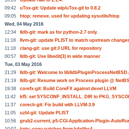
09:42
uTox-git: Update wip/uTox-git to 0.8.2
09:05
htop: remove, used for updating sysutils/htop
Wed, 04 May 2016
12:34
lldb-git: mark as for python-2.7 only.
11:18
llvm-git: update PLIST to match upstream change
11:18
clang-git: use git:// URL for repository
00:57
lldb-git: Use libedit(3) in wide manner
Tue, 03 May 2016
21:29
lldb-git: Welcome to liblldbPluginProcessNetBSD.
21:19
lldb-git: Resume work on Process plugin @ NetB
19:38
corefx-git: Build CoreFX against devel LLVM
11:42
kf5: set SYSCONF_INSTALL_DIR to PKG_SYSC
11:37
coreclr-git: Fix build with LLVM-3.9
11:05
uzbl-git: Update PLIST
10:56
grub2-current, p5-CGI-Application-Plugin-AutoR
10:07
kpty: copy patches from kdelibs4