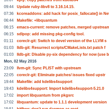
09:44
Update ruby-libv8 to 3.16.14.15.
07:36
kcoreaddons: add hack for posix_fallocate() in Ne
06:44
Makefile: +libquantum
06:15
emacs-current: remove patches, merged upstream
06:15
sdlpop: add missing pkg-config tool.
01:11
coreclr-git: Switch to devel version of the LLVM s
01:03
lldb-git: Resurrect scripts/CMakeLists.txt patch f
01:03
lldb-git: DIsable py-six dependency for now (use b
Mon, 02 May 2016
23:09
llvm-git: Sync PLIST with upstream
22:05
coreclr-git: Eliminate patches/ issues fixed upstr
19:44
Makefile: add kdelibs4support
19:43
kdelibs4support: Import kdelibs4support-5.21.0
17:02
import libquantum from pkgsrc
17:02
libquantum: update to 1.1.1 development version
15:51
bitlbee: don't run daemon as root