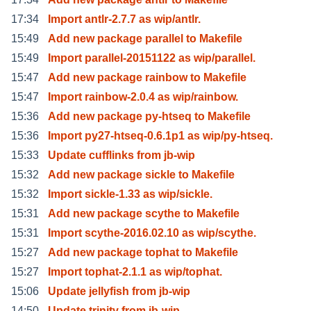
17:34
Import antlr-2.7.7 as wip/antlr.
15:49
Add new package parallel to Makefile
15:49
Import parallel-20151122 as wip/parallel.
15:47
Add new package rainbow to Makefile
15:47
Import rainbow-2.0.4 as wip/rainbow.
15:36
Add new package py-htseq to Makefile
15:36
Import py27-htseq-0.6.1p1 as wip/py-htseq.
15:33
Update cufflinks from jb-wip
15:32
Add new package sickle to Makefile
15:32
Import sickle-1.33 as wip/sickle.
15:31
Add new package scythe to Makefile
15:31
Import scythe-2016.02.10 as wip/scythe.
15:27
Add new package tophat to Makefile
15:27
Import tophat-2.1.1 as wip/tophat.
15:06
Update jellyfish from jb-wip
14:50
Update trinity from jb-wip