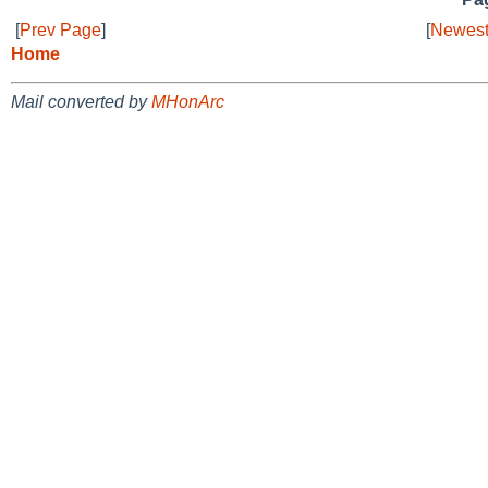
[
Prev Page
]
[
Newest
Home
Mail converted by
MHonArc