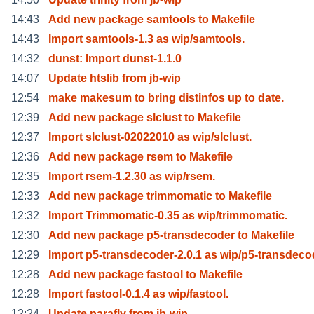
14:43
Add new package samtools to Makefile
14:43
Import samtools-1.3 as wip/samtools.
14:32
dunst: Import dunst-1.1.0
14:07
Update htslib from jb-wip
12:54
make makesum to bring distinfos up to date.
12:39
Add new package slclust to Makefile
12:37
Import slclust-02022010 as wip/slclust.
12:36
Add new package rsem to Makefile
12:35
Import rsem-1.2.30 as wip/rsem.
12:33
Add new package trimmomatic to Makefile
12:32
Import Trimmomatic-0.35 as wip/trimmomatic.
12:30
Add new package p5-transdecoder to Makefile
12:29
Import p5-transdecoder-2.0.1 as wip/p5-transdec
12:28
Add new package fastool to Makefile
12:28
Import fastool-0.1.4 as wip/fastool.
12:24
Update parafly from jb-wip