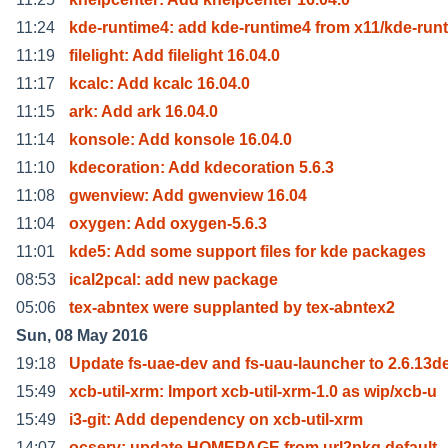
11:24
kde-runtime4: add kde-runtime4 from x11/kde-run
11:19
filelight: Add filelight 16.04.0
11:17
kcalc: Add kcalc 16.04.0
11:15
ark: Add ark 16.04.0
11:14
konsole: Add konsole 16.04.0
11:10
kdecoration: Add kdecoration 5.6.3
11:08
gwenview: Add gwenview 16.04
11:04
oxygen: Add oxygen-5.6.3
11:01
kde5: Add some support files for kde packages
08:53
ical2pcal: add new package
05:06
tex-abntex were supplanted by tex-abntex2
Sun, 08 May 2016
19:18
Update fs-uae-dev and fs-uau-launcher to 2.6.13d
15:49
xcb-util-xrm: Import xcb-util-xrm-1.0 as wip/xcb-u
15:49
i3-git: Add dependency on xcb-util-xrm
14:07
ocserv: update HOMEPAGE from url2pkg default