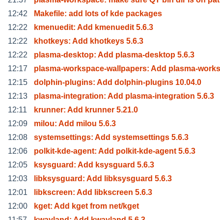
12:42
Makefile: add lots of kde packages
12:22
kmenuedit: Add kmenuedit 5.6.3
12:22
khotkeys: Add khotkeys 5.6.3
12:22
plasma-desktop: Add plasma-desktop 5.6.3
12:17
plasma-workspace-wallpapers: Add plasma-work
12:15
dolphin-plugins: Add dolphin-plugins 10.04.0
12:13
plasma-integration: Add plasma-integration 5.6.3
12:11
krunner: Add krunner 5.21.0
12:09
milou: Add milou 5.6.3
12:08
systemsettings: Add systemsettings 5.6.3
12:06
polkit-kde-agent: Add polkit-kde-agent 5.6.3
12:05
ksysguard: Add ksysguard 5.6.3
12:03
libksysguard: Add libksysguard 5.6.3
12:01
libkscreen: Add libkscreen 5.6.3
12:00
kget: Add kget from net/kget
11:57
kwayland: Add kwayland 5.6.3