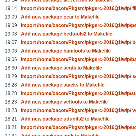
19:14
Import /home/bacon/Pkgsrc/pkgsrc-2016Q1/wip/ fi
19:09
Add new package pear to Makefile
19:09
Import /home/bacon/Pkgsrc/pkgsrc-2016Q1/wip/pe
19:08
Add new package bedtools2 to Makefile
19:07
Import /home/bacon/Pkgsrc/pkgsrc-2016Q1/wip/ b
19:06
Add new package bamtools to Makefile
19:06
Import /home/bacon/Pkgsrc/pkgsrc-2016Q1/wip/b
18:30
Add new package seqtk to Makefile
18:29
Import /home/bacon/Pkgsrc/pkgsrc-2016Q1/wip/ s
18:28
Add new package stacks to Makefile
18:28
Import /home/bacon/Pkgsrc/pkgsrc-2016Q1/wip/s
18:23
Add new package vcftools to Makefile
18:23
Import /home/bacon/Pkgsrc/pkgsrc-2016Q1/wip/ vc
18:21
Add new package udunits2 to Makefile
18:21
Import /home/bacon/Pkgsrc/pkgsrc-2016Q1/wip/u
17:34
Add new package antlr to Makefile