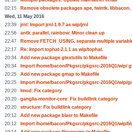
02:15
Remove obsolete packages ape, twintk, libbacon, l
Wed, 11 May 2016
23:39
jrnl: Import jrnl-1.9.7 as wip/jrnl
22:56
antlr, parallel, rainbow: Minor clean up
22:47
Remove FETCH_USING, separate multiple variabl
22:17
Re: Import tophat-2.1.1 as wip/tophat.
20:34
Add new package gtextutils to Makefile
20:34
Import /home/bacon/Pkgsrc/pkgsrc-2016Q1/wip/ g
20:25
Add new package gmap to Makefile
20:25
Import /home/bacon/Pkgsrc/pkgsrc-2016Q1/wip/g
20:20
lmod: Fix category
20:20
ganglia-monitor-core: Fix buildlink category
20:20
structure: Fix buildlink category
20:12
Add new package blasr to Makefile
20:12
Import /home/bacon/Pkgsrc/pkgsrc-2016Q1/wip/bl
19:14
Add new package filevercmp to Makefile