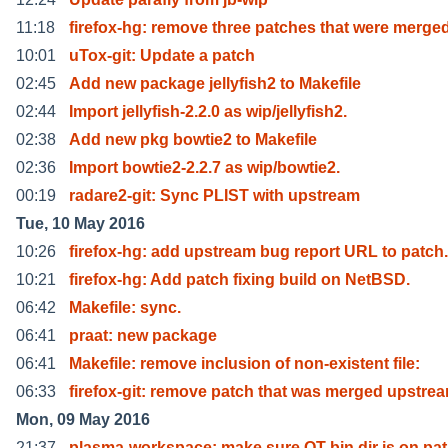
11:18
firefox-hg: remove three patches that were merge
10:01
uTox-git: Update a patch
02:45
Add new package jellyfish2 to Makefile
02:44
Import jellyfish-2.2.0 as wip/jellyfish2.
02:38
Add new pkg bowtie2 to Makefile
02:36
Import bowtie2-2.2.7 as wip/bowtie2.
00:19
radare2-git: Sync PLIST with upstream
Tue, 10 May 2016
10:26
firefox-hg: add upstream bug report URL to patch.
10:21
firefox-hg: Add patch fixing build on NetBSD.
06:42
Makefile: sync.
06:41
praat: new package
06:41
Makefile: remove inclusion of non-existent file:
06:33
firefox-git: remove patch that was merged upstre
Mon, 09 May 2016
21:37
plasma-workspace: make sure QT bin dir is on pa