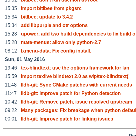
15:35
import bitlbee from pkgsrc
15:34
bitlbee: update to 3.4.2
15:34
add libpurple and otr options
15:28
upower: add two build dependencies to fix build o
15:28
mate-menus: allow only python-2.7
08:12
lxmenu-data: Fix config install.
Sun, 01 May 2016
19:46
tex-blindtext: use the options framework for lan
15:59
Import texlive blindtext 2.0 as wip/tex-blindtext{
11:48
lldb-git: Sync CMake patches with current needs
11:47
lldb-git: Improve patch for Python detection
10:42
lldb-git: Remove patch, issue resolved upstream
09:22
Many packages: Fix breakage when python default
00:01
lldb-git: Improve patch for linking issues
Pag