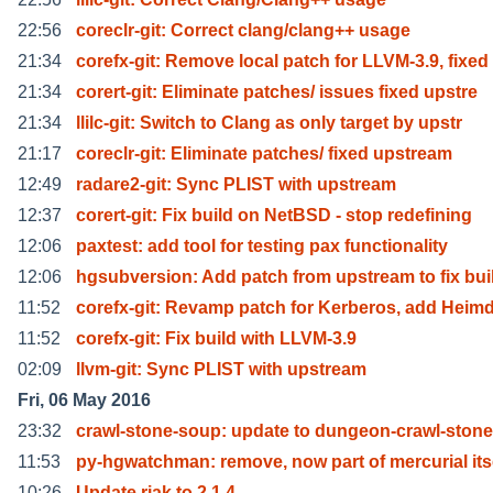
22:56
coreclr-git: Correct clang/clang++ usage
21:34
corefx-git: Remove local patch for LLVM-3.9, fixed
21:34
corert-git: Eliminate patches/ issues fixed upstre
21:34
llilc-git: Switch to Clang as only target by upstr
21:17
coreclr-git: Eliminate patches/ fixed upstream
12:49
radare2-git: Sync PLIST with upstream
12:37
corert-git: Fix build on NetBSD - stop redefining
12:06
paxtest: add tool for testing pax functionality
12:06
hgsubversion: Add patch from upstream to fix bui
11:52
corefx-git: Revamp patch for Kerberos, add Heimd
11:52
corefx-git: Fix build with LLVM-3.9
02:09
llvm-git: Sync PLIST with upstream
Fri, 06 May 2016
23:32
crawl-stone-soup: update to dungeon-crawl-stone
11:53
py-hgwatchman: remove, now part of mercurial its
10:26
Update riak to 2.1.4.