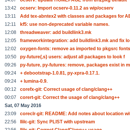
13:42
ocserv: Import ocserv-0.11.2 as wip/ocserv
13:11
Add tex-abntex2 with classes and packages for 
12:11
kf5: use non-deprecated variable names.
12:08
threadweaver: add buildlink3.mk
12:05
frameworkintegration: add buildlink3.mk and fix lo
12:02
oxygen-fonts: remove as imported to pkgsrc fonts
10:50
py-future{,s} users: adjust all packages to look f
09:26
py-future, py-futures: remove, packages exist in m
09:24
+ debootstrap-1.0.81, py-xpra-0.17.1.
09:24
+ lumina-0.9.
00:12
corefx-git: Correct usage of clang/clang++
00:07
corert-git: Correct the usage of clang/clang++
Sat, 07 May 2016
23:09
coreclr-git: README: Add notes about location wi
22:56
llilc-git: Sync PLIST with upstream
22:56
llilc-git: Correct Clang/Clang++ usage