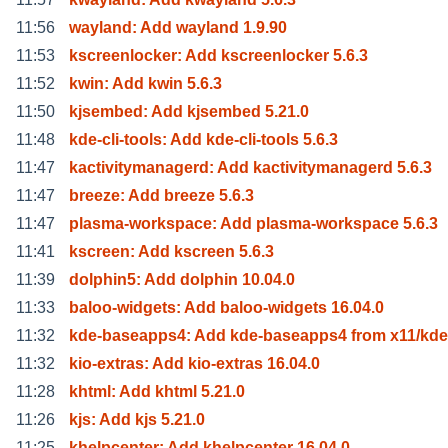
11:56
wayland: Add wayland 1.9.90
11:53
kscreenlocker: Add kscreenlocker 5.6.3
11:52
kwin: Add kwin 5.6.3
11:50
kjsembed: Add kjsembed 5.21.0
11:48
kde-cli-tools: Add kde-cli-tools 5.6.3
11:47
kactivitymanagerd: Add kactivitymanagerd 5.6.3
11:47
breeze: Add breeze 5.6.3
11:47
plasma-workspace: Add plasma-workspace 5.6.3
11:41
kscreen: Add kscreen 5.6.3
11:39
dolphin5: Add dolphin 10.04.0
11:33
baloo-widgets: Add baloo-widgets 16.04.0
11:32
kde-baseapps4: Add kde-baseapps4 from x11/kde
11:32
kio-extras: Add kio-extras 16.04.0
11:28
khtml: Add khtml 5.21.0
11:26
kjs: Add kjs 5.21.0
11:25
khelpcenter: Add khelpcenter 16.04.0