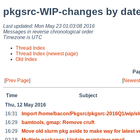
pkgsrc-WIP-changes by dat
Last updated: Mon May 23 01:03:08 2016
Messages in reverse chronological order
Timezone is UTC
Thread Index
Thread Index (newest page)
Old Index
Pag
[
Prev Page
]
[
Newest
Time
Subject
Thu, 12 May 2016
16:31
Import /home/bacon/Pkgsrc/pkgsrc-2016Q1/wip/s
16:29
bamtools, gmap: Remove cruft
16:29
Move old slurm pkg aside to make way for latest v
02:18
Multiple packages: Update maintainer email