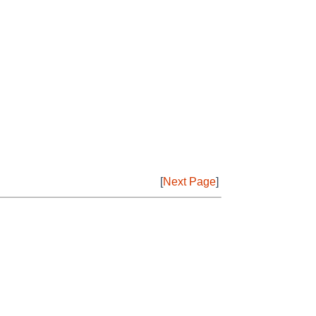
[
Next Page
]