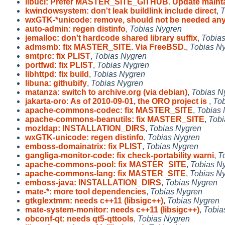
libucl: Prefer MASTER_SITE_GITHUB. Update maint
kwindowsystem: don't leak buildlink include direct
,
T
wxGTK-*unicode: remove, should not be needed an
auto-admin: regen distinfo
,
Tobias Nygren
jemalloc: don't hardcode shared library suffix
,
Tobia
admsmb: fix MASTER_SITE. Via FreeBSD.
,
Tobias N
smtprc: fix PLIST
,
Tobias Nygren
portfwd: fix PLIST
,
Tobias Nygren
libhttpd: fix build
,
Tobias Nygren
libuna: githubify
,
Tobias Nygren
matanza: switch to archive.org (via debian)
,
Tobias N
jakarta-oro: As of 2010-09-01, the ORO project is
,
Tob
apache-commons-codec: fix MASTER_SITE
,
Tobias 
apache-commons-beanutils: fix MASTER_SITE
,
Tobi
mozldap: INSTALLATION_DIRS
,
Tobias Nygren
wxGTK-unicode: regen distinfo
,
Tobias Nygren
emboss-domainatrix: fix PLIST
,
Tobias Nygren
gangliga-monitor-code: fix check-portability warni
,
T
apache-commons-pool: fix MASTER_SITE
,
Tobias N
apache-commons-lang: fix MASTER_SITE
,
Tobias N
emboss-java: INSTALLATION_DIRS
,
Tobias Nygren
mate-*: more tool dependencies
,
Tobias Nygren
gtkglextmm: needs c++11 (libsigc++)
,
Tobias Nygren
mate-system-monitor: needs c++11 (libsigc++)
,
Tobia
obconf-qt: needs qt5-qttools
,
Tobias Nygren