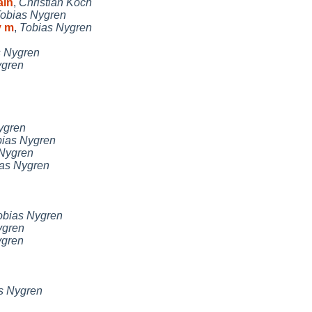
ain
,
Christian Koch
obias Nygren
y m
,
Tobias Nygren
s Nygren
ygren
ygren
ias Nygren
Nygren
as Nygren
obias Nygren
ygren
ygren
s Nygren