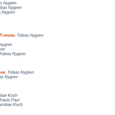
s Nygren
bias Nygren
s Nygren
RT=none
,
Tobias Nygren
Nygren
ren
Tobias Nygren
ase
,
Tobias Nygren
as Nygren
stian Koch
Travis Paul
ristian Koch