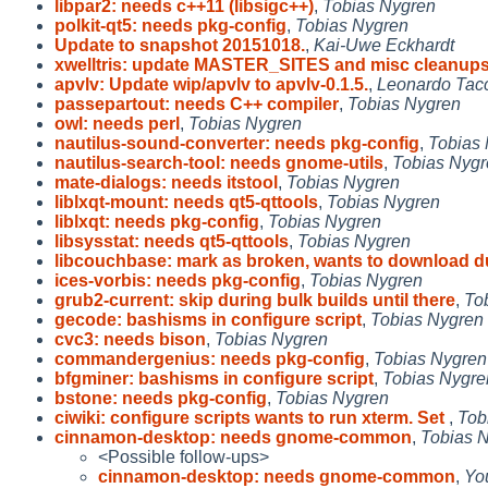
libpar2: needs c++11 (libsigc++)
,
Tobias Nygren
polkit-qt5: needs pkg-config
,
Tobias Nygren
Update to snapshot 20151018.
,
Kai-Uwe Eckhardt
xwelltris: update MASTER_SITES and misc cleanup
apvlv: Update wip/apvlv to apvlv-0.1.5.
,
Leonardo Tacc
passepartout: needs C++ compiler
,
Tobias Nygren
owl: needs perl
,
Tobias Nygren
nautilus-sound-converter: needs pkg-config
,
Tobias
nautilus-search-tool: needs gnome-utils
,
Tobias Nygr
mate-dialogs: needs itstool
,
Tobias Nygren
liblxqt-mount: needs qt5-qttools
,
Tobias Nygren
liblxqt: needs pkg-config
,
Tobias Nygren
libsysstat: needs qt5-qttools
,
Tobias Nygren
libcouchbase: mark as broken, wants to download d
ices-vorbis: needs pkg-config
,
Tobias Nygren
grub2-current: skip during bulk builds until there
,
To
gecode: bashisms in configure script
,
Tobias Nygren
cvc3: needs bison
,
Tobias Nygren
commandergenius: needs pkg-config
,
Tobias Nygren
bfgminer: bashisms in configure script
,
Tobias Nygre
bstone: needs pkg-config
,
Tobias Nygren
ciwiki: configure scripts wants to run xterm. Set
,
Tob
cinnamon-desktop: needs gnome-common
,
Tobias 
<Possible follow-ups>
cinnamon-desktop: needs gnome-common
,
Yo