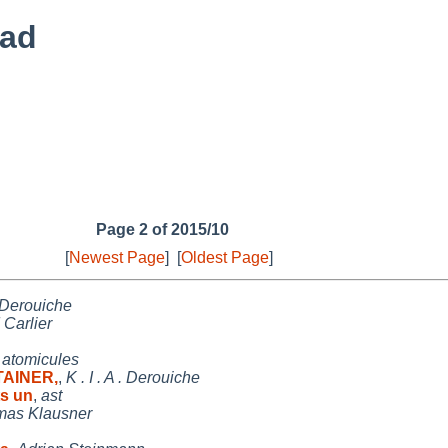
ead
Page 2 of 2015/10
[
Newest Page
]
[
Oldest Page
]
 . Derouiche
 Carlier
,
atomicules
TAINER,
,
K . I . A . Derouiche
s un
,
ast
as Klausner