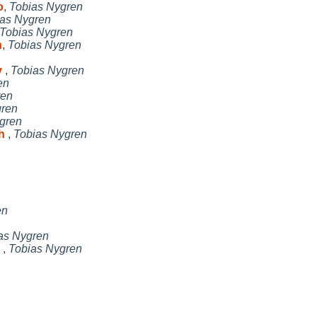
o
,
Tobias Nygren
as Nygren
Tobias Nygren
h
,
Tobias Nygren
y
,
Tobias Nygren
en
ren
gren
gren
ch
,
Tobias Nygren
en
as Nygren
d
,
Tobias Nygren