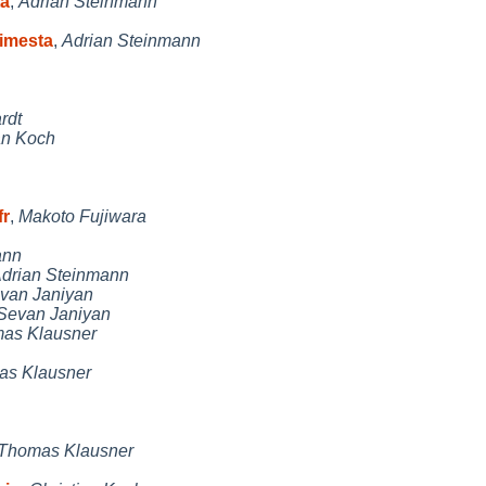
ta
,
Adrian Steinmann
timesta
,
Adrian Steinmann
rdt
an Koch
fr
,
Makoto Fujiwara
ann
drian Steinmann
van Janiyan
Sevan Janiyan
as Klausner
s Klausner
Thomas Klausner