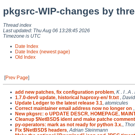
pkgsrc-WIP-changes by thr
Thread index
Last updated: Thu Aug 06 13:28:45 2026
Timezone is UTC
Date Index
Date Index (newest page)
Old Index
[
Prev Page
]
add new patches, fix configuration problem
,
K . I . A
1.7.0-dev0 update, historical haproxy-en/ fr.txt
,
David
Update Ledger to the latest release 3.1
,
atomicules
Correct maintainer email address now no longer on
New pkgsrc: o UPDATE DESCR, HOMEPAGE, MAIN
Cleanup $NetBSD$ ident and make patche comment
py-operators: mark as not ready for python 3.x.
,
Thom
Fix $NetBSD$ headers
,
Adrian Steinmann