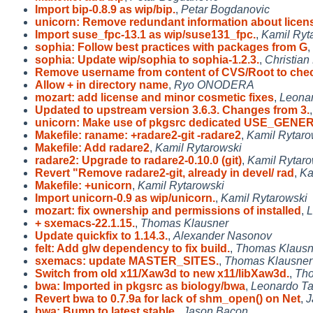
Import bip-0.8.9 as wip/bip.
,
Petar Bogdanovic
unicorn: Remove redundant information about licen
Import suse_fpc-13.1 as wip/suse131_fpc.
,
Kamil Ryt
sophia: Follow best practices with packages from G
,
sophia: Update wip/sophia to sophia-1.2.3.
,
Christian
Remove username from content of CVS/Root to ch
Allow + in directory name
,
Ryo ONODERA
mozart: add license and minor cosmetic fixes
,
Leonar
Updated to upstream version 3.6.3. Changes from 3.
unicorn: Make use of pkgsrc dedicated USE_GENE
Makefile: raname: +radare2-git -radare2
,
Kamil Rytaro
Makefile: Add radare2
,
Kamil Rytarowski
radare2: Upgrade to radare2-0.10.0 (git)
,
Kamil Rytaro
Revert "Remove radare2-git, already in devel/ rad
,
Ka
Makefile: +unicorn
,
Kamil Rytarowski
Import unicorn-0.9 as wip/unicorn.
,
Kamil Rytarowski
mozart: fix ownership and permissions of installed
,
L
+ sxemacs-22.1.15.
,
Thomas Klausner
Update quickfix to 1.14.3.
,
Alexander Nasonov
felt: Add glw dependency to fix build.
,
Thomas Klausn
sxemacs: update MASTER_SITES.
,
Thomas Klausner
Switch from old x11/Xaw3d to new x11/libXaw3d.
,
Tho
bwa: Imported in pkgsrc as biology/bwa
,
Leonardo Ta
Revert bwa to 0.7.9a for lack of shm_open() on Net
,
J
bwa: Bump to latest stable.
,
Jason Bacon