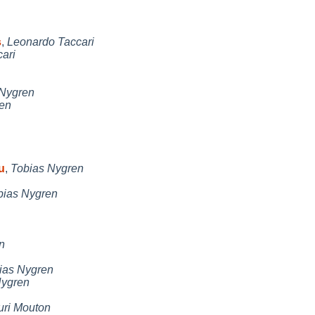
s
,
Leonardo Taccari
ari
 Nygren
en
u
,
Tobias Nygren
bias Nygren
n
ias Nygren
Nygren
uri Mouton