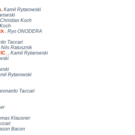
s
,
Kamil Rytarowski
arowski
Christian Koch
 Koch
eck
,
Ryo ONODERA
do Taccari
,
Nils Ratusznik
RIC_
,
Kamil Rytarowski
wski
wski
mil Rytarowski
eonardo Taccari
er
mas Klausner
ccari
ason Bacon