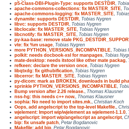
p5-Class-DBI-Plugin-Type: supports DESTDIR
,
Tobia
apache-commons-collections: fix MASTER_SITE
,
To
apache-commons-logging: fix MASTER_SITE
,
Tobia
dynamite: supports DESTDIR
,
Tobias Nygren
libvc: supports DESTDIR
,
Tobias Nygren
libclocale: fix MASTER_SITE
,
Tobias Nygren
libcnotify: fix MASTER_SITE
,
Tobias Nygren
py-kaa-base: remove stale PKG_DESTDIR_SUPPO
vte: fix %m usage
,
Tobias Nygren
more PYTHON_VERSIONS_INCOMPATIBLE
,
Tobias 
polkit: needs docbook-xsl for manpages
,
Tobias Nyg
mate-desktop: needs itstool like other mate packag
,
refkeen: declare the version once
,
Tobias Nygren
libqtxdg: fix githubification
,
Tobias Nygren
libcerror: fix MASTER_SITE
,
Tobias Nygren
py-dicom: mark as BROKEN, downloads in build ph
sprinkle PYTHON_VERSIONS_INCOMPATIBLE
,
Tobi
Bump version after 2.26 release.
,
Thomas Klausner
nss-hg: this needs c++ now.
,
Thomas Klausner
sophia: No need to import sites.mk.
,
Christian Koch
Oops, add angelscript to the top-level Makefile.
,
Chri
wjelement: Import wip/wjelement as wjelement-1.1.0
,
angelscript: import wip/angelscript as angelscript
,
Ch
bip: fix unsafe patch
,
Petar Bogdanovic
Makefile: add bip
,
Petar Bogdanovic