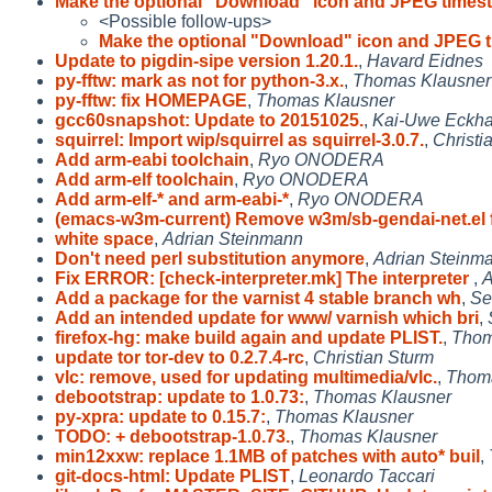
Make the optional "Download" icon and JPEG times
<Possible follow-ups>
Make the optional "Download" icon and JPEG 
Update to pigdin-sipe version 1.20.1.
,
Havard Eidnes
py-fftw: mark as not for python-3.x.
,
Thomas Klausner
py-fftw: fix HOMEPAGE
,
Thomas Klausner
gcc60snapshot: Update to 20151025.
,
Kai-Uwe Eckha
squirrel: Import wip/squirrel as squirrel-3.0.7.
,
Christi
Add arm-eabi toolchain
,
Ryo ONODERA
Add arm-elf toolchain
,
Ryo ONODERA
Add arm-elf-* and arm-eabi-*
,
Ryo ONODERA
(emacs-w3m-current) Remove w3m/sb-gendai-net.el 
white space
,
Adrian Steinmann
Don't need perl substitution anymore
,
Adrian Steinm
Fix ERROR: [check-interpreter.mk] The interpreter
,
A
Add a package for the varnist 4 stable branch wh
,
Se
Add an intended update for www/ varnish which bri
,
firefox-hg: make build again and update PLIST.
,
Thom
update tor tor-dev to 0.2.7.4-rc
,
Christian Sturm
vlc: remove, used for updating multimedia/vlc.
,
Thoma
debootstrap: update to 1.0.73:
,
Thomas Klausner
py-xpra: update to 0.15.7:
,
Thomas Klausner
TODO: + debootstrap-1.0.73.
,
Thomas Klausner
min12xxw: replace 1.1MB of patches with auto* buil
,
git-docs-html: Update PLIST
,
Leonardo Taccari