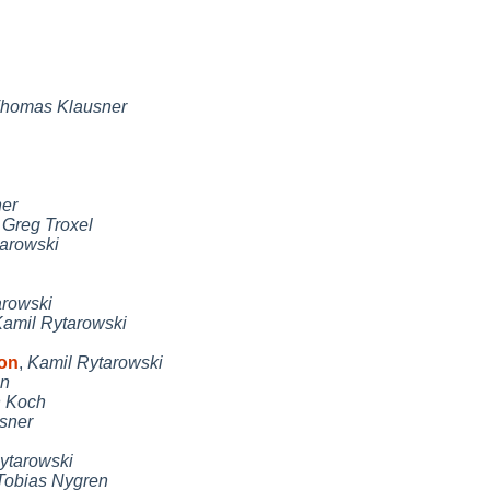
homas Klausner
er
,
Greg Troxel
arowski
arowski
amil Rytarowski
con
,
Kamil Rytarowski
en
n Koch
sner
ytarowski
Tobias Nygren