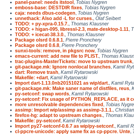
panel-panel: needs itstool
,
Tobias Nygren
emboss-base: DESTDIR fixes
,
Tobias Nygren
caja: needs dbus-codegen
,
Tobias Nygren
unnethack: Also add -L for curses.
,
Olaf Seibert
TODO: + py-xpra-0.15.7.
,
Thomas Klausner
TODO: + higan-095, libressl-2.3, mate-desktop-1.11
,
T
TODO: + icecat-38.3.0.
,
Thomas Klausner
Package olsrd 0.6.8.1
,
Pierre Pronchery
Package olsrd 0.6.8
,
Pierre Pronchery
sunxi-tools: remove, in pkgsrc now
,
Tobias Nygren
emacs-current: add new file to PLIST.
,
Thomas Klausn
trac-plugins-MasterTickets: move to upstream trunk
git-package.mk: Ignore nonlocal branches
,
Kamil Ryt
dart: Remove trash
,
Kamil Rytarowski
Makefile: +dart
,
Kamil Rytarowski
Import dart-1.13.0nb20151021 as wip/dart.
,
Kamil Ryt
git-package.mk: Make saner name of distfiles, reus
,
K
py-setconf: swap words
,
Kamil Rytarowski
py-setconf: Fix usage of PYTHON_REPLACE, as it 
more unresolvable dependencies fixed
,
Tobias Nygr
assimp: Import wip/assimp as assimp-3.1.1.
,
Christia
firefox-hg: adapt to upstream changes.
,
Thomas Klau
Makefile: py-setconf
,
Kamil Rytarowski
Import py27-setconf-0.6.7 as wip/py-setconf.
,
Kamil R
cl-ppcre-unicode: apply same fix as cp-ppcre. Unte
,