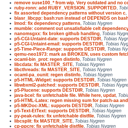
remove suse100_* from wip. Very outdated and no c
ruby-ronn: add RUBY_VERSION_SUPPORTED
,
Tobi
fix assorted dependency patterns without version c
,
blasr_libcpp: bash:run instead of DEPENDS on bas
lmod: fix dependency patterns
,
Tobias Nygren
mumble: comment out unsatisfiable celt dependenc
nanomsgxx: fix broken github handling
,
Tobias Nygr
p5-CGI-Untaint-date: supports DESTDIR
,
Tobias Nyg
p5-CGI-Untaint-email: supports DESTDIR
,
Tobias Ny
p5-Time-Piece-Range: supports DESTDIR
,
Tobias Ny
qemu-neo1973: mark as BROKEN, uses custom fet
ocaml-bin_prot: regen distinfo
,
Tobias Nygren
libcdata: fix MASTER_SITE
,
Tobias Nygren
libcthreads: fix MASTER_SITE
,
Tobias Nygren
ocaml-pa_ounit: regen distinfo
,
Tobias Nygren
p5-HTML-Widget: supports DESTDIR
,
Tobias Nygren
libwbxml2-patched: supports DESTDIR
,
Tobias Nygr
p5-Plucene: supports DESTDIR
,
Tobias Nygren
java-bcel: fix unfetchable file. While here, updat
,
Tobi
p5-HTML-Latex: regen missing sum for patch-aa an
p5-MKDoc-XML: supports DESTDIR
,
Tobias Nygren
p5-Text-EtText: supports DESTDIR
,
Tobias Nygren
py-peak-rules: fix unfetchable distfile
,
Tobias Nygren
libcsplit: fix MASTER_SITE
,
Tobias Nygren
cp-ppcre: fix unfetchable distfile
,
Tobias Nygren