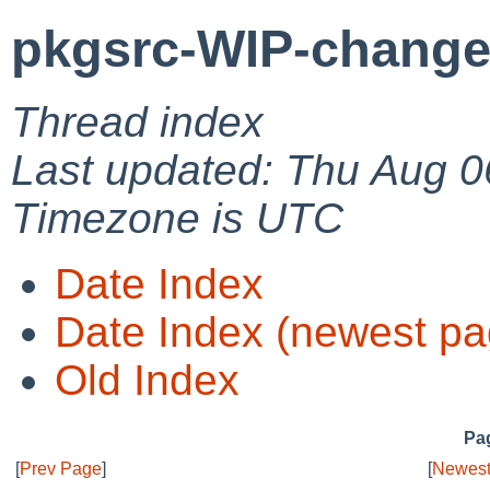
pkgsrc-WIP-change
Thread index
Last updated: Thu Aug 0
Timezone is UTC
Date Index
Date Index (newest pa
Old Index
Pag
[
Prev Page
]
[
Newest