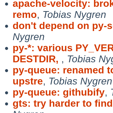
apache-velocity: brok
remo
,
Tobias Nygren
don't depend on py-s
Nygren
py-*: various PY_V
DESTDIR,
,
Tobias Ny
py-queue: renamed t
upstre
,
Tobias Nygren
py-queue: githubify
,
gts: try harder to fi