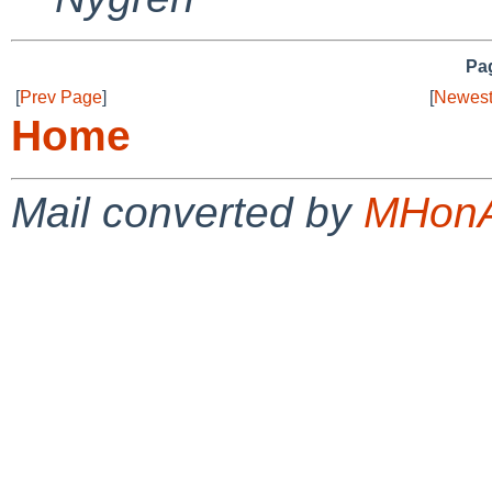
Pag
[
Prev Page
]
[
Newest
Home
Mail converted by
MHonA