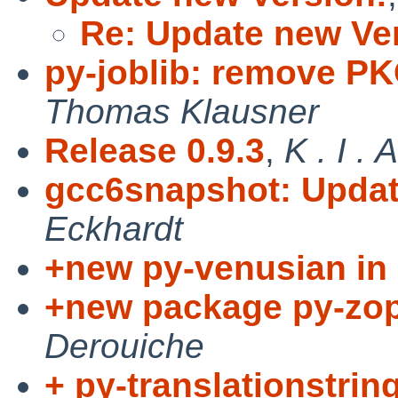
Re: Update new Ve
py-joblib: remove P
Thomas Klausner
Release 0.9.3
,
K . I .
gcc6snapshot: Updat
Eckhardt
+new py-venusian in
+new package py-zop
Derouiche
+ py-translationstrin