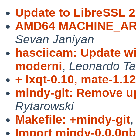
Update to LibreSSL 2
AMD64 MACHINE_ARCH
Sevan Janiyan
hasciicam: Update wi
moderni
,
Leonardo Ta
+ lxqt-0.10, mate-1.12
mindy-git: Remove u
Rytarowski
Makefile: +mindy-git
Import mindy-0.0.0nb