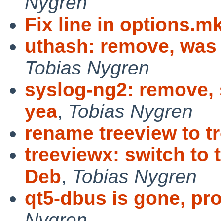
Nygren
Fix line in options.m
uthash: remove, was 
Tobias Nygren
syslog-ng2: remove, 
yea
,
Tobias Nygren
rename treeview to t
treeviewx: switch to 
Deb
,
Tobias Nygren
qt5-dbus is gone, pr
Nygren