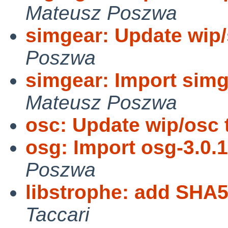
Mateusz Poszwa
simgear: Update wip/
Poszwa
simgear: Import simg
Mateusz Poszwa
osc: Update wip/osc t
osg: Import osg-3.0.1
Poszwa
libstrophe: add SHA
Taccari