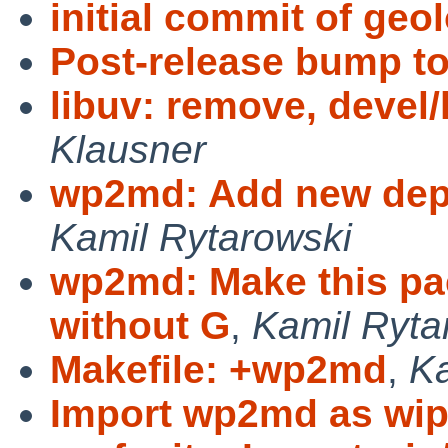
initial commit of geo
Post-release bump to
libuv: remove, devel/
Klausner
wp2md: Add new dep
Kamil Rytarowski
wp2md: Make this pac
without G
,
Kamil Ryta
Makefile: +wp2md
,
Ka
Import wp2md as wi