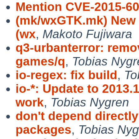
Mention CVE-2015-6
(mk/wxGTK.mk) New fi
(wx
,
Makoto Fujiwara
q3-urbanterror: rem
games/q
,
Tobias Nygr
io-regex: fix build
,
To
io-*: Update to 2013.
work
,
Tobias Nygren
don't depend directl
packages
,
Tobias Nyg