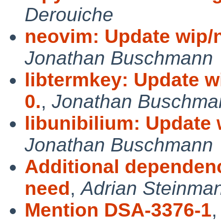
Derouiche
neovim: Update wip/n
Jonathan Buschmann
libtermkey: Update wi
0.
,
Jonathan Buschma
libunibilium: Update w
Jonathan Buschmann
Additional dependenc
need
,
Adrian Steinma
Mention DSA-3376-1