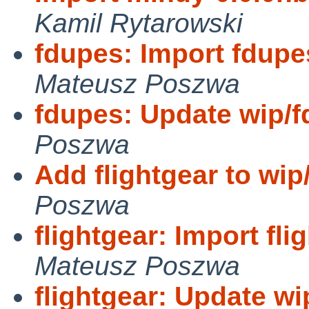
Kamil Rytarowski
fdupes: Import fdupe
Mateusz Poszwa
fdupes: Update wip/f
Poszwa
Add flightgear to wip
Poszwa
flightgear: Import fli
Mateusz Poszwa
flightgear: Update wip