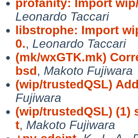
profanity: Import wip/
Leonardo Taccari
libstrophe: Import wi
0.
,
Leonardo Taccari
(mk/wxGTK.mk) Correc
bsd
,
Makoto Fujiwara
(wip/trustedQSL) Ad
Fujiwara
(wip/trustedQSL) (1) 
t
,
Makoto Fujiwara