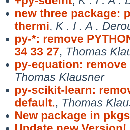
+py-sdeint
,
K . I . A 
new three package: p
thermi
,
K . I . A . Der
py-*: remove PYT
34 33 27
,
Thomas Kla
py-equation: remove 
Thomas Klausner
py-scikit-learn: rem
default.
,
Thomas Klau
New package in pkgs
Update new Version!