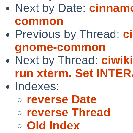
Next by Date:
cinnam
common
Previous by Thread:
c
gnome-common
Next by Thread:
ciwik
run xterm. Set INT
Indexes:
reverse Date
reverse Thread
Old Index