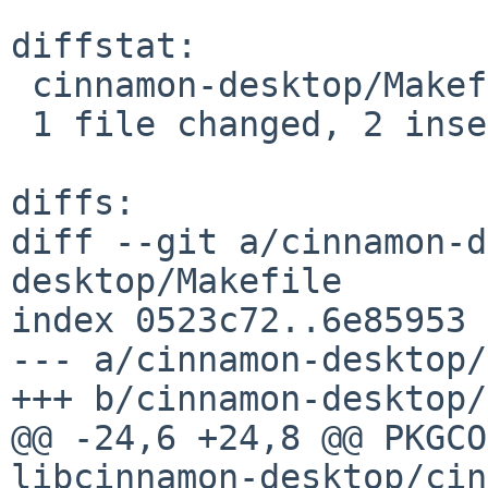
diffstat:

 cinnamon-desktop/Makefile | 2 ++

 1 file changed, 2 insertions(+)

diffs:

diff --git a/cinnamon-d
desktop/Makefile

index 0523c72..6e85953 
--- a/cinnamon-desktop/
+++ b/cinnamon-desktop/
@@ -24,6 +24,8 @@ PKGCO
libcinnamon-desktop/cin