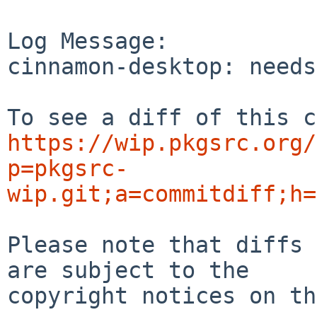
Log Message:

cinnamon-desktop: needs
https://wip.pkgsrc.org/
p=pkgsrc-
wip.git;a=commitdiff;h=
Please note that diffs 
are subject to the

copyright notices on th