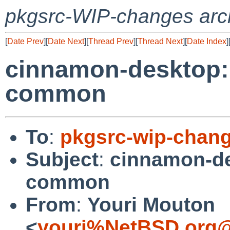
pkgsrc-WIP-changes arc
[
Date Prev
][
Date Next
][
Thread Prev
][
Thread Next
][
Date Index
]
cinnamon-desktop:
common
To
:
pkgsrc-wip-chan
Subject
:
cinnamon-d
common
From
:
Youri Mouton
<
youri%NetBSD.org@