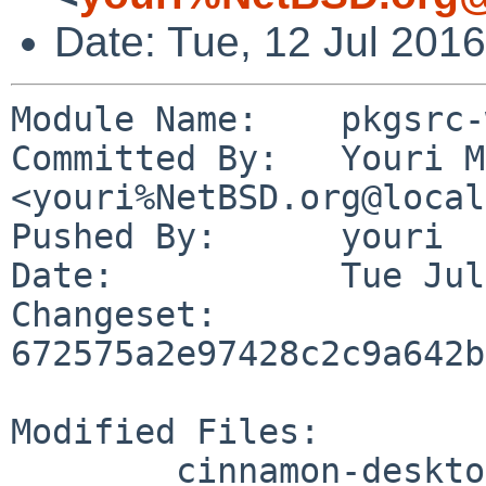
Date: Tue, 12 Jul 201
Module Name:	pkgsrc-wip

Committed By:	Youri Mouton 
<youri%NetBSD.org@local
Pushed By:	youri

Date:		Tue Jul 12 19:09:50 2016 +0200

Changeset:	
672575a2e97428c2c9a642b
Modified Files:

	cinnamon-desktop/Makefile
