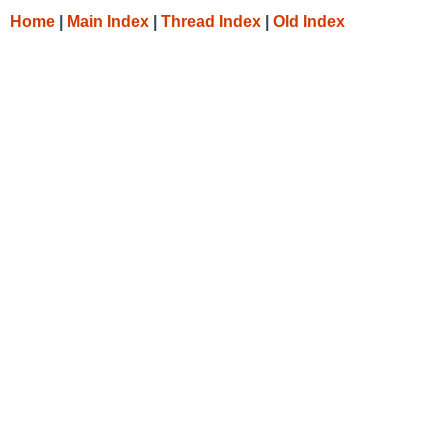
Home
|
Main Index
|
Thread Index
|
Old Index