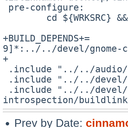
 pre-configure:

 	cd ${WRKSRC} && ${SH}  ./autogen.sh

+BUILD_DEPENDS+=	gnome-common-[0-
9]*:../../devel/gnome-c
+

 .include "../../audio/pulseaudio/buildlink3.mk"

 .include "../../devel/glib2/schemas.mk"

 .include "../../devel/gobject-
Prev by Date:
cinnamo