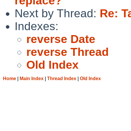
replace?
Next by Thread:
Re: T
Indexes:
reverse Date
reverse Thread
Old Index
Home
|
Main Index
|
Thread Index
|
Old Index