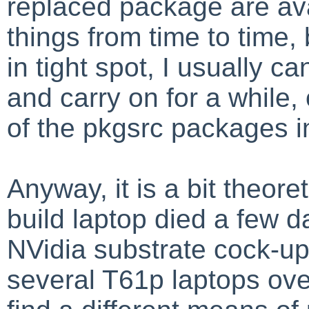
replaced package are ava
things from time to time, 
in tight spot, I usually
and carry on for a while,
of the pkgsrc packages i
Anyway, it is a bit theore
build laptop died a few 
NVidia substrate cock-up
several T61p laptops over 