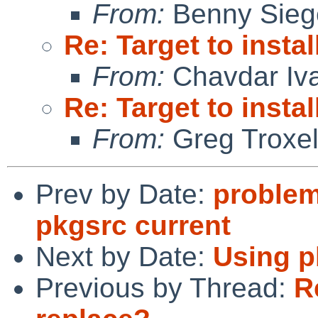
From:
Benny Sieg
Re: Target to insta
From:
Chavdar Iv
Re: Target to insta
From:
Greg Troxe
Prev by Date:
problem
pkgsrc current
Next by Date:
Using p
Previous by Thread:
R