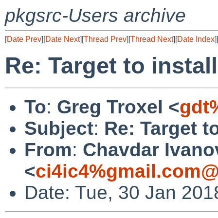
pkgsrc-Users archive
[
Date Prev
][
Date Next
][
Thread Prev
][
Thread Next
][
Date Index
]
Re: Target to insta
To
:
Greg Troxel <
gdt
Subject
:
Re: Target t
From
:
Chavdar Ivano
<
ci4ic4%gmail.com@
Date: Tue, 30 Jan 201