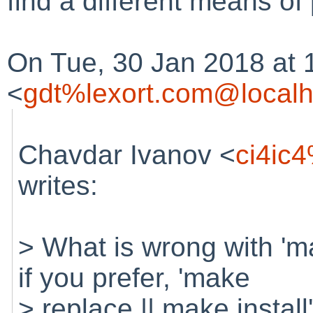
find a different means of
On Tue, 30 Jan 2018 at 
<
gdt%lexort.com@localh
Chavdar Ivanov <
ci4ic
writes:
> What is wrong with 'ma
if you prefer, 'make
> replace || make install