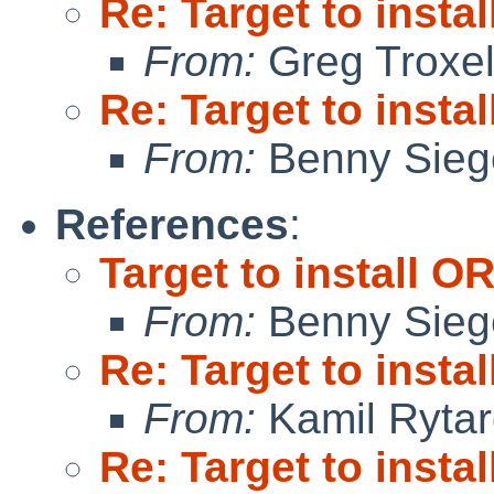
Re: Target to insta
From:
Greg Troxe
Re: Target to insta
From:
Benny Sieg
References
:
Target to install O
From:
Benny Sieg
Re: Target to insta
From:
Kamil Rytar
Re: Target to insta