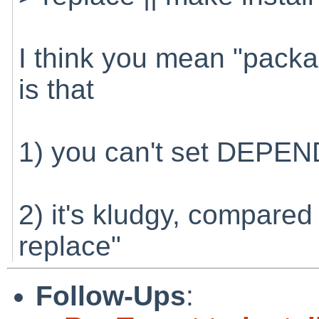
I think you mean "packag
is that
1) you can't set DEPE
2) it's kludgy, compared
replace"
Follow-Ups
: