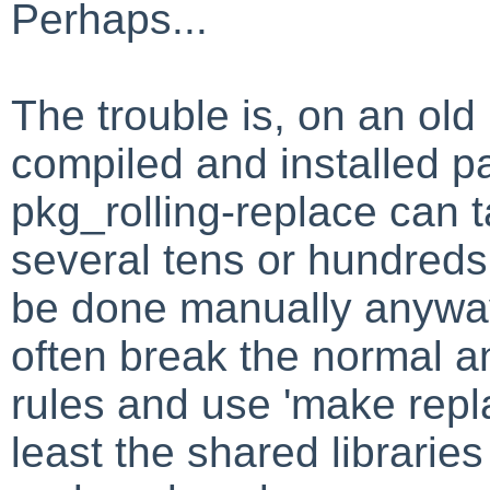
Perhaps...
The trouble is, on an ol
compiled and installed p
pkg_rolling-replace can 
several tens or hundreds
be done manually anyway
often break the normal a
rules and use 'make repla
least the shared librarie