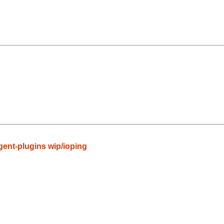
gent-plugins wip/ioping