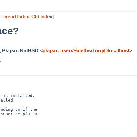
[
Thread Index
][
Old Index
]
lace?
, Pkgsrc NetBSD <
pkgsrc-users%netbsd.org@localhost
>
>
 is installed.

alled.

nding on if the

super helpful as
