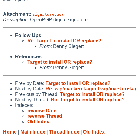
Attachment:
signature.asc
Description:
OpenPGP digital signature
Follow-Ups
:
Re: Target to install OR replace?
From:
Benny Siegert
References
:
Target to install OR replace?
From:
Benny Siegert
Prev by Date:
Target to install OR replace?
Next by Date:
Re: wip/mackerel-agent wip/mackerel-a
Previous by Thread:
Target to install OR replace?
Next by Thread:
Re: Target to install OR replace?
Indexes:
reverse Date
reverse Thread
Old Index
Home
|
Main Index
|
Thread Index
|
Old Index