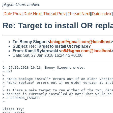
pkgsrc-Users archive
[
Date Prev
][
Date Next
][
Thread Prev
][
Thread Next
][
Date Index
]
Re: Target to install OR rep
To
:
Benny Siegert <
bsiegert%gmail.com@localhost
>
Subject
:
Re: Target to install OR replace?
From
:
Kamil Rytarowski <
n54%gmx.com@localhost
Date: Sat, 27 Jan 2018 16:24:45 +0100
On 27.01.2018 16:13, Benny Siegert wrote:

> Hi!

> 

> "make package-install" errors out if an older version
> "make replace" errors out if no older version is inst
> 

> Is there a make target to run either of the two, depe
> package is currently installed or not? That would be 
> a DEPENDS_TARGET.

> 

Please try:

make update
