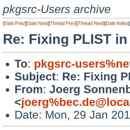
pkgsrc-Users archive
[
Date Prev
][
Date Next
][
Thread Prev
][
Thread Next
][
Date Index
]
Re: Fixing PLIST in
To
:
pkgsrc-users%ne
Subject
:
Re: Fixing P
From
:
Joerg Sonnenb
<
joerg%bec.de@loca
Date: Mon, 29 Jan 20