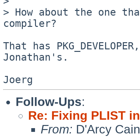
> 

> How about the one tha
compiler?

That has PKG_DEVELOPER,
Jonathan's.

Follow-Ups
:
Re: Fixing PLIST i
From:
D'Arcy Cai