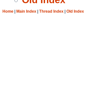
Home
|
Main Index
|
Thread Index
|
Old Index