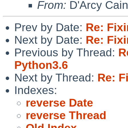
From:
D'Arcy Cai
Prev by Date:
Re: Fix
Next by Date:
Re: Fix
Previous by Thread:
R
Python3.6
Next by Thread:
Re: F
Indexes:
reverse Date
reverse Thread
Old Index