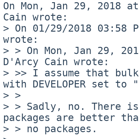
On Mon, Jan 29, 2018 at
Cain wrote:

> On 01/29/2018 03:58 P
wrote:

> > On Mon, Jan 29, 201
D'Arcy Cain wrote:

> >> I assume that bulk
with DEVELOPER set to "
> > 

> > Sadly, no. There is
packages are better than
> > no packages.
