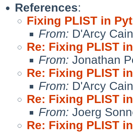
References
:
Fixing PLIST in Py
From:
D'Arcy Cai
Re: Fixing PLIST i
From:
Jonathan P
Re: Fixing PLIST i
From:
D'Arcy Cai
Re: Fixing PLIST i
From:
Joerg Sonn
Re: Fixing PLIST i