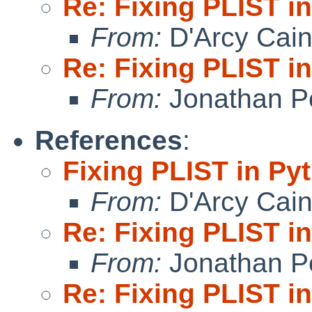
Re: Fixing PLIST i
From:
D'Arcy Cai
Re: Fixing PLIST i
From:
Jonathan P
References
:
Fixing PLIST in Py
From:
D'Arcy Cai
Re: Fixing PLIST i
From:
Jonathan P
Re: Fixing PLIST i