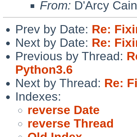
From:
D'Arcy Cai
Prev by Date:
Re: Fix
Next by Date:
Re: Fix
Previous by Thread:
R
Python3.6
Next by Thread:
Re: F
Indexes:
reverse Date
reverse Thread
Old Index