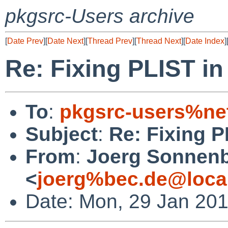
pkgsrc-Users archive
[
Date Prev
][
Date Next
][
Thread Prev
][
Thread Next
][
Date Index
]
Re: Fixing PLIST in
To
:
pkgsrc-users%ne
Subject
:
Re: Fixing P
From
:
Joerg Sonnenb
<
joerg%bec.de@loca
Date: Mon, 29 Jan 20