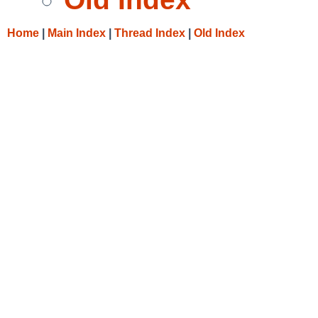
Home
|
Main Index
|
Thread Index
|
Old Index