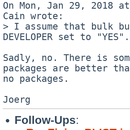
On Mon, Jan 29, 2018 at
Cain wrote:

> I assume that bulk bu
DEVELOPER set to "YES".

Sadly, no. There is som
packages are better than
no packages.

Follow-Ups
: