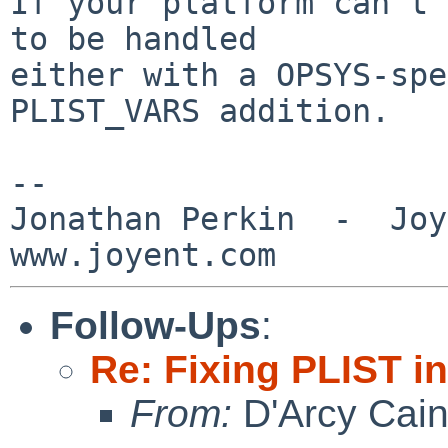
If your platform can't 
to be handled

either with a OPSYS-spe
PLIST_VARS addition.

-- 

Jonathan Perkin  -  Joye
Follow-Ups
:
Re: Fixing PLIST i
From:
D'Arcy Cai