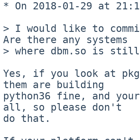
* On 2018-01-29 at 21:1
> I would like to commit
Are there any systems

> where dbm.so is still
Yes, if you look at pkg
them are building

python36 fine, and your
all, so please don't

do that.
