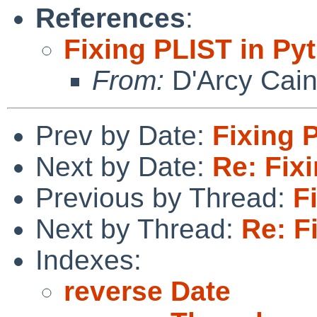
References
:
Fixing PLIST in Py
From:
D'Arcy Cai
Prev by Date:
Fixing 
Next by Date:
Re: Fix
Previous by Thread:
F
Next by Thread:
Re: F
Indexes:
reverse Date