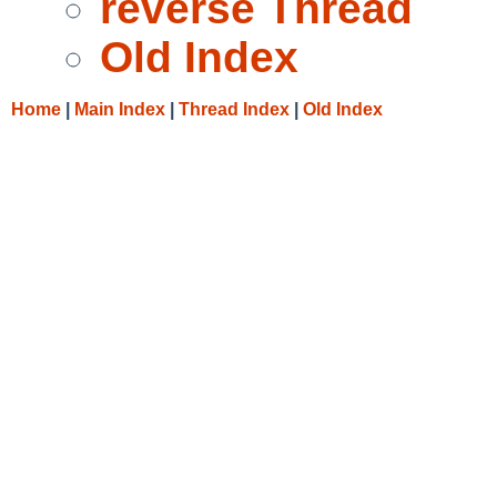
reverse Thread
Old Index
Home
|
Main Index
|
Thread Index
|
Old Index