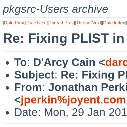
pkgsrc-Users archive
[
Date Prev
][
Date Next
][
Thread Prev
][
Thread Next
][
Date Index
]
Re: Fixing PLIST in
To
:
D'Arcy Cain <
dar
Subject
:
Re: Fixing P
From
:
Jonathan Perk
<
jperkin%joyent.com
Date: Mon, 29 Jan 20