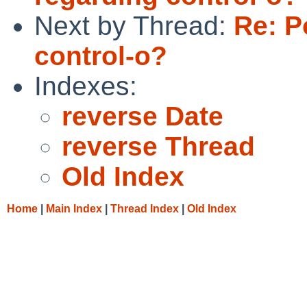
Next by Thread:
Re: P
control-o?
Indexes:
reverse Date
reverse Thread
Old Index
Home
|
Main Index
|
Thread Index
|
Old Index