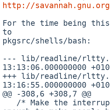
http://savannah.gnu.org
For the time being this
to

pkgsrc/shells/bash:

--- lib/readline/rltty.c.orig	20
13:13:06.000000000 +0100
+++ lib/readline/rltty.c	2018-01-1
13:16:55.000000000 +0100
@@ -308,6 +308,7 @@

   /* Make the interrupt keys go away.  Just 