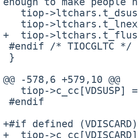
enough to make people h
   tiop->ltchars.t_dsuspc = -1;	/* C-y */

   tiop->ltchars.t_lnextc = -1;	/* C-v */

+  tiop->ltchars.t_flushc = -1;
 #endif /* TIOCGLTC */

 }

@@ -578,6 +579,10 @@

   tiop->c_cc[VDSUSP] = _POSIX_VDISABLE;

 #endif

+#if defined (VDISCARD)

+  tiop->c_cc[VDISCARD]