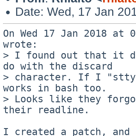
Date: Wed, 17 Jan 20
On Wed 17 Jan 2018 at 0
wrote:

> I found out that it d
do with the discard

> character. If I "stty
works in bash too.

> Looks like they forgo
their readline.
