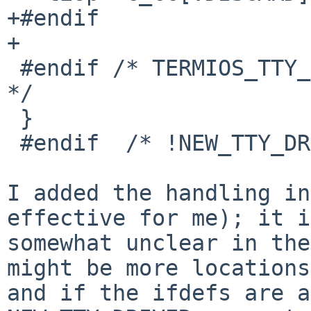
+#endif

+

 #endif /* TERMIOS_TTY_DRIVER && _POSIX_VDISABLE 
*/

 }

 #endif  /* !NEW_TTY_DRIVER */

I added the handling in
effective for me); it is
somewhat unclear in the
might be more locations,
and if the ifdefs are a