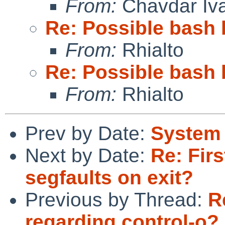
From:
Chavdar Iv
Re: Possible bash 
From:
Rhialto
Re: Possible bash 
From:
Rhialto
Prev by Date:
System 
Next by Date:
Re: Firs
segfaults on exit?
Previous by Thread:
R
regarding control-o?