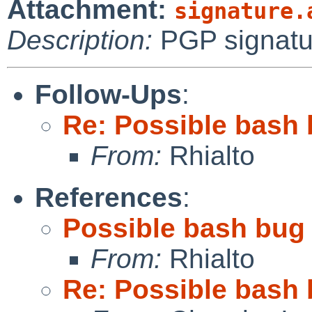
Attachment:
signature.
Description:
PGP signatu
Follow-Ups
:
Re: Possible bash 
From:
Rhialto
References
:
Possible bash bug 
From:
Rhialto
Re: Possible bash 