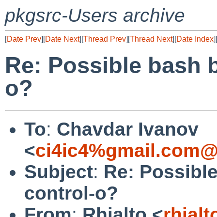
pkgsrc-Users archive
[
Date Prev
][
Date Next
][
Thread Prev
][
Thread Next
][
Date Index
]
Re: Possible bash 
o?
To
:
Chavdar Ivanov
<
ci4ic4%gmail.com@
Subject
:
Re: Possibl
control-o?
From
:
Rhialto <
rhial