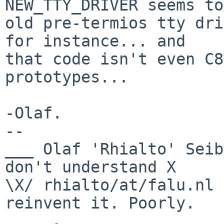
NEW_TTY_DRIVER seems to
old pre-termios tty dri
for instance... and

that code isn't even C8
prototypes...

-Olaf.

-- 

___ Olaf 'Rhialto' Seib
don't understand X

\X/ rhialto/at/falu.nl 