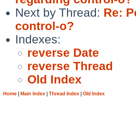
Next by Thread:
Re: P
control-o?
Indexes:
reverse Date
reverse Thread
Old Index
Home
|
Main Index
|
Thread Index
|
Old Index