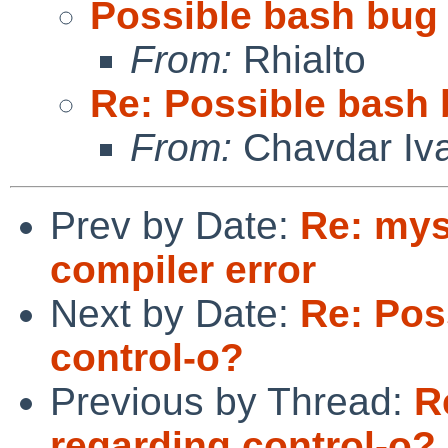
Possible bash bug 
From:
Rhialto
Re: Possible bash 
From:
Chavdar Iv
Prev by Date:
Re: mys
compiler error
Next by Date:
Re: Pos
control-o?
Previous by Thread:
R
regarding control-o?