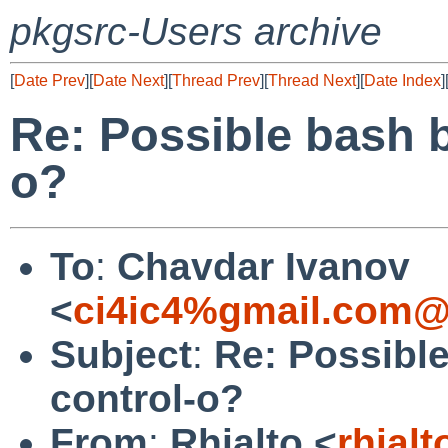
pkgsrc-Users archive
[
Date Prev
][
Date Next
][
Thread Prev
][
Thread Next
][
Date Index
]
Re: Possible bash 
o?
To
:
Chavdar Ivanov
<
ci4ic4%gmail.com@
Subject
:
Re: Possibl
control-o?
From
:
Rhialto <
rhial