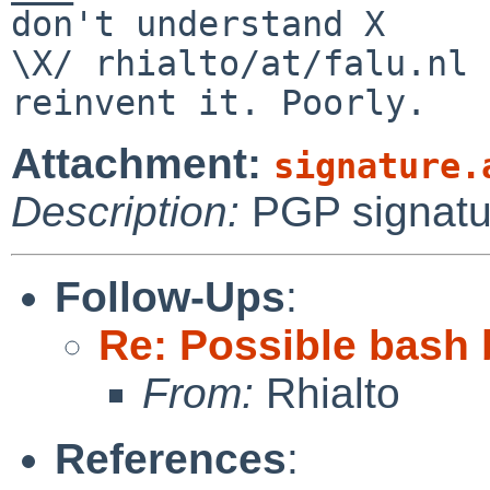
don't understand X

\X/ rhialto/at/falu.nl 
Attachment:
signature.
Description:
PGP signatu
Follow-Ups
:
Re: Possible bash 
From:
Rhialto
References
: