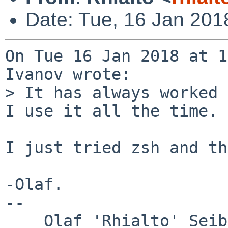
Date: Tue, 16 Jan 201
On Tue 16 Jan 2018 at 1
Ivanov wrote:

> It has always worked 
I use it all the time.

I just tried zsh and th
-Olaf.

-- 

___ Olaf 'Rhialto' Seib