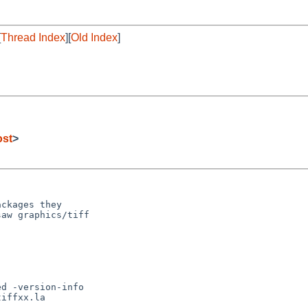
[
Thread Index
][
Old Index
]
ost
>
ckages they

aw graphics/tiff
