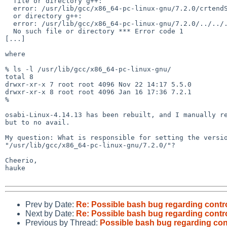
  file or directory g++:

  error: /usr/lib/gcc/x86_64-pc-linux-gnu/7.2.0/crtendS.o: No such file

  or directory g++:

  error: /usr/lib/gcc/x86_64-pc-linux-gnu/7.2.0/../../../../lib/crtn.o:

  No such file or directory *** Error code 1

[...]

where

% ls -l /usr/lib/gcc/x86_64-pc-linux-gnu/

total 8

drwxr-xr-x 7 root root 4096 Nov 22 14:17 5.5.0

drwxr-xr-x 8 root root 4096 Jan 16 17:36 7.2.1

%

osabi-Linux-4.14.13 has been rebuilt, and I manually re
but to no avail.

My question: What is responsible for setting the versio
"/usr/lib/gcc/x86_64-pc-linux-gnu/7.2.0/"?

Cheerio,

hauke

Prev by Date:
Re: Possible bash bug regarding contr
Next by Date:
Re: Possible bash bug regarding contr
Previous by Thread:
Possible bash bug regarding con