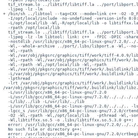
  tif_stream.lo ../libtiff/libtiff.la ../port/libport.la -llzma -ljbig

  -ljpeg -lz -lm

+ /bin/sh ../libtool --tag=CXX --mode=link c++ -O2 -D_F
  -I/opt/local/include -no-undefined -version-info 8:0:3

  -L/opt/local/lib -Wl,-R/opt/local/lib -o libtiffxx.la

  -rpath /opt/local/lib

  tif_stream.lo ../libtiff/libtiff.la ../port/libport.la -llzma -ljbig

  -ljpeg -lz -lm libtool: link: c++  -fPIC -DPIC -shared

  -nostdlib /usr/lib/gcc/x86_64-pc-linux-gnu/7.2.0/../../../../lib/crti.o /usr/lib/gcc/x86_64-pc-linux-gnu/7.2.0/crtbeginS.o  .libs/tif_stream.o

  -Wl,--whole-archive ../port/.libs/libport.a -Wl,--no-whole-archive

  -Wl,-rpath

  -Wl,/var/obj/pkgsrc/graphics/tiff/work/tiff-4.0.9/libtiff/.libs

  -Wl,-rpath -Wl,/var/obj/pkgsrc/graphics/tiff/work/.buildlink/lib

  -Wl,-rpath -Wl,/opt/local/lib -Wl,-rpath

  -Wl,/var/obj/pkgsrc/graphics/tiff/work/.buildlink/lib

  -L/var/obj/pkgsrc/graphics/tiff/work/.buildlink/lib ../libtiff/.libs/libtiff.so /var/obj/pkgsrc/graphics/tiff/work/.buildlink/lib/liblzma.so

  -lpthread

  -lrt /var/obj/pkgsrc/graphics/tiff/work/.buildlink/lib/libjbig.so /var/obj/pkgsrc/graphics/tiff/work/.buildlink/lib/libjpeg.so 
/var/obj/pkgsrc/graphics/tiff/work/.buildlink/lib/libz.
  -L/usr/lib/gcc/x86_64-pc-linux-gnu/7.2.0

  -L/usr/lib/gcc/x86_64-pc-linux-gnu/7.2.0/../../../../lib

  -L/lib/../lib -L/usr/lib/../lib

  -L/usr/lib/gcc/x86_64-pc-linux-gnu/7.2.0/../../.. -lstdc++ -lm -lc

  -lgcc_s /usr/lib/gcc/x86_64-pc-linux-gnu/7.2.0/crtendS.o /usr/lib/gcc/x86_64-pc-linux-gnu/7.2.0/../../../../lib/crtn.o

  -O2 -Wl,-rpath -Wl,/opt/local/lib   -pthread -Wl,-soname

  -Wl,libtiffxx.so.5 -o .libs/libtiffxx.so.5.3.0 g++:

  error: /usr/lib/gcc/x86_64-pc-linux-gnu/7.2.0/../../../../lib/crti.o:

  No such file or directory g++:

  error: /usr/lib/gcc/x86_64-pc-linux-gnu/7.2.0/crtbeginS.o: No such
