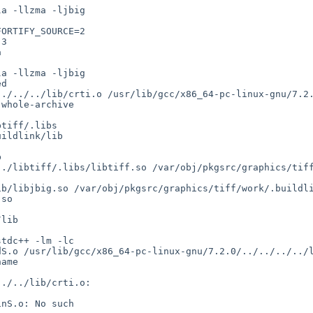
ORTIFY_SOURCE=2

so
