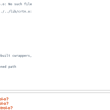
built cwrappers,

ned path

ol-o?
ol-o?
trol-o?