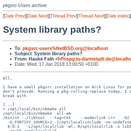
pkgsrc-Users archive
[
Date Prev
][
Date Next
][
Thread Prev
][
Thread Next
][
Date Index
]
System library paths?
To
:
pkgsrc-users%NetBSD.org@localhost
Subject
:
System library paths?
From
:
Hauke Fath <
hf%spg.tu-darmstadt.de@localh
Date: Wed, 17 Jan 2018 13:00:50 +0100
All,

I have a small pkgsrc installation on Arch Linux for pa
don't provide. Running a pkg-rolling-replace today, I s
break with

[...]

+ /opt/local/bin/nbmake all

/opt/local/bin/nbmake  all-am

/bin/sh ../libtool  --tag=CXX    --mode=link c++   -O2

  -D_FORTIFY_SOURCE=2 -I/opt/local/include -no-undefined -version-info

  8:0:3   -L/opt/local/lib -Wl,-R/opt/local/lib -o libtiffxx.la

  -rpath /opt/local/lib
