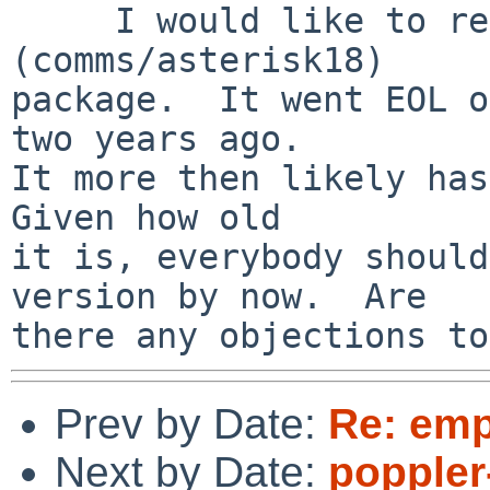
     I would like to remove the Asterisk 1.8.x 
(comms/asterisk18)

package.  It went EOL o
two years ago.

It more then likely has
Given how old

it is, everybody should
version by now.  Are

Prev by Date:
Re: emp
Next by Date:
poppler