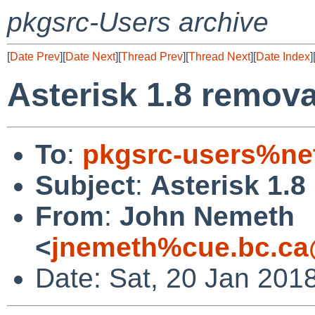
pkgsrc-Users archive
[
Date Prev
][
Date Next
][
Thread Prev
][
Thread Next
][
Date Index
]
Asterisk 1.8 remova
To
:
pkgsrc-users%ne
Subject
:
Asterisk 1.8
From
:
John Nemeth
<
jnemeth%cue.bc.ca
Date: Sat, 20 Jan 201