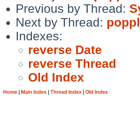
Previous by Thread:
S
Next by Thread:
poppl
Indexes:
reverse Date
reverse Thread
Old Index
Home
|
Main Index
|
Thread Index
|
Old Index