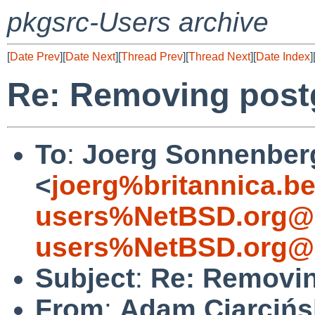
pkgsrc-Users archive
[
Date Prev
][
Date Next
][
Thread Prev
][
Thread Next
][
Date Index
]
Re: Removing post
To
:
Joerg Sonnenber
<
joerg%britannica.b
users%NetBSD.org@l
users%NetBSD.org@l
Subject
:
Re: Removin
From
:
Adam Ciarcińs