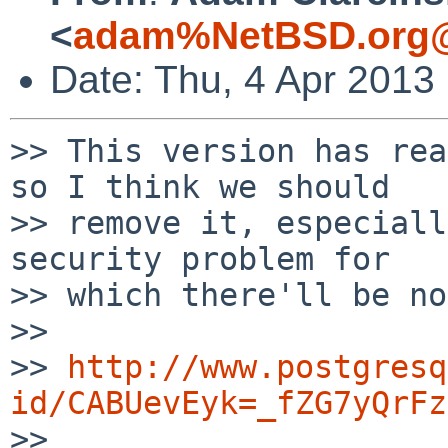
<
adam%NetBSD.org@
Date: Thu, 4 Apr 2013
>> This version has rea
so I think we should

>> remove it, especiall
security problem for

>> which there'll be no
>> 

>> 
http://www.postgresq
id/CABUevEyk=_fZG7yQrFz

>> 
