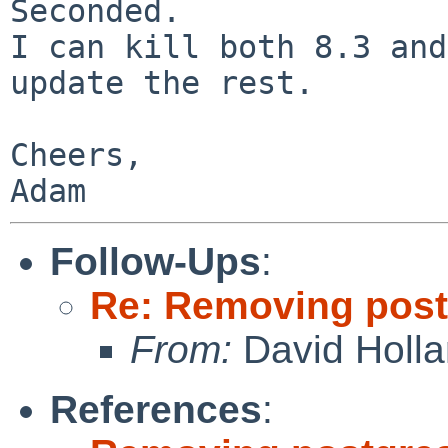
Seconded.

I can kill both 8.3 and
update the rest.

Cheers,

Adam
Follow-Ups
:
Re: Removing post
From:
David Holl
References
: