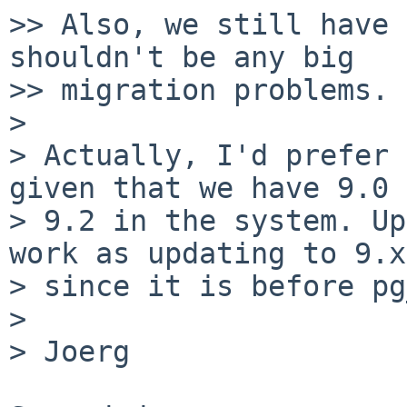
>> Also, we still have 
shouldn't be any big

>> migration problems.

> 

> Actually, I'd prefer 
given that we have 9.0 
> 9.2 in the system. Up
work as updating to 9.x,
> since it is before pg
> 

> Joerg
