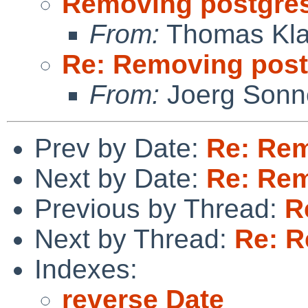
Removing postgre
From:
Thomas Kla
Re: Removing post
From:
Joerg Sonn
Prev by Date:
Re: Rem
Next by Date:
Re: Rem
Previous by Thread:
R
Next by Thread:
Re: R
Indexes:
reverse Date