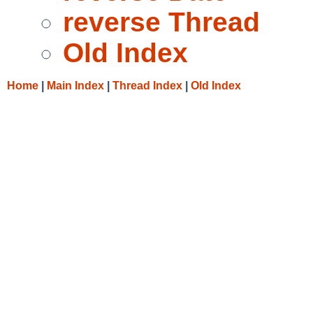
reverse Thread
Old Index
Home
|
Main Index
|
Thread Index
|
Old Index