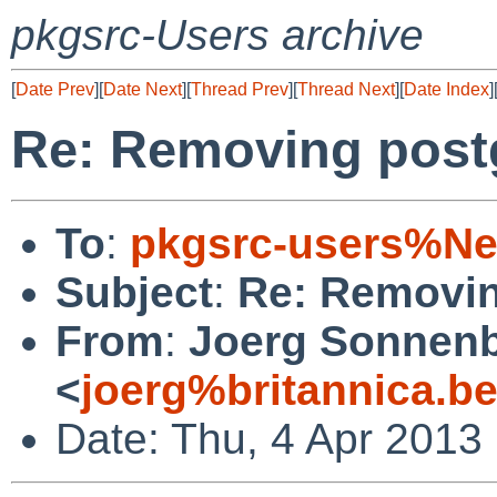
pkgsrc-Users archive
[
Date Prev
][
Date Next
][
Thread Prev
][
Thread Next
][
Date Index
]
Re: Removing post
To
:
pkgsrc-users%Ne
Subject
:
Re: Removin
From
:
Joerg Sonnenb
<
joerg%britannica.b
Date: Thu, 4 Apr 2013