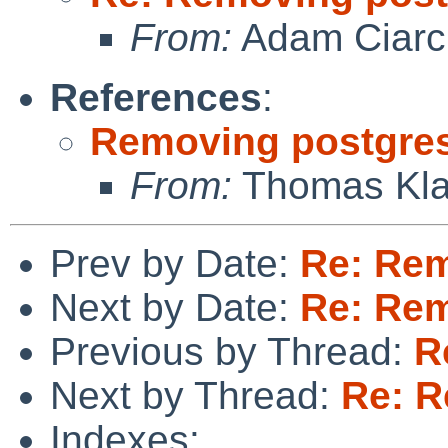
From:
Adam Ciarci
References
:
Removing postgre
From:
Thomas Kla
Prev by Date:
Re: Rem
Next by Date:
Re: Rem
Previous by Thread:
R
Next by Thread:
Re: R
Indexes: