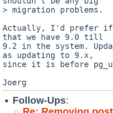
shouldn't be any big

> migration problems.

Actually, I'd prefer if
that we have 9.0 till

9.2 in the system. Upda
as updating to 9.x,

since it is before pg_u
Follow-Ups
:
Re: Removing post