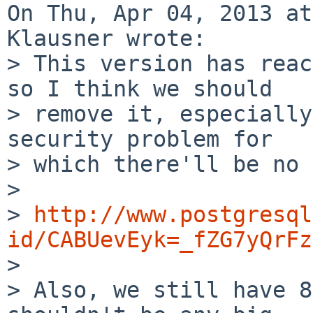
On Thu, Apr 04, 2013 at
Klausner wrote:

> This version has reac
so I think we should

> remove it, especially
security problem for

> which there'll be no 
> 

> 
http://www.postgresql
id/CABUevEyk=_fZG7yQrFz

> 

> Also, we still have 8