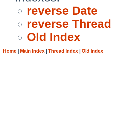
reverse Date
reverse Thread
Old Index
Home
|
Main Index
|
Thread Index
|
Old Index