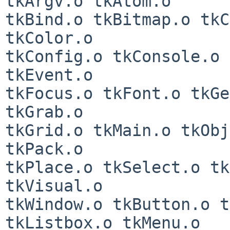
tkArgv.o tkAtom.o

tkBind.o tkBitmap.o tkC
tkColor.o

tkConfig.o tkConsole.o 
tkEvent.o

tkFocus.o tkFont.o tkGe
tkGrab.o

tkGrid.o tkMain.o tkObj
tkPack.o

tkPlace.o tkSelect.o tk
tkVisual.o

tkWindow.o tkButton.o t
tkListbox.o tkMenu.o
