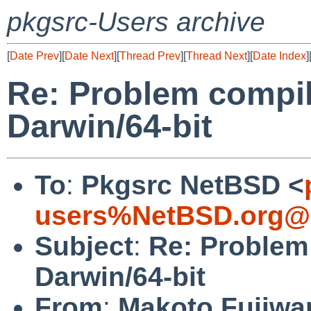
pkgsrc-Users archive
[
Date Prev
][
Date Next
][
Thread Prev
][
Thread Next
][
Date Index
]
Re: Problem compil
Darwin/64-bit
To
:
Pkgsrc NetBSD <
users%NetBSD.org@l
Subject
:
Re: Problem 
Darwin/64-bit
From
:
Makoto Fujiwa