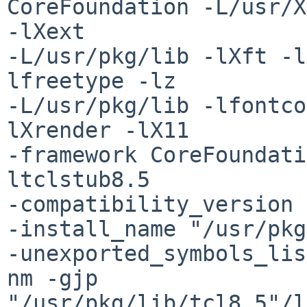
CoreFoundation -L/usr/X
-lXext

-L/usr/pkg/lib -lXft -l
lfreetype -lz

-L/usr/pkg/lib -lfontco
lXrender -lX11

-framework CoreFoundati
ltclstub8.5

-compatibility_version 
-install_name "/usr/pkg
-unexported_symbols_lis
nm -gjp

"/usr/pkg/lib/tcl8.5"/l