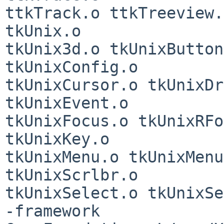
ttkTrack.o ttkTreeview.
tkUnix.o

tkUnix3d.o tkUnixButton
tkUnixConfig.o

tkUnixCursor.o tkUnixDr
tkUnixEvent.o

tkUnixFocus.o tkUnixRFo
tkUnixKey.o

tkUnixMenu.o tkUnixMenu
tkUnixScrlbr.o

tkUnixSelect.o tkUnixSe
-framework
