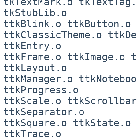
tkTextMark.o tkTextTag.
tkStubLib.o

ttkBlink.o ttkButton.o 
ttkClassicTheme.o ttkDe
ttkEntry.o

ttkFrame.o ttkImage.o t
ttkLayout.o

ttkManager.o ttkNoteboo
ttkProgress.o

ttkScale.o ttkScrollbar
ttkSeparator.o

ttkSquare.o ttkState.o 
ttkTrace.o
