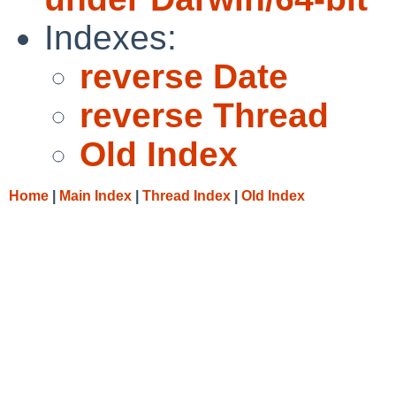
Indexes:
reverse Date
reverse Thread
Old Index
Home
|
Main Index
|
Thread Index
|
Old Index