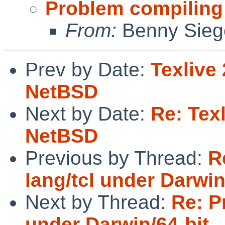
Problem compiling 
From:
Benny Sieg
Prev by Date:
Texlive
NetBSD
Next by Date:
Re: Tex
NetBSD
Previous by Thread:
R
lang/tcl under Darwin
Next by Thread:
Re: P
under Darwin/64-bit