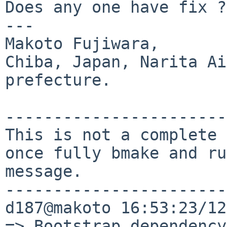
Does any one have fix ?

---

Makoto Fujiwara, 

Chiba, Japan, Narita Ai
prefecture.

-----------------------
This is not a complete 
once fully bmake and ru
message.

-----------------------
d187@makoto 16:53:23/12
=> Bootstrap dependency