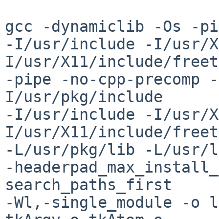
gcc -dynamiclib -Os -pi
-I/usr/include -I/usr/X
I/usr/X11/include/freet
-pipe -no-cpp-precomp -
I/usr/pkg/include

-I/usr/include -I/usr/X
I/usr/X11/include/freet
-L/usr/pkg/lib -L/usr/l
-headerpad_max_install_
search_paths_first

-Wl,-single_module -o l