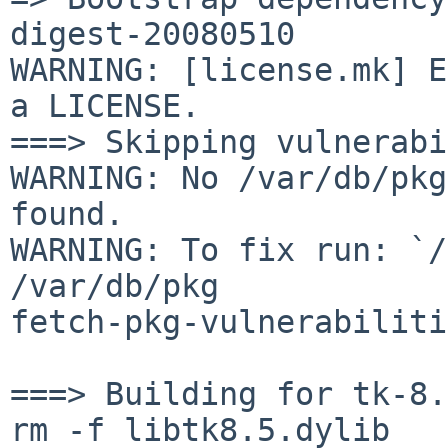
digest-20080510

WARNING: [license.mk] E
a LICENSE.

===> Skipping vulnerabi
WARNING: No /var/db/pkg
found.

WARNING: To fix run: `/
/var/db/pkg 

fetch-pkg-vulnerabiliti
===> Building for tk-8.
rm -f libtk8.5.dylib
