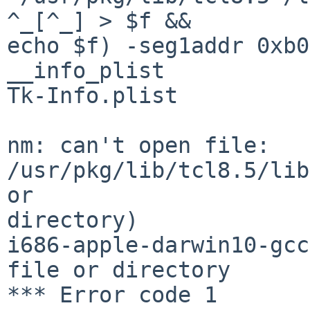
^_[^_] > $f &&

echo $f) -seg1addr 0xb0
__info_plist

Tk-Info.plist

nm: can't open file: 
/usr/pkg/lib/tcl8.5/lib
or 

directory)

i686-apple-darwin10-gcc
file or directory

*** Error code 1
