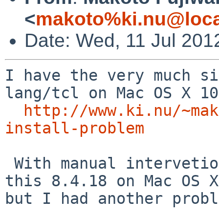
<
makoto%ki.nu@loca
Date: Wed, 11 Jul 201
I have the very much si
lang/tcl on Mac OS X 10
http://www.ki.nu/~mak
install-problem
 With manual intervetion, I did manage to package 
this 8.4.18 on Mac OS X,
but I had another probl