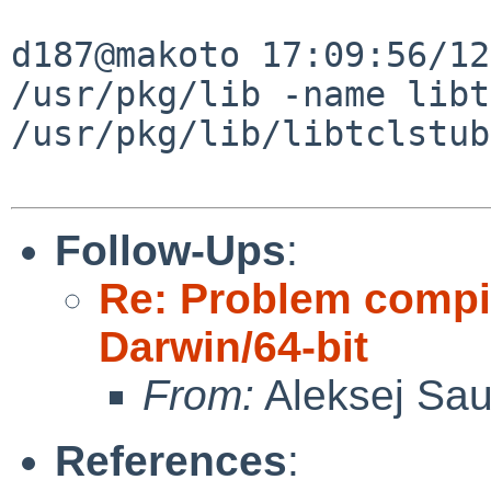
d187@makoto 17:09:56/12
/usr/pkg/lib -name libt
/usr/pkg/lib/libtclstub
Follow-Ups
:
Re: Problem compil
Darwin/64-bit
From:
Aleksej Sa
References
: