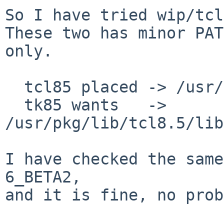
So I have tried wip/tcl
These two has minor PAT
only.

  tcl85 placed -> /usr/pkg/lib/libtclstub8.5.a

  tk85 wants   -> 
/usr/pkg/lib/tcl8.5/lib
I have checked the same
6_BETA2,

and it is fine, no prob