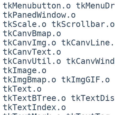
tkMenubutton.o tkMenuDr
tkPanedWindow.o

tkScale.o tkScrollbar.o
tkCanvBmap.o

tkCanvImg.o tkCanvLine.
tkCanvText.o

tkCanvUtil.o tkCanvWind
tkImage.o

tkImgBmap.o tkImgGIF.o 
tkText.o

tkTextBTree.o tkTextDis
tkTextIndex.o
