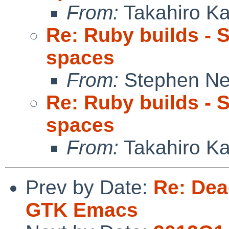
From:
Takahiro K
Re: Ruby builds - 
spaces
From:
Stephen Ne
Re: Ruby builds - 
spaces
From:
Takahiro K
Prev by Date:
Re: Dead
GTK Emacs