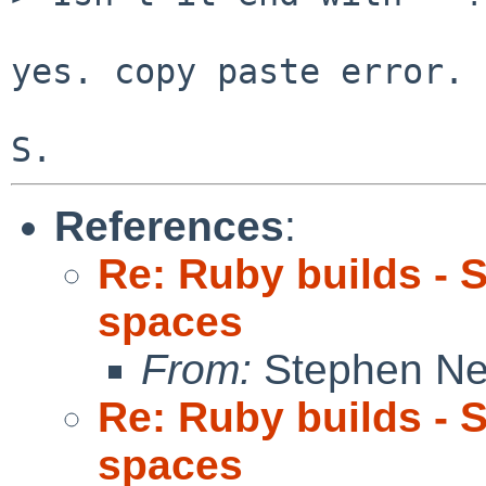
yes. copy paste error. 

References
:
Re: Ruby builds - 
spaces
From:
Stephen Ne
Re: Ruby builds - 
spaces