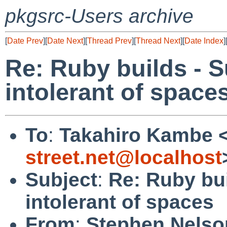
pkgsrc-Users archive
[
Date Prev
][
Date Next
][
Thread Prev
][
Thread Next
][
Date Index
]
Re: Ruby builds - 
intolerant of space
To
:
Takahiro Kambe 
street.net@localhost
Subject
:
Re: Ruby bu
intolerant of spaces
From
:
Stephen Nelso