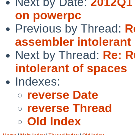
Next by Date:
2012Q1 
on powerpc
Previous by Thread:
R
assembler intolerant
Next by Thread:
Re: R
intolerant of spaces
Indexes:
reverse Date
reverse Thread
Old Index