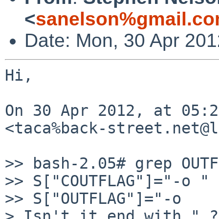
<
sanelson%gmail.co
Date: Mon, 30 Apr 201
Hi,

On 30 Apr 2012, at 05:2
<taca%back-street.net@l
>> bash-2.05# grep OUTF
>> S["COUTFLAG"]="-o "

>> S["OUTFLAG"]="-o

> Isn't it end with " ??