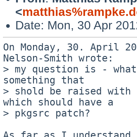
<
matthias%rampke.d
Date: Mon, 30 Apr 20
On Monday, 30. April 20
Nelson-Smith wrote:

> my question is - what
something that

> shold be raised with 
which should have a

> pkgsrc patch?

As far as I understand 