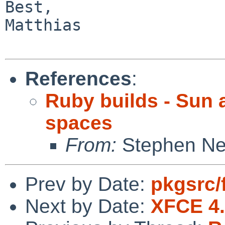
Best,

Matthias

References
:
Ruby builds - Sun 
spaces
From:
Stephen Ne
Prev by Date:
pkgsrc/f
Next by Date:
XFCE 4