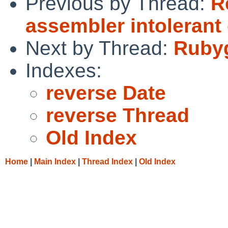
Previous by Thread:
R
assembler intolerant
Next by Thread:
Rubyg
Indexes:
reverse Date
reverse Thread
Old Index
Home
|
Main Index
|
Thread Index
|
Old Index