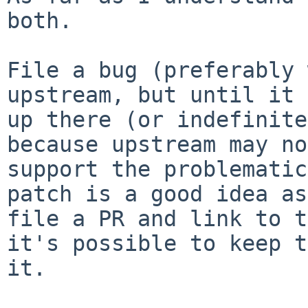
both.

File a bug (preferably 
upstream, but until it 
up there (or indefinite
because upstream may no
support the problematic
patch is a good idea as
file a PR and link to t
it's possible to keep t
it.
