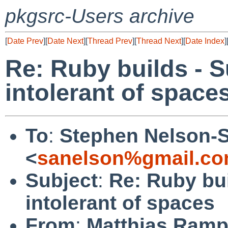
pkgsrc-Users archive
[
Date Prev
][
Date Next
][
Thread Prev
][
Thread Next
][
Date Index
]
Re: Ruby builds - 
intolerant of space
To
:
Stephen Nelson-
<
sanelson%gmail.co
Subject
:
Re: Ruby bu
intolerant of spaces
From
:
Matthias Ram