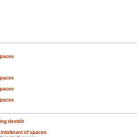
spaces
spaces
spaces
spaces
ng destdir
intolerant of spaces