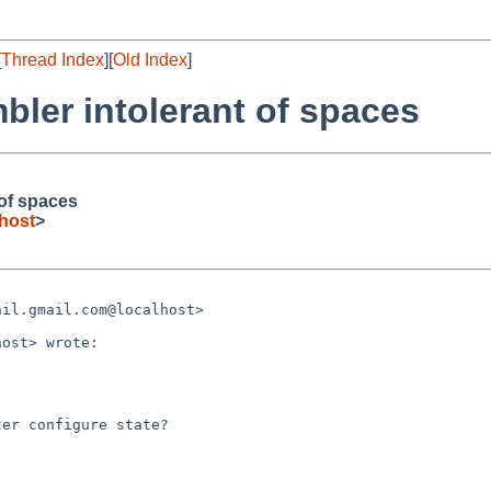
[
Thread Index
][
Old Index
]
bler intolerant of spaces
 of spaces
host
>
il.gmail.com@localhost>

er configure state?
