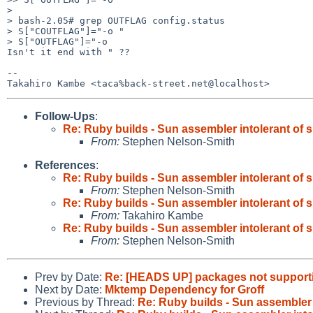
> 

> bash-2.05# grep OUTFLAG config.status

> S["COUTFLAG"]="-o "

> S["OUTFLAG"]="-o

Isn't it end with " ??

-- 

Follow-Ups
:
Re: Ruby builds - Sun assembler intolerant of 
From:
Stephen Nelson-Smith
References
:
Re: Ruby builds - Sun assembler intolerant of 
From:
Stephen Nelson-Smith
Re: Ruby builds - Sun assembler intolerant of 
From:
Takahiro Kambe
Re: Ruby builds - Sun assembler intolerant of 
From:
Stephen Nelson-Smith
Prev by Date:
Re: [HEADS UP] packages not supporti
Next by Date:
Mktemp Dependency for Groff
Previous by Thread:
Re: Ruby builds - Sun assembler 