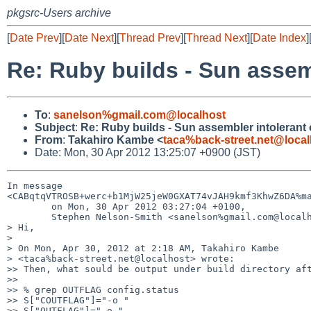
pkgsrc-Users archive
[
Date Prev
][
Date Next
][
Thread Prev
][
Thread Next
][
Date Index
]
Re: Ruby builds - Sun assem
To
:
sanelson%gmail.com@localhost
Subject
:
Re: Ruby builds - Sun assembler intolerant
From
:
Takahiro Kambe <
taca%back-street.net@local
Date: Mon, 30 Apr 2012 13:25:07 +0900 (JST)
In message 

<CABqtqVTROSB+werc+b1MjW25jeW0GXAT74vJAH9kmf3KhwZ6DA%ma
        on Mon, 30 Apr 2012 03:27:04 +0100,

        Stephen Nelson-Smith <sanelson%gmail.com@localhost> wrote:

> Hi,

> 

> On Mon, Apr 30, 2012 at 2:18 AM, Takahiro Kambe 

> <taca%back-street.net@localhost> wrote:

>> Then, what sould be output under build directory aft
>>

>> % grep OUTFLAG config.status

>> S["COUTFLAG"]="-o "

>> S["OUTFLAG"]="-o "
