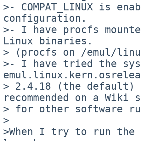
>- COMPAT_LINUX is enab
configuration.

>- I have procfs mounte
Linux binaries.

> (procfs on /emul/linu
>- I have tried the sys
emul.linux.kern.osrelea
> 2.4.18 (the default) 
recommended on a Wiki s
> for other software ru
>

>When I try to run the 