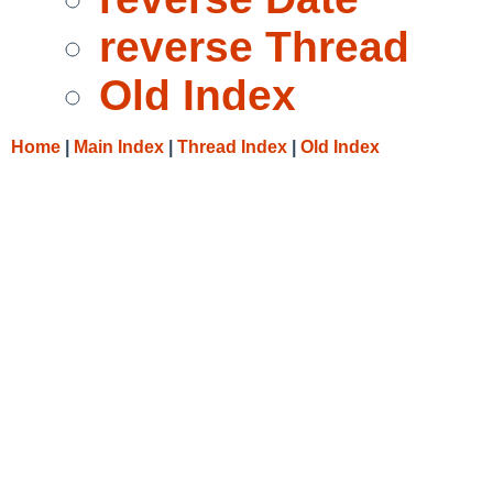
reverse Thread
Old Index
Home
|
Main Index
|
Thread Index
|
Old Index