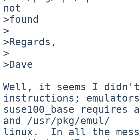
not 

>found

>

>Regards,

>

>Dave

Well, it seems I didn't
instructions; emulators/
suse100_base requires a
and /usr/pkg/emul/

linux.  In all the mess