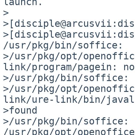
launch.

>

>[disciple@arcusvii:dis
>[disciple@arcusvii:dis
/usr/pkg/bin/soffice: 

>/usr/pkg/opt/openoffic
link/program/pagein: no
>/usr/pkg/bin/soffice: 

>/usr/pkg/opt/openoffic
link/ure-link/bin/javal
>found

>/usr/pkg/bin/soffice: 
/usr/pkg/opt/openoffice