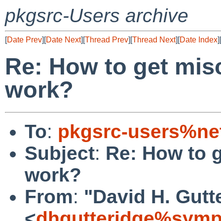
pkgsrc-Users archive
[
Date Prev
][
Date Next
][
Thread Prev
][
Thread Next
][
Date Index
]
Re: How to get misc
work?
To
:
pkgsrc-users%ne
Subject
:
Re: How to g
work?
From
:
"David H. Gutt
<
dhgutteridge%symp