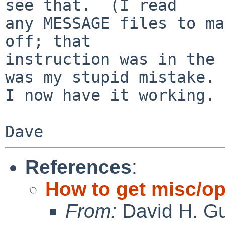
see that.  (I read

any MESSAGE files to ma
off; that

instruction was in the 
was my stupid mistake.

I now have it working.

Dave
References
:
How to get misc/op
From:
David H. Gu