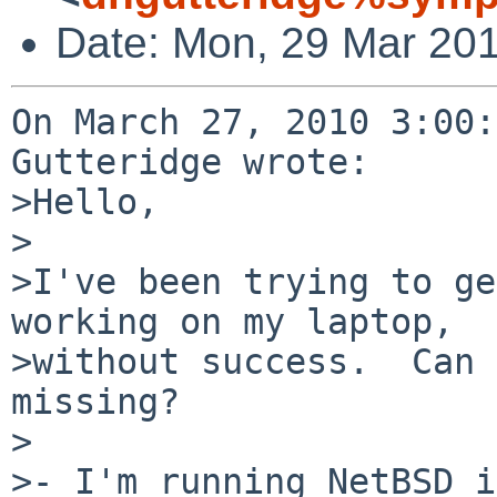
Date: Mon, 29 Mar 201
On March 27, 2010 3:00:
Gutteridge wrote:

>Hello,

>

>I've been trying to ge
working on my laptop,

>without success.  Can 
missing?

>

>- I'm running NetBSD i