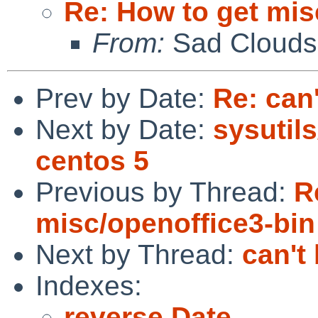
Re: How to get mis
From:
Sad Clouds
Prev by Date:
Re: can
Next by Date:
sysutils
centos 5
Previous by Thread:
R
misc/openoffice3-bin
Next by Thread:
can't
Indexes:
reverse Date