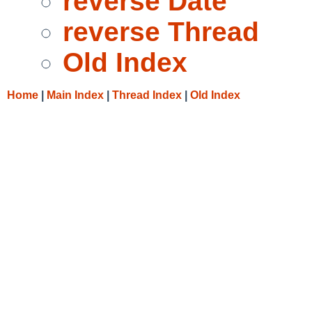
reverse Date
reverse Thread
Old Index
Home
|
Main Index
|
Thread Index
|
Old Index