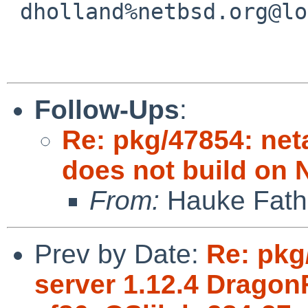
 dholland%netbsd.org@localhost

Follow-Ups
:
Re: pkg/47854: net
does not build on 
From:
Hauke Fath
Prev by Date:
Re: pkg
server 1.12.4 Dragon