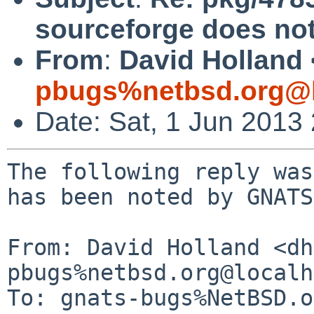
sourceforge does not
From
:
David Holland 
pbugs%netbsd.org@l
Date: Sat, 1 Jun 2013
The following reply was
has been noted by GNATS.
From: David Holland <dh
pbugs%netbsd.org@localh
To: gnats-bugs%NetBSD.o