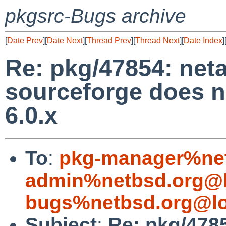
pkgsrc-Bugs archive
[
Date Prev
][
Date Next
][
Thread Prev
][
Thread Next
][
Date Index
]
Re: pkg/47854: neta
sourceforge does n
6.0.x
To
:
pkg-manager%net
admin%netbsd.org@l
bugs%netbsd.org@lo
Subject
:
Re: pkg/4785