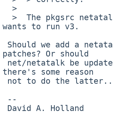
  >  

  >  The pkgsrc netatalk is v2.2.4, the submitter 
wants to run v3.

 Should we add a netatalk3 package using these 
patches? Or should

 net/netatalk be updated to v3? (I vaguely recall 
there's some reason

 not to do the latter...)

 -- 

 David A. Holland
