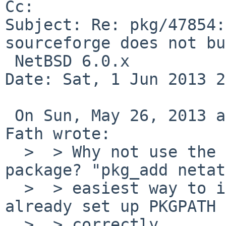
Cc: 

Subject: Re: pkg/47854:
sourceforge does not bu
 NetBSD 6.0.x

Date: Sat, 1 Jun 2013 2
 On Sun, May 26, 2013 at 09:20:01PM +0000, Hauke 
Fath wrote:

  >  > Why not use the pkgsrc/net/netatalk 
package? "pkg_add netat
  >  > easiest way to install it, if you have 
already set up PKGPATH

  >  > correctly.
