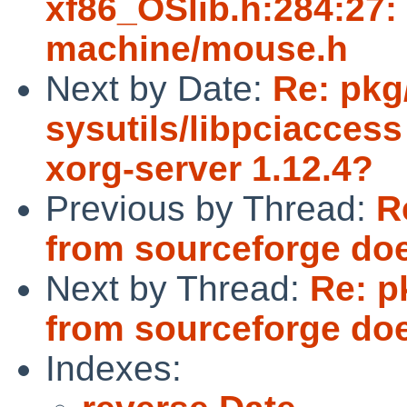
xf86_OSlib.h:284:27: f
machine/mouse.h
Next by Date:
Re: pkg
sysutils/libpciaccess
xorg-server 1.12.4?
Previous by Thread:
R
from sourceforge doe
Next by Thread:
Re: p
from sourceforge doe
Indexes: