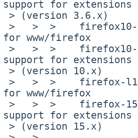
support for extensions 

 > (version 3.6.x)

 >   >  >    firefox10-l10n-10.0.6  Language packs 
for www/firefox

 >   >  >    firefox10-10.0.7nb3  Web browser with 
support for extensions 

 > (version 10.x)

 >   >  >    firefox-l10n-15.0.1  Language packs 
for www/firefox

 >   >  >    firefox-15.0.1nb2    Web browser with 
support for extensions 

 > (version 15.x)

 >   >
