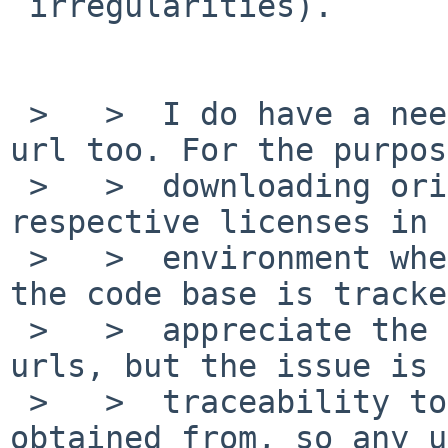
 irregularities).

 >   >  I do have a need for the original source 
url too. For the purpos
 >   >  downloading original sources and 
respective licenses in 
 >   >  environment where versions, licenses and 
the code base is tracke
 >   >  appreciate the challenge of mirror site 
urls, but the issue is 
 >   >  traceability to the url the code is 
obtained from, so any u