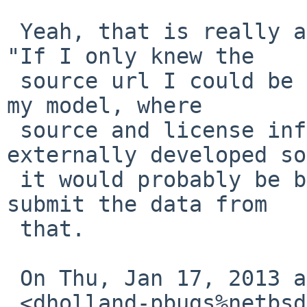
 Yeah, that is really a side request, coming from 
"If I only knew the

 source url I could be sure about the version." In 
my model, where

 source and license info is recorded for 
externally developed so
 it would probably be better to 'make patch' and 
submit the data from

 that.

 On Thu, Jan 17, 2013 at 1:25 AM, David Holland

 <dholland-pbugs%netbsd.org@localhost> wrote:
