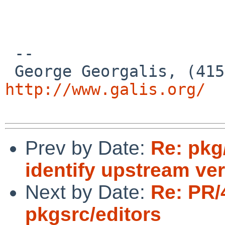
 --

http://www.galis.org/
Prev by Date:
Re: pkg
identify upstream ve
Next by Date:
Re: PR/
pkgsrc/editors