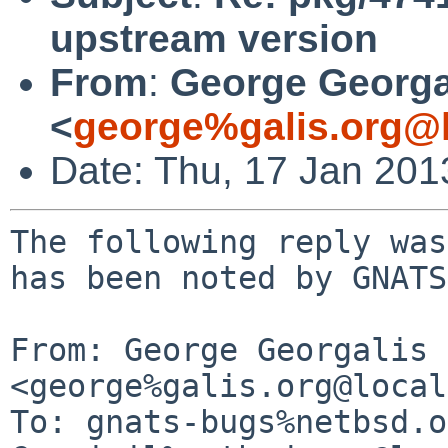
upstream version
From
:
George Georga
<
george%galis.org@l
Date: Thu, 17 Jan 20
The following reply was
has been noted by GNATS.
From: George Georgalis 
<george%galis.org@local
To: gnats-bugs%netbsd.o