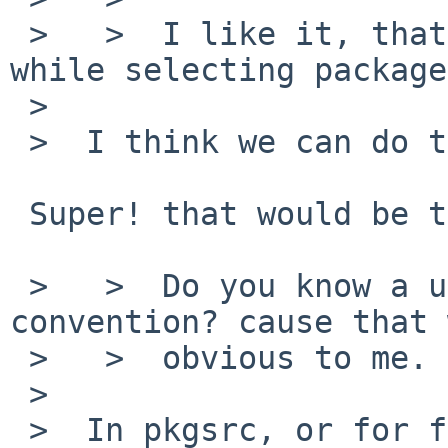
 >   >  I like it, that would certainly be clearer 
while selecting package
 >

 >  I think we can do this.

 Super! that would be the big win.

 >   >  Do you know a url for naming/numbering 
convention? cause that 
 >   >  obvious to me.

 >

 >  In pkgsrc, or for firefox itself?
