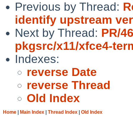
Previous by Thread:
R
identify upstream ve
Next by Thread:
PR/4
pkgsrc/x11/xfce4-ter
Indexes:
reverse Date
reverse Thread
Old Index
Home
|
Main Index
|
Thread Index
|
Old Index