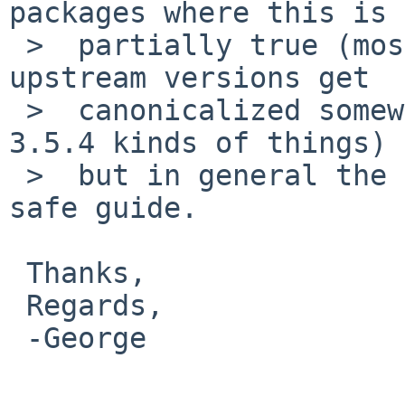
packages where this is 
 >  partially true (most notably ffmpeg) and some 
upstream versions get

 >  canonicalized somewhat in pkgsrc (e.g. 3.5d -> 
3.5.4 kinds of things)

 >  but in general the version number part is a 
safe guide.

 Thanks,

 Regards,

 -George
