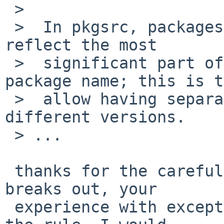
 >

 >  In pkgsrc, packages like "firefox10" normally 
reflect the most

 >  significant part of the version into the 
package name; this is to
 >  allow having separate packages for the 
different versions.

 > ...

 thanks for the careful explanation of how that 
breaks out, your

 experience with exceptions is as informative as 