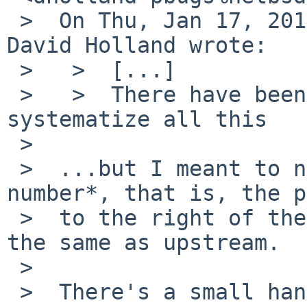
 >  On Thu, Jan 17, 2013 at 08:40:06AM +0000, 
David Holland wrote:

 >   >  [...]

 >   >  There have been calls/attempts to 
systematize all this

 >

 >  ...but I meant to note, the actual *version 
number*, that is, the p
 >  to the right of the last -, is supposed to be 
the same as upstream.

 >

 >  There's a small handful of badly behaved 