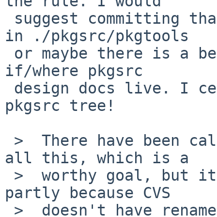
the rule. I would

 suggest committing that text as a specification, 
in ./pkgsrc/pkgtools

 or maybe there is a better location? I'm not sure 
if/where pkgsrc

 design docs live. I certainly hope it's in the 
pkgsrc tree!

 >  There have been calls/attempts to systematize 
all this, which is a

 >  worthy goal, but it's never gotten very far, 
partly because CVS

 >  doesn't have rename and partly because it's 