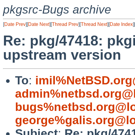
pkgsrc-Bugs archive
[
Date Prev
][
Date Next
][
Thread Prev
][
Thread Next
][
Date Index
]
Re: pkg/47418: pkgi
upstream version
To
:
imil%NetBSD.org
admin%netbsd.org@l
bugs%netbsd.org@lo
george%galis.org@lo
Subject
:
Re: pkg/4741