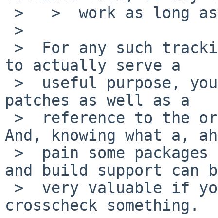
 >   >  work as long as packages is the same.

 >

 >  For any such tracking scheme that's supposed 
to actually serve a

 >  useful purpose, you also want at least the 
patches as well as a

 >  reference to the original source download. 
And, knowing what a, ah
 >  pain some packages are, the pkgsrc makefiles 
and build support can be
 >  very valuable if you ever need to go back and 
crosscheck something.
