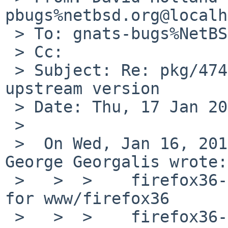
pbugs%netbsd.org@localh
 > To: gnats-bugs%NetBSD.org@localhost

 > Cc:

 > Subject: Re: pkg/47418: pkgin cannot identify 
upstream version

 > Date: Thu, 17 Jan 2013 08:38:12 +0000

 >

 >  On Wed, Jan 16, 2013 at 12:00:14AM +0000, 
George Georgalis wrote:

 >   >  >    firefox36-l10n-3.6.28  Language packs 
for www/firefox36

 >   >  >    firefox36-3.6.28nb4  Web browser with 