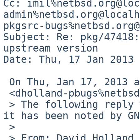
Cc: imil%netbsd.org@loc
admin%netbsd.org@localh
pkgsrc-bugs%netbsd.org@
Subject: Re: pkg/47418:
upstream version

Date: Thu, 17 Jan 2013 
 On Thu, Jan 17, 2013 at 12:40 AM, David Holland

 <dholland-pbugs%netbsd.org@localhost> wrote:

 > The following reply was made to PR pkg/47418; 
it has been noted by GN
 >

 > From: David Holland <dholland-