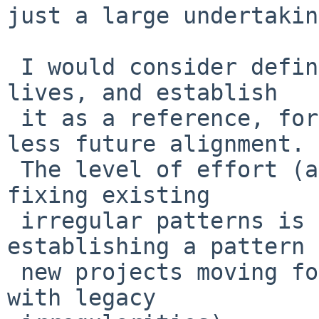
just a large undertakin
 I would consider defining where the specification 
lives, and establish

 it as a reference, for the purpose of more vs 
less future alignment.

 The level of effort (and fallout consequences) of 
fixing existing

 irregular patterns is less important than 
establishing a pattern 
 new projects moving forward (which can coexist 
with legacy
