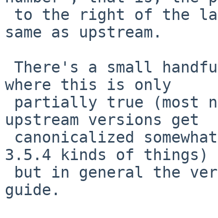
 to the right of the last -, is supposed to be the 
same as upstream.

 There's a small handful of badly behaved packages 
where this is only

 partially true (most notably ffmpeg) and some 
upstream versions get

 canonicalized somewhat in pkgsrc (e.g. 3.5d -> 
3.5.4 kinds of things)

 but in general the version number part is a safe 
guide.
