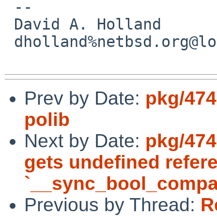
 -- 

 David A. Holland

 dholland%netbsd.org@localhost

Prev by Date:
pkg/474
polib
Next by Date:
pkg/474
gets undefined refer
`__sync_bool_compa
Previous by Thread:
R