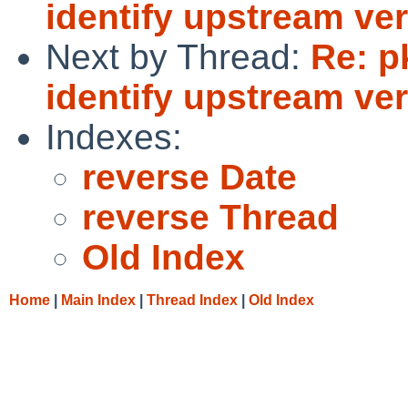
identify upstream ve
Next by Thread:
Re: p
identify upstream ve
Indexes:
reverse Date
reverse Thread
Old Index
Home
|
Main Index
|
Thread Index
|
Old Index