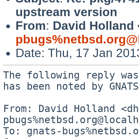
upstream version
From
:
David Holland 
pbugs%netbsd.org@l
Date: Thu, 17 Jan 20
The following reply was
has been noted by GNATS.
From: David Holland <dh
pbugs%netbsd.org@localh
To: gnats-bugs%netbsd.o