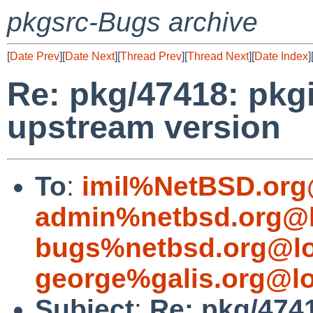
pkgsrc-Bugs archive
[
Date Prev
][
Date Next
][
Thread Prev
][
Thread Next
][
Date Index
]
Re: pkg/47418: pkgi
upstream version
To
:
imil%NetBSD.org
admin%netbsd.org@l
bugs%netbsd.org@lo
george%galis.org@lo
Subject
:
Re: pkg/4741