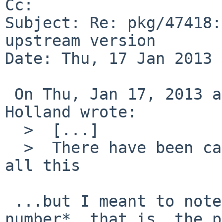
Cc: 

Subject: Re: pkg/47418:
upstream version

Date: Thu, 17 Jan 2013 
 On Thu, Jan 17, 2013 at 08:40:06AM +0000, David 
Holland wrote:

  >  [...]

  >  There have been calls/attempts to systematize 
all this

 ...but I meant to note, the actual *version 
number*, that is, the p