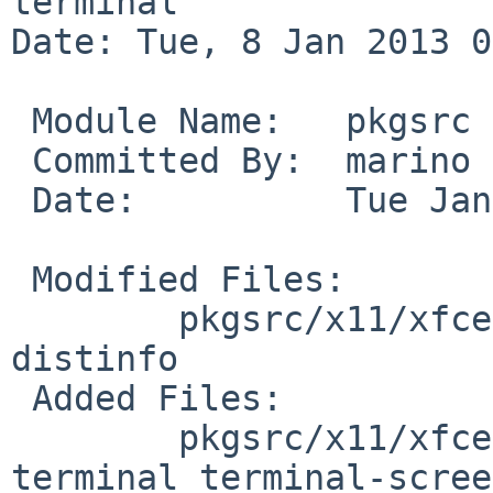
terminal

Date: Tue, 8 Jan 2013 0
 Module Name:   pkgsrc

 Committed By:  marino

 Date:          Tue Jan  8 01:23:19 UTC 2013

 Modified Files:

        pkgsrc/x11/xfce4-terminal: Makefile 
distinfo

 Added Files:

        pkgsrc/x11/xfce4-terminal/patches: patch-
terminal_terminal-scree