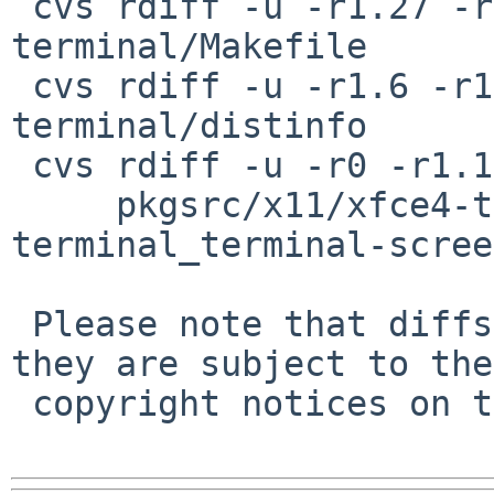
 cvs rdiff -u -r1.27 -r1.28 pkgsrc/x11/xfce4-
terminal/Makefile

 cvs rdiff -u -r1.6 -r1.7 pkgsrc/x11/xfce4-
terminal/distinfo

 cvs rdiff -u -r0 -r1.1 \

     pkgsrc/x11/xfce4-terminal/patches/patch-
terminal_terminal-scree
 Please note that diffs are not public domain; 
they are subject to the

 copyright notices on the relevant files.
