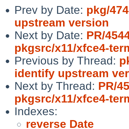
Prev by Date:
pkg/474
upstream version
Next by Date:
PR/454
pkgsrc/x11/xfce4-ter
Previous by Thread:
p
identify upstream ve
Next by Thread:
PR/4
pkgsrc/x11/xfce4-ter
Indexes:
reverse Date