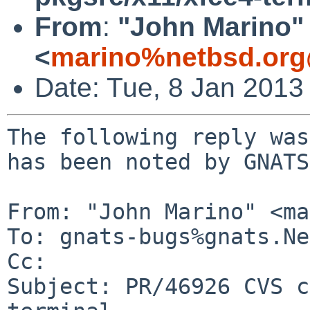
From
:
"John Marino"
<
marino%netbsd.org
Date: Tue, 8 Jan 2013
The following reply was
has been noted by GNATS.
From: "John Marino" <ma
To: gnats-bugs%gnats.Ne
Cc: 

Subject: PR/46926 CVS c