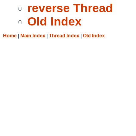
reverse Thread
Old Index
Home
|
Main Index
|
Thread Index
|
Old Index