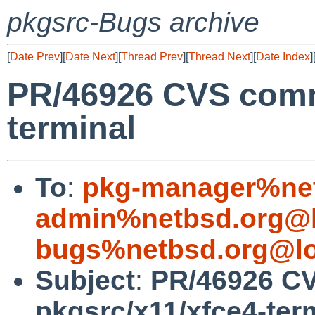
pkgsrc-Bugs archive
[
Date Prev
][
Date Next
][
Thread Prev
][
Thread Next
][
Date Index
]
PR/46926 CVS commi
terminal
To
:
pkg-manager%net
admin%netbsd.org@l
bugs%netbsd.org@lo
Subject
:
PR/46926 C
pkgsrc/x11/xfce4-ter