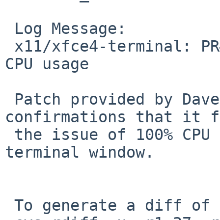
 Log Message:

 x11/xfce4-terminal: PR#46926 PR#45448 Fix 100% 
CPU usage

 Patch provided by Dave Tyson has multiple 
confirmations that it f
 the issue of 100% CPU usage simply from opening 
terminal window.

 To generate a diff of this commit:
