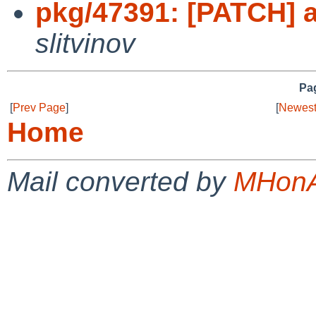
pkg/47391: [PATCH] a
slitvinov
Pag
[
Prev Page
]
[
Newest
Home
Mail converted by
MHonA