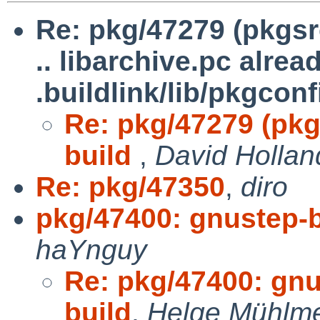
Re: pkg/47279 (pkgsrc
.. libarchive.pc alrea
.buildlink/lib/pkgconf
Re: pkg/47279 (pkg
build
,
David Hollan
Re: pkg/47350
,
diro
pkg/47400: gnustep-b
haYnguy
Re: pkg/47400: gnu
build
,
Helge Mühlme