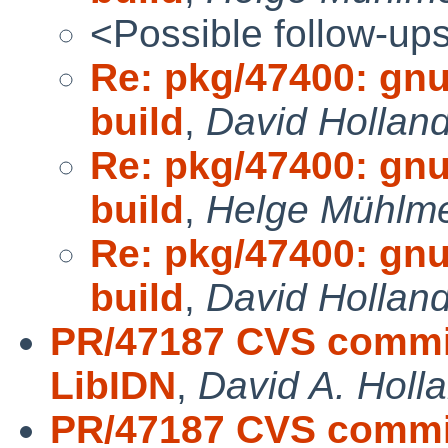
<Possible follow-up
Re: pkg/47400: gnu
build
,
David Hollan
Re: pkg/47400: gnu
build
,
Helge Mühlme
Re: pkg/47400: gnu
build
,
David Hollan
PR/47187 CVS commit
LibIDN
,
David A. Holl
PR/47187 CVS commit