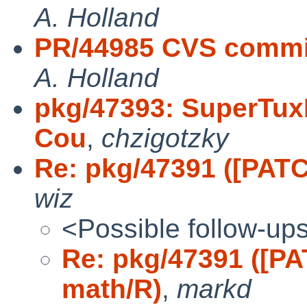
A. Holland
PR/44985 CVS commit
A. Holland
pkg/47393: SuperTuxK
Cou
,
chzigotzky
Re: pkg/47391 ([PATCH
wiz
<Possible follow-up
Re: pkg/47391 ([PAT
math/R)
,
markd