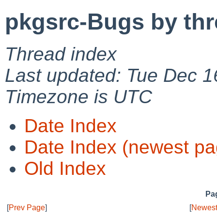
pkgsrc-Bugs by th
Thread index
Last updated: Tue Dec 1
Timezone is UTC
Date Index
Date Index (newest pa
Old Index
Pag
[
Prev Page
]
[
Newest