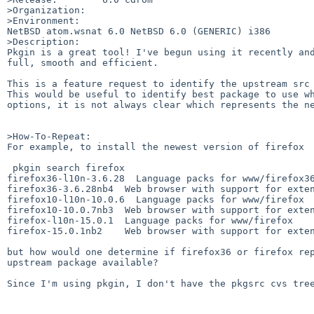
>Organization:

>Environment:

NetBSD atom.wsnat 6.0 NetBSD 6.0 (GENERIC) i386

>Description:

Pkgin is a great tool! I've begun using it recently and
full, smooth and efficient.

This is a feature request to identify the upstream src 
This would be useful to identify best package to use wh
options, it is not always clear which represents the ne
>How-To-Repeat:

For example, to install the newest version of firefox 

 pkgin search firefox

firefox36-l10n-3.6.28  Language packs for www/firefox36
firefox36-3.6.28nb4  Web browser with support for exten
firefox10-l10n-10.0.6  Language packs for www/firefox

firefox10-10.0.7nb3  Web browser with support for exten
firefox-l10n-15.0.1  Language packs for www/firefox

firefox-15.0.1nb2    Web browser with support for exten
but how would one determine if firefox36 or firefox rep
upstream package available?

Since I'm using pkgin, I don't have the pkgsrc cvs tree