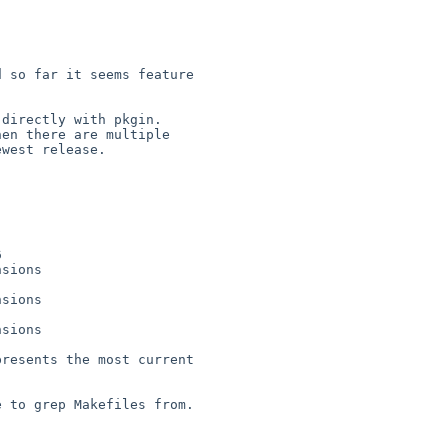
 so far it seems feature 

directly with pkgin. 

en there are multiple 

west release.



sions

sions

sions

resents the most current 

 to grep Makefiles from.
