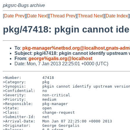
pkgsrc-Bugs archive
[
Date Prev
][
Date Next
][
Thread Prev
][
Thread Next
][
Date Index
]
pkg/47418: pkgin cannot ide
To
:
pkg-manager%netbsd.org@localhost
,
gnats-adm
Subject
:
pkg/47418: pkgin cannot identify upstream 
From
:
george%galis.org@localhost
Date: Mon, 7 Jan 2013 22:25:01 +0000 (UTC)
>Number:         47418

>Category:       pkg

>Synopsis:       pkgin cannot identify upstream version
>Confidential:   no

>Severity:       non-critical

>Priority:       medium

>Responsible:    pkg-manager

>State:          open

>Class:          change-request

>Submitter-Id:   net

>Arrival-Date:   Mon Jan 07 22:25:00 +0000 2013

>Originator:     George Georgalis

>Release:        6.0 cdrom
