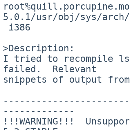
root%quill.porcupine.mo
5.0.1/usr/obj/sys/arch/
 i386

>Description:

I tried to recompile ls
failed.  Relevant

snippets of output from
-----------------------
-------------

!!!WARNING!!!  Unsuppor