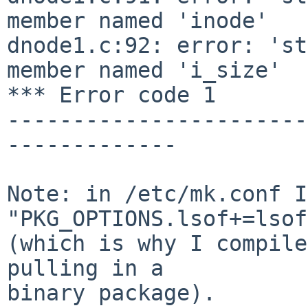
member named 'inode'

dnode1.c:92: error: 'st
member named 'i_size'

*** Error code 1

-----------------------
-------------

Note: in /etc/mk.conf I
"PKG_OPTIONS.lsof+=lsof
(which is why I compile
pulling in a

binary package).
