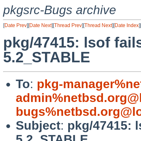
pkgsrc-Bugs archive
[
Date Prev
][
Date Next
][
Thread Prev
][
Thread Next
][
Date Index
]
pkg/47415: lsof fai
5.2_STABLE
To
:
pkg-manager%net
admin%netbsd.org@l
bugs%netbsd.org@lo
Subject
:
pkg/47415: l
5.2_STABLE