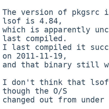
The version of pkgsrc i
lsof is 4.84,

which is apparently unc
last compiled.

I last compiled it succ
on 2011-11-19,

and that binary still w
I don't think that lsof
though the O/S

changed out from under 