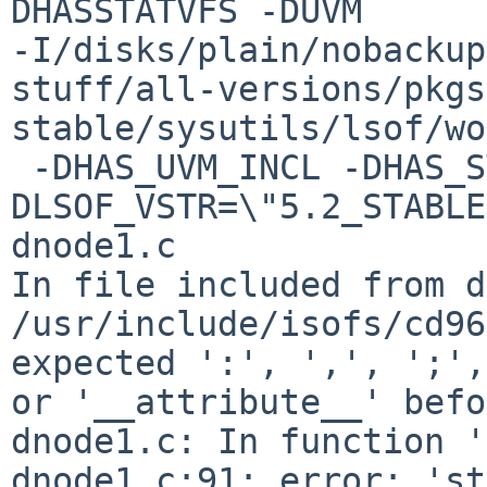
DHASSTATVFS -DUVM 

-I/disks/plain/nobackup
stuff/all-versions/pkgs
stable/sysutils/lsof/wo
 -DHAS_UVM_INCL -DHAS_STRFTIME -
DLSOF_VSTR=\"5.2_STABLE
dnode1.c

In file included from d
/usr/include/isofs/cd96
expected ':', ',', ';',
or '__attribute__' befo
dnode1.c: In function '
dnode1.c:91: error: 'st