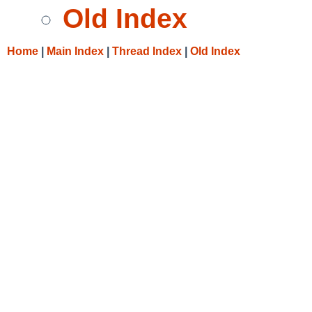
Old Index
Home
|
Main Index
|
Thread Index
|
Old Index