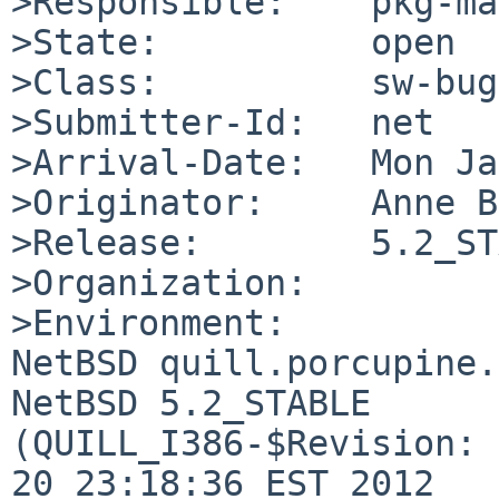
>Responsible:    pkg-ma
>State:          open

>Class:          sw-bug

>Submitter-Id:   net

>Arrival-Date:   Mon Ja
>Originator:     Anne B
>Release:        5.2_ST
>Organization:

>Environment:

NetBSD quill.porcupine.
NetBSD 5.2_STABLE 

(QUILL_I386-$Revision: 
20 23:18:36 EST 2012  
