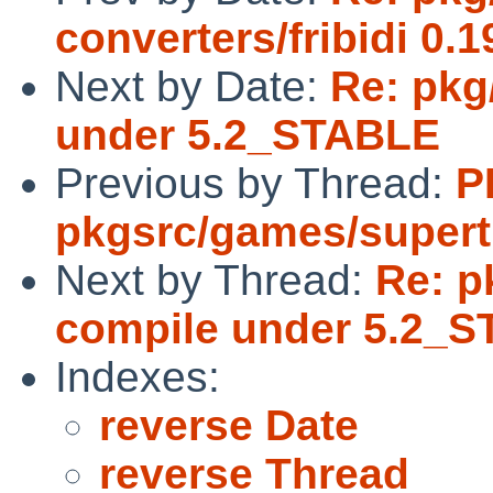
converters/fribidi 0.1
Next by Date:
Re: pkg/
under 5.2_STABLE
Previous by Thread:
P
pkgsrc/games/supert
Next by Thread:
Re: pk
compile under 5.2_
Indexes:
reverse Date
reverse Thread