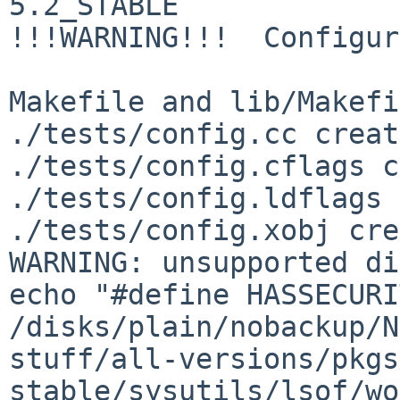
5.2_STABLE

!!!WARNING!!!  Configur
Makefile and lib/Makefi
./tests/config.cc creat
./tests/config.cflags c
./tests/config.ldflags 
./tests/config.xobj cre
WARNING: unsupported di
echo "#define HASSECURI
/disks/plain/nobackup/N
stuff/all-versions/pkgs
stable/sysutils/lsof/wo