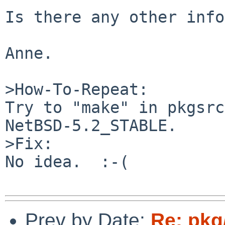
Is there any other info
Anne.

>How-To-Repeat:

Try to "make" in pkgsrc
NetBSD-5.2_STABLE.

>Fix:

No idea.  :-(

Prev by Date:
Re: pkg