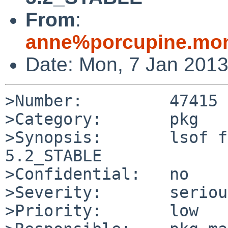
From
:
anne%porcupine.mon
Date: Mon, 7 Jan 201
>Number:         47415

>Category:       pkg

>Synopsis:       lsof f
5.2_STABLE

>Confidential:   no

>Severity:       serious
>Priority:       low
