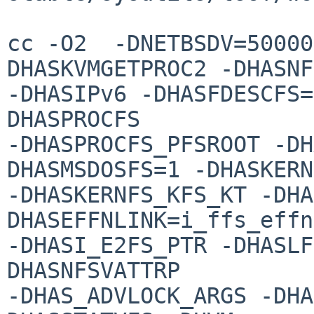
cc -O2  -DNETBSDV=50000
DHASKVMGETPROC2 -DHASNF
-DHASIPv6 -DHASFDESCFS=
DHASPROCFS 

-DHASPROCFS_PFSROOT -DH
DHASMSDOSFS=1 -DHASKERN
-DHASKERNFS_KFS_KT -DHA
DHASEFFNLINK=i_ffs_effn
-DHASI_E2FS_PTR -DHASLF
DHASNFSVATTRP 

-DHAS_ADVLOCK_ARGS -DHA