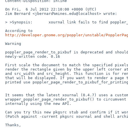
 Content-Disposition: inline

 On Fri,  6 Jul 2012 22:10:00 +0000 (UTC)

 Jim Bernard <jbernard%mines.edu@localhost> wrote:

 > >Synopsis:       xournal link fails to find poppler_page_render_to_pixbuf

 According to

http://developer.gnome.org/poppler/unstable/PopplerPa
 Warning

 poppler_page_render_to_pixbuf is deprecated and should not be used in

 newly-written code. 0.16

 First scale the document to match the specified pixels per point, then

 render the rectangle given by the upper left corner at (src_x, src_y)

 and src_width and src_height. This function is for rendering a page

 that will be displayed. If you want to render a page that will be

 printed use poppler_page_render_to_pixbuf_for_printing() instead

 It seems that the latest xournal (0.4.7) uses a custom

 wrapper_poppler_page_render_to_pixbuf() to circumvent this limitation,

 internally using the new API.

 Can you try this new pkgsrc stub and confirm if it works?

 (Patch against -current pkgsrc xournal and shell archive attached).

 Thanks,
