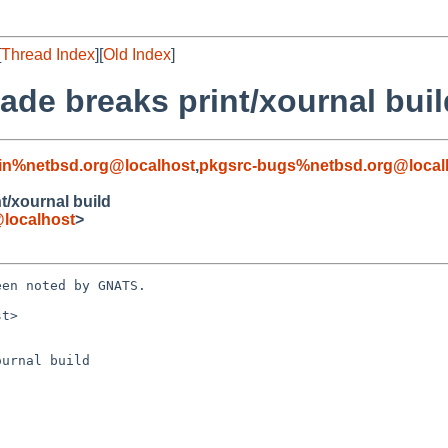
[
Thread Index
][
Old Index
]
ade breaks print/xournal buil
in%netbsd.org@localhost
,
pkgsrc-bugs%netbsd.org@local
t/xournal build
localhost
>
en noted by GNATS.

t>

urnal build
