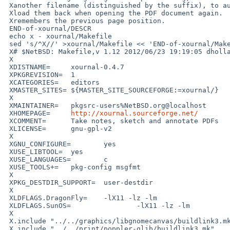
 Xanother filename (distinguished by the suffix), to automatically

 Xload them back when opening the PDF document again.  It also

 Xremembers the previous page position.

 END-of-xournal/DESCR

 echo x - xournal/Makefile

 sed 's/^X//' >xournal/Makefile << 'END-of-xournal/Makefile'

 X# $NetBSD: Makefile,v 1.12 2012/06/23 19:19:05 dholland Exp $

 X

 XDISTNAME=     xournal-0.4.7

 XPKGREVISION=  1

 XCATEGORIES=   editors

 XMASTER_SITES= ${MASTER_SITE_SOURCEFORGE:=xournal/}

 X

 XMAINTAINER=   pkgsrc-users%NetBSD.org@localhost

 XHOMEPAGE=     
http://xournal.sourceforge.net/
 XCOMMENT=      Take notes, sketch and annotate PDFs

 XLICENSE=      gnu-gpl-v2

 X

 XGNU_CONFIGURE=        yes

 XUSE_LIBTOOL=  yes

 XUSE_LANGUAGES=        c

 XUSE_TOOLS+=   pkg-config msgfmt

 X

 XPKG_DESTDIR_SUPPORT=  user-destdir

 X

 XLDFLAGS.DragonFly=    -lX11 -lz -lm

 XLDFLAGS.SunOS=                -lX11 -lz -lm

 X

 X.include "../../graphics/libgnomecanvas/buildlink3.mk"

 X.include "../../print/poppler-glib/buildlink3.mk"
