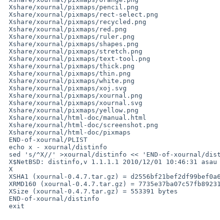
 Xshare/xournal/pixmaps/pencil.png

 Xshare/xournal/pixmaps/rect-select.png

 Xshare/xournal/pixmaps/recycled.png

 Xshare/xournal/pixmaps/red.png

 Xshare/xournal/pixmaps/ruler.png

 Xshare/xournal/pixmaps/shapes.png

 Xshare/xournal/pixmaps/stretch.png

 Xshare/xournal/pixmaps/text-tool.png

 Xshare/xournal/pixmaps/thick.png

 Xshare/xournal/pixmaps/thin.png

 Xshare/xournal/pixmaps/white.png

 Xshare/xournal/pixmaps/xoj.svg

 Xshare/xournal/pixmaps/xournal.png

 Xshare/xournal/pixmaps/xournal.svg

 Xshare/xournal/pixmaps/yellow.png

 Xshare/xournal/html-doc/manual.html

 Xshare/xournal/html-doc/screenshot.png

 Xshare/xournal/html-doc/pixmaps

 END-of-xournal/PLIST

 echo x - xournal/distinfo

 sed 's/^X//' >xournal/distinfo << 'END-of-xournal/distinfo'

 X$NetBSD: distinfo,v 1.1.1.1 2010/12/01 10:46:31 asau Exp $

 X

 XSHA1 (xournal-0.4.7.tar.gz) = d2556bf21bef2df99bef0a6d1cb251d5e0f12d3f

 XRMD160 (xournal-0.4.7.tar.gz) = 7735e37ba07c57fb89231a2a27cf6357490af699

 XSize (xournal-0.4.7.tar.gz) = 553391 bytes

 END-of-xournal/distinfo

 exit
