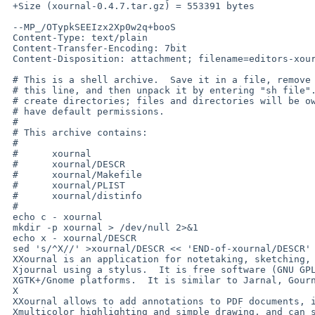
 +Size (xournal-0.4.7.tar.gz) = 553391 bytes

 --MP_/OTypkSEEIzx2Xp0w2q+booS

 Content-Type: text/plain

 Content-Transfer-Encoding: 7bit

 Content-Disposition: attachment; filename=editors-xournal.shar

 # This is a shell archive.  Save it in a file, remove anything before

 # this line, and then unpack it by entering "sh file".  Note, it may

 # create directories; files and directories will be owned by you and

 # have default permissions.

 #

 # This archive contains:

 #

 #      xournal

 #      xournal/DESCR

 #      xournal/Makefile

 #      xournal/PLIST

 #      xournal/distinfo

 #

 echo c - xournal

 mkdir -p xournal > /dev/null 2>&1

 echo x - xournal/DESCR

 sed 's/^X//' >xournal/DESCR << 'END-of-xournal/DESCR'

 XXournal is an application for notetaking, sketching, keeping a

 Xjournal using a stylus.  It is free software (GNU GPL) and runs on

 XGTK+/Gnome platforms.  It is similar to Jarnal, Gournal, and NoteLab.

 X

 XXournal allows to add annotations to PDF documents, including notes,

 Xmulticolor highlighting and simple drawing, and can save those in
