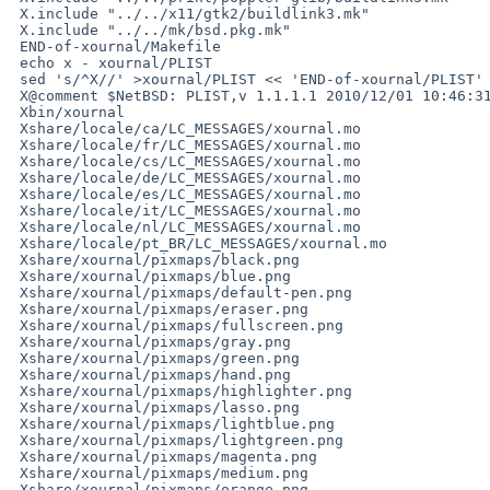
 X.include "../../x11/gtk2/buildlink3.mk"

 X.include "../../mk/bsd.pkg.mk"

 END-of-xournal/Makefile

 echo x - xournal/PLIST

 sed 's/^X//' >xournal/PLIST << 'END-of-xournal/PLIST'

 X@comment $NetBSD: PLIST,v 1.1.1.1 2010/12/01 10:46:31 asau Exp $

 Xbin/xournal

 Xshare/locale/ca/LC_MESSAGES/xournal.mo

 Xshare/locale/fr/LC_MESSAGES/xournal.mo

 Xshare/locale/cs/LC_MESSAGES/xournal.mo

 Xshare/locale/de/LC_MESSAGES/xournal.mo

 Xshare/locale/es/LC_MESSAGES/xournal.mo

 Xshare/locale/it/LC_MESSAGES/xournal.mo

 Xshare/locale/nl/LC_MESSAGES/xournal.mo

 Xshare/locale/pt_BR/LC_MESSAGES/xournal.mo

 Xshare/xournal/pixmaps/black.png

 Xshare/xournal/pixmaps/blue.png

 Xshare/xournal/pixmaps/default-pen.png

 Xshare/xournal/pixmaps/eraser.png

 Xshare/xournal/pixmaps/fullscreen.png

 Xshare/xournal/pixmaps/gray.png

 Xshare/xournal/pixmaps/green.png

 Xshare/xournal/pixmaps/hand.png

 Xshare/xournal/pixmaps/highlighter.png

 Xshare/xournal/pixmaps/lasso.png

 Xshare/xournal/pixmaps/lightblue.png

 Xshare/xournal/pixmaps/lightgreen.png

 Xshare/xournal/pixmaps/magenta.png

 Xshare/xournal/pixmaps/medium.png

 Xshare/xournal/pixmaps/orange.png
