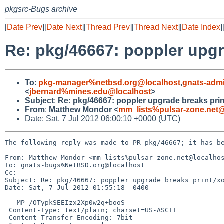
pkgsrc-Bugs archive
[
Date Prev
][
Date Next
][
Thread Prev
][
Thread Next
][
Date Index
]
Re: pkg/46667: poppler upgr
To
:
pkg-manager%netbsd.org@localhost
,
gnats-adm
<
jbernard%mines.edu@localhost
>
Subject
:
Re: pkg/46667: poppler upgrade breaks prin
From
:
Matthew Mondor <
mm_lists%pulsar-zone.net@
Date: Sat, 7 Jul 2012 06:00:10 +0000 (UTC)
The following reply was made to PR pkg/46667; it has be
From: Matthew Mondor <mm_lists%pulsar-zone.net@localhos
To: gnats-bugs%NetBSD.org@localhost

Cc: 

Subject: Re: pkg/46667: poppler upgrade breaks print/xo
Date: Sat, 7 Jul 2012 01:55:18 -0400

 --MP_/OTypkSEEIzx2Xp0w2q+booS

 Content-Type: text/plain; charset=US-ASCII

 Content-Transfer-Encoding: 7bit
