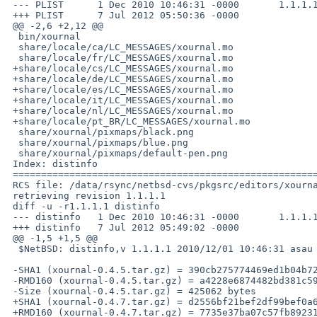
 --- PLIST      1 Dec 2010 10:46:31 -0000       1.1.1.1

 +++ PLIST      7 Jul 2012 05:50:36 -0000

 @@ -2,6 +2,12 @@

  bin/xournal

  share/locale/ca/LC_MESSAGES/xournal.mo

  share/locale/fr/LC_MESSAGES/xournal.mo

 +share/locale/cs/LC_MESSAGES/xournal.mo

 +share/locale/de/LC_MESSAGES/xournal.mo

 +share/locale/es/LC_MESSAGES/xournal.mo

 +share/locale/it/LC_MESSAGES/xournal.mo

 +share/locale/nl/LC_MESSAGES/xournal.mo

 +share/locale/pt_BR/LC_MESSAGES/xournal.mo

  share/xournal/pixmaps/black.png

  share/xournal/pixmaps/blue.png

  share/xournal/pixmaps/default-pen.png

 Index: distinfo

 ===================================================================

 RCS file: /data/rsync/netbsd-cvs/pkgsrc/editors/xournal/distinfo,v

 retrieving revision 1.1.1.1

 diff -u -r1.1.1.1 distinfo

 --- distinfo   1 Dec 2010 10:46:31 -0000       1.1.1.1

 +++ distinfo   7 Jul 2012 05:49:02 -0000

 @@ -1,5 +1,5 @@

  $NetBSD: distinfo,v 1.1.1.1 2010/12/01 10:46:31 asau Exp $

 -SHA1 (xournal-0.4.5.tar.gz) = 390cb275774469ed1b04b7268dd625bd456c895e

 -RMD160 (xournal-0.4.5.tar.gz) = a4228e6874482bd381c59cd8e3db1100361c1d40

 -Size (xournal-0.4.5.tar.gz) = 425062 bytes

 +SHA1 (xournal-0.4.7.tar.gz) = d2556bf21bef2df99bef0a6d1cb251d5e0f12d3f

 +RMD160 (xournal-0.4.7.tar.gz) = 7735e37ba07c57fb89231a2a27cf6357490af699
