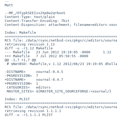
 -- 

 Matt

 --MP_/OTypkSEEIzx2Xp0w2q+booS

 Content-Type: text/plain

 Content-Transfer-Encoding: 7bit

 Content-Disposition: attachment; filename=editors-xournal-diff.txt

 Index: Makefile

 ===================================================================

 RCS file: /data/rsync/netbsd-cvs/pkgsrc/editors/xournal/Makefile,v

 retrieving revision 1.12

 diff -u -r1.12 Makefile

 --- Makefile   23 Jun 2012 19:19:05 -0000      1.12

 +++ Makefile   7 Jul 2012 05:50:55 -0000

 @@ -1,7 +1,7 @@

  # $NetBSD: Makefile,v 1.12 2012/06/23 19:19:05 dholland Exp $

 -DISTNAME=     xournal-0.4.5

 -PKGREVISION=  7

 +DISTNAME=     xournal-0.4.7

 +PKGREVISION=  1

  CATEGORIES=   editors

  MASTER_SITES= ${MASTER_SITE_SOURCEFORGE:=xournal/}

 Index: PLIST

 ===================================================================

 RCS file: /data/rsync/netbsd-cvs/pkgsrc/editors/xournal/PLIST,v

 retrieving revision 1.1.1.1

 diff -u -r1.1.1.1 PLIST
