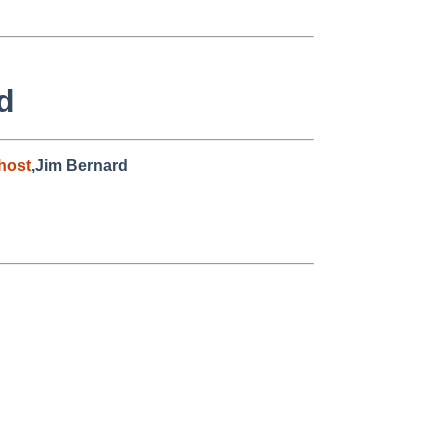
d
host
,Jim Bernard