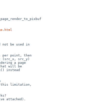
ge.html