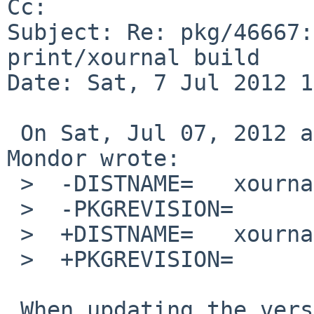
Cc: 

Subject: Re: pkg/46667:
print/xournal build

Date: Sat, 7 Jul 2012 1
 On Sat, Jul 07, 2012 at 06:00:10AM +0000, Matthew 
Mondor wrote:

 >  -DISTNAME=   xournal-0.4.5

 >  -PKGREVISION=        7

 >  +DISTNAME=   xournal-0.4.7

 >  +PKGREVISION=        1

 When updating the version, please reset the 