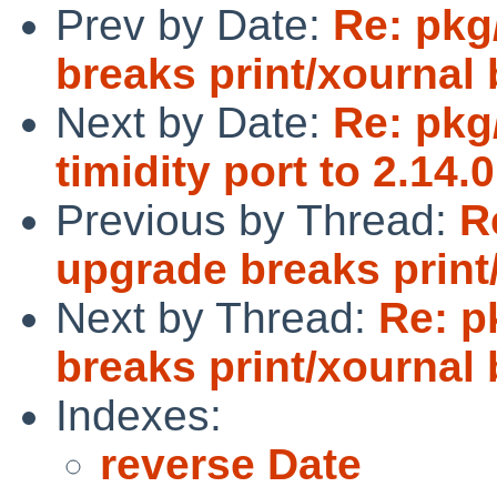
Prev by Date:
Re: pkg
breaks print/xournal 
Next by Date:
Re: pkg
timidity port to 2.14.0
Previous by Thread:
R
upgrade breaks print
Next by Thread:
Re: p
breaks print/xournal 
Indexes:
reverse Date