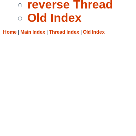
reverse Thread
Old Index
Home
|
Main Index
|
Thread Index
|
Old Index