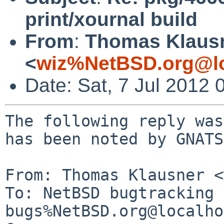
print/xournal build
From
:
Thomas Klaus
<
wiz%NetBSD.org@lo
Date: Sat, 7 Jul 2012
The following reply was
has been noted by GNATS.
From: Thomas Klausner <
To: NetBSD bugtracking 
bugs%NetBSD.org@localho