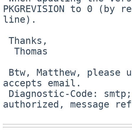
PKGREVISION to 0 (by re
line).

 Thanks,

  Thomas

 Btw, Matthew, please use an email address that 
accepts email.

 Diagnostic-Code: smtp; 571 Delivery not 
authorized, message ref