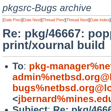
pkgsrc-Bugs archive
[
Date Prev
][
Date Next
][
Thread Prev
][
Thread Next
][
Date Index
]
Re: pkg/46667: pop
print/xournal build
To
:
pkg-manager%net
admin%netbsd.org@l
bugs%netbsd.org@lo
<
jbernard%mines.ed
Subject
:
Re: pkg/466