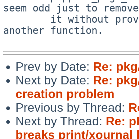
seem odd just to remove

        it without providing similar support in 
another function.

Prev by Date:
Re: pkg
Next by Date:
Re: pkg
creation problem
Previous by Thread:
R
Next by Thread:
Re: p
breaks print/xournal 