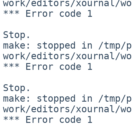
work/editors/xournal/wo
*** Error code 1

Stop.

make: stopped in /tmp/p
work/editors/xournal/wo
*** Error code 1

Stop.

make: stopped in /tmp/p
work/editors/xournal/wo
*** Error code 1
