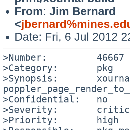
From
:
Jim Bernard
<
jbernard%mines.ed
Date: Fri, 6 Jul 2012
>Number:         46667

>Category:       pkg

>Synopsis:       xourna
poppler_page_render_to_
>Confidential:   no

>Severity:       critic
>Priority:       high
