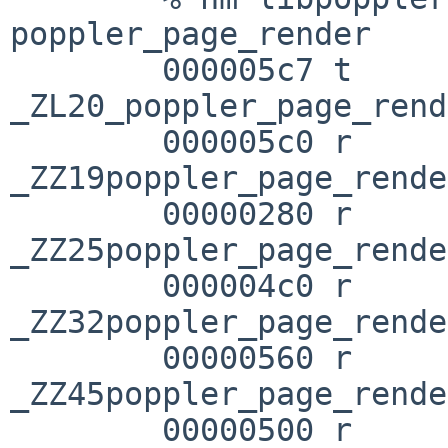
poppler_page_render

        000005c7 t 

_ZL20_poppler_page_rend
        000005c0 r 
_ZZ19poppler_page_rende
        00000280 r 
_ZZ25poppler_page_rende
        000004c0 r 
_ZZ32poppler_page_rende
        00000560 r 

_ZZ45poppler_page_rende
        00000500 r 
