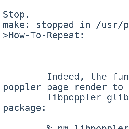
Stop.

make: stopped in /usr/p
>How-To-Repeat:

        Indeed, the function 
poppler_page_render_to_
        libpoppler-glib in the poppler-glib-0.20.1 
package:

        % nm libpoppler-glib.a | grep 