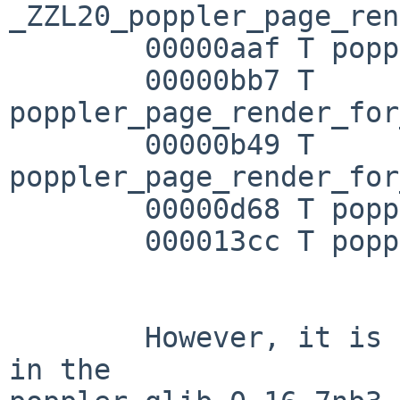
_ZZL20_poppler_page_ren
        00000aaf T poppler_page_render

        00000bb7 T 
poppler_page_render_for
        00000b49 T 
poppler_page_render_for
        00000d68 T poppler_page_render_selection

        000013cc T poppler_page_render_to_ps

        However, it is included in libpoppler-glib 
in the 
