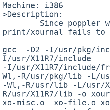
Machine: i386

>Description:

        Since poppler was upgraded to 0.20.1, 
print/xournal fails to 
gcc  -O2 -I/usr/pkg/inc
I/usr/X11R7/include 

-I/usr/X11R7/include/fr
Wl,-R/usr/pkg/lib -L/us
-Wl,-R/usr/lib -L/usr/X
R/usr/X11R7/lib -o xour
xo-misc.o  xo-file.o xo