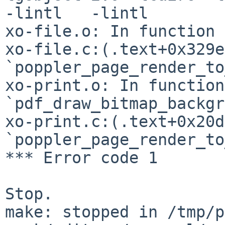
-lintl   -lintl 

xo-file.o: In function 
xo-file.c:(.text+0x329e
`poppler_page_render_to
xo-print.o: In function 
`pdf_draw_bitmap_backgr
xo-print.c:(.text+0x20d
`poppler_page_render_to
*** Error code 1

Stop.

make: stopped in /tmp/p