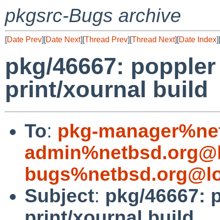
pkgsrc-Bugs archive
[
Date Prev
][
Date Next
][
Thread Prev
][
Thread Next
][
Date Index
]
pkg/46667: poppler
print/xournal build
To
:
pkg-manager%net
admin%netbsd.org@l
bugs%netbsd.org@lo
Subject
:
pkg/46667: 
print/xournal build