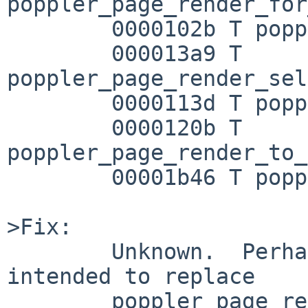
poppler_page_render_for
        0000102b T poppler_page_render_selection

        000013a9 T 
poppler_page_render_sel
        0000113d T poppler_page_render_to_pixbuf

        0000120b T 
poppler_page_render_to_
        00001b46 T poppler_page_render_to_ps

>Fix:

        Unknown.  Perhaps some other function is 
intended to replace

        poppler_page_render_to_pixbuf?  It would 