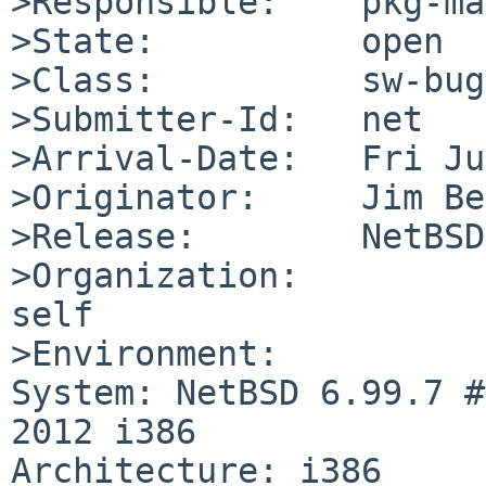
>Responsible:    pkg-ma
>State:          open

>Class:          sw-bug

>Submitter-Id:   net

>Arrival-Date:   Fri Ju
>Originator:     Jim Be
>Release:        NetBSD
>Organization:

self

>Environment:

System: NetBSD 6.99.7 #
2012 i386

Architecture: i386
