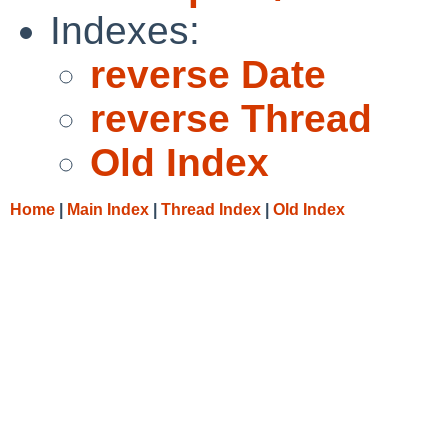
Indexes:
reverse Date
reverse Thread
Old Index
Home
|
Main Index
|
Thread Index
|
Old Index