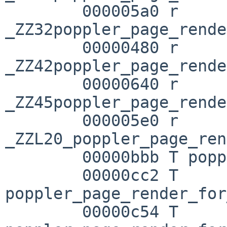
        000005a0 r 
_ZZ32poppler_page_rende
        00000480 r 

_ZZ42poppler_page_rende
        00000640 r 

_ZZ45poppler_page_rende
        000005e0 r 

_ZZL20_poppler_page_ren
        00000bbb T poppler_page_render

        00000cc2 T 
poppler_page_render_for
        00000c54 T 