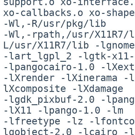
support.o xo-interface.
xo-callbacks.o xo-shape
-Wl,-R/usr/pkg/lib 

-Wl,-rpath,/usr/X11R7/l
L/usr/X11R7/lib -lgnome
-lart_lgpl_2 -lgtk-x11-
-lpangocairo-1.0 -lXext 
-lXrender -lXinerama -l
lXcomposite -lXdamage 

-lgdk_pixbuf-2.0 -lpang
-lX11 -lpango-1.0 -lm 

-lfreetype -lz -lfontco
lgobject-2.0 -lcairo -l