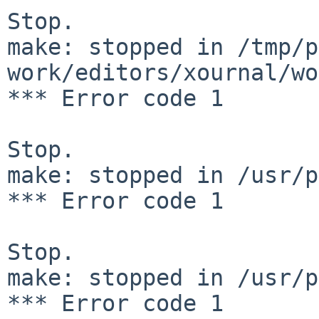
Stop.

make: stopped in /tmp/p
work/editors/xournal/wo
*** Error code 1

Stop.

make: stopped in /usr/p
*** Error code 1

Stop.

make: stopped in /usr/p
*** Error code 1
