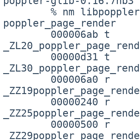
poppler-glib-0.16.7nb3 
        % nm libpoppler-glib.a | grep 
poppler_page_render

        000006ab t 

_ZL20_poppler_page_rend
        00000d31 t 

_ZL30_poppler_page_rend
        000006a0 r 
_ZZ19poppler_page_rende
        00000240 r 
_ZZ25poppler_page_rende
        00000500 r 
_ZZ29poppler_page_rende