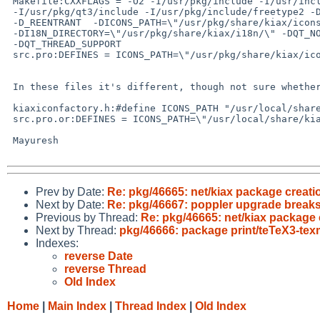
 Makefile:CXXFLAGS = -O2 -I/usr/pkg/include -I/usr/include

 -I/usr/pkg/qt3/include -I/usr/pkg/include/freetype2 -DQ_TRAILING_DIR_SEP

 -D_REENTRANT  -DICONS_PATH=\"/usr/pkg/share/kiax/icons/\"

 -DI18N_DIRECTORY=\"/usr/pkg/share/kiax/i18n/\" -DQT_NO_DEBUG

 -DQT_THREAD_SUPPORT

 src.pro:DEFINES = ICONS_PATH=\"/usr/pkg/share/kiax/icons/\" \

 In these files it's different, though not sure whether that is in picture:

 kiaxiconfactory.h:#define ICONS_PATH "/usr/local/share/kiax/"

 src.pro.or:DEFINES = ICONS_PATH=\"/usr/local/share/kiax/icons/\" \

 Mayuresh

Prev by Date:
Re: pkg/46665: net/kiax package creat
Next by Date:
Re: pkg/46667: poppler upgrade breaks 
Previous by Thread:
Re: pkg/46665: net/kiax package
Next by Thread:
pkg/46666: package print/teTeX3-texm
Indexes:
reverse Date
reverse Thread
Old Index
Home
|
Main Index
|
Thread Index
|
Old Index