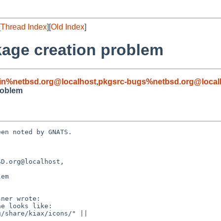
[
Thread Index
][
Old Index
]
kage creation problem
in%netbsd.org@localhost
,
pkgsrc-bugs%netbsd.org@local
roblem
en noted by GNATS.

D.org@localhost, 

em
