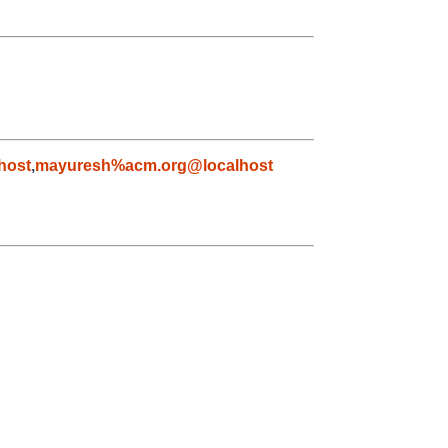
host
,
mayuresh%acm.org@localhost