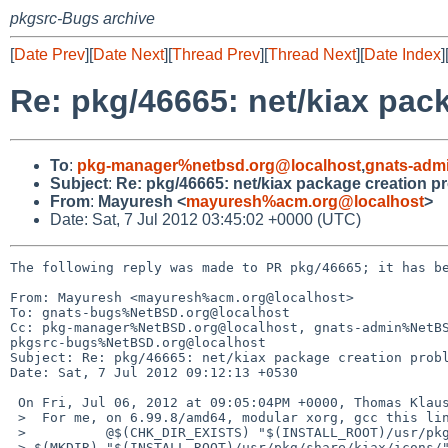
pkgsrc-Bugs archive
[
Date Prev
][
Date Next
][
Thread Prev
][
Thread Next
][
Date Index
]
Re: pkg/46665: net/kiax pac
To
:
pkg-manager%netbsd.org@localhost
,
gnats-adm
Subject
:
Re: pkg/46665: net/kiax package creation p
From
:
Mayuresh <
mayuresh%acm.org@localhost
>
Date: Sat, 7 Jul 2012 03:45:02 +0000 (UTC)
The following reply was made to PR pkg/46665; it has be
From: Mayuresh <mayuresh%acm.org@localhost>

To: gnats-bugs%NetBSD.org@localhost

Cc: pkg-manager%NetBSD.org@localhost, gnats-admin%NetBS
pkgsrc-bugs%NetBSD.org@localhost

Subject: Re: pkg/46665: net/kiax package creation probl
Date: Sat, 7 Jul 2012 09:12:13 +0530

 On Fri, Jul 06, 2012 at 09:05:04PM +0000, Thomas Klausner wrote:

 >  For me, on 6.99.8/amd64, modular xorg, gcc this line looks like:

 >          @$(CHK_DIR_EXISTS) "$(INSTALL_ROOT)/usr/pkg/share/kiax/icons/" || 

 > $(MKDIR) "$(INSTALL_ROOT)/usr/pkg/share/kiax/icons/"
