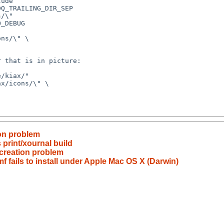
ion problem
print/xournal build
 creation problem
f fails to install under Apple Mac OS X (Darwin)