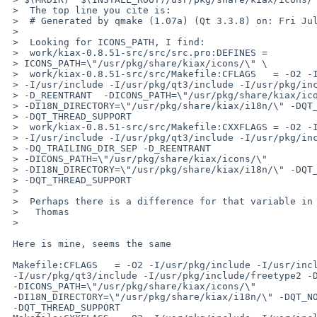
 >  The top line you cite is:

 >  # Generated by qmake (1.07a) (Qt 3.3.8) on: Fri Jul  6 20:46:00 2012

 >  

 >  Looking for ICONS_PATH, I find:

 >  work/kiax-0.8.51-src/src/src.pro:DEFINES = 

 > ICONS_PATH=\"/usr/pkg/share/kiax/icons/\" \

 >  work/kiax-0.8.51-src/src/Makefile:CFLAGS   = -O2 -I/usr/pkg/include 

 > -I/usr/include -I/usr/pkg/qt3/include -I/usr/pkg/include/freetype2 

 > -D_REENTRANT  -DICONS_PATH=\"/usr/pkg/share/kiax/icons/\" 

 > -DI18N_DIRECTORY=\"/usr/pkg/share/kiax/i18n/\" -DQT_NO_DEBUG 

 > -DQT_THREAD_SUPPORT

 >  work/kiax-0.8.51-src/src/Makefile:CXXFLAGS = -O2 -I/usr/pkg/include 

 > -I/usr/include -I/usr/pkg/qt3/include -I/usr/pkg/include/freetype2 

 > -DQ_TRAILING_DIR_SEP -D_REENTRANT  

 > -DICONS_PATH=\"/usr/pkg/share/kiax/icons/\" 

 > -DI18N_DIRECTORY=\"/usr/pkg/share/kiax/i18n/\" -DQT_NO_DEBUG 

 > -DQT_THREAD_SUPPORT

 >  

 >  Perhaps there is a difference for that variable in your setup?

 >   Thomas

 >  

 Here is mine, seems the same

 Makefile:CFLAGS   = -O2 -I/usr/pkg/include -I/usr/include

 -I/usr/pkg/qt3/include -I/usr/pkg/include/freetype2 -D_REENTRANT

 -DICONS_PATH=\"/usr/pkg/share/kiax/icons/\"

 -DI18N_DIRECTORY=\"/usr/pkg/share/kiax/i18n/\" -DQT_NO_DEBUG

 -DQT_THREAD_SUPPORT
