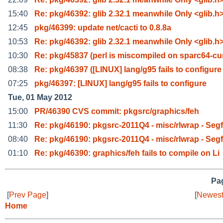
15:40
Re: pkg/46392: glib 2.32.1 meanwhile Only <glib.h
12:45
pkg/46399: update net/cacti to 0.8.8a
10:53
Re: pkg/46392: glib 2.32.1 meanwhile Only <glib.h
10:30
Re: pkg/45837 (perl is miscompiled on sparc64-cu
08:38
Re: pkg/46397 ([LINUX] lang/g95 fails to configure
07:25
pkg/46397: [LINUX] lang/g95 fails to configure
Tue, 01 May 2012
15:00
PR/46390 CVS commit: pkgsrc/graphics/feh
11:30
Re: pkg/46190: pkgsrc-2011Q4 - misc/rlwrap - Seg
08:40
Re: pkg/46190: pkgsrc-2011Q4 - misc/rlwrap - Seg
01:10
Re: pkg/46390: graphics/feh fails to compile on Li
Pag
[
Prev Page
]
[
Newest
Home