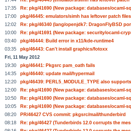
17:35
Re: pkg/41690 (New package: databases/ocaml-sql
17:00
pkg/46445: emulators/simh has leftover patch files
12:02
Re: pkg/46340 (lang/openjdk7: DragonFlyBSD por
10:00
Re: pkg/41691 (New package: security/ocaml-cryp
03:40
pkg/46444: Build error in x11/kde-runtime4
03:35
pkg/46443: Can't install graphics/fotoxx
Fri, 11 May 2012
19:30
pkg/46441: Pkgsrc pam_oath fails
14:35
pkg/46440: update mail/hypermail
12:20
pkg/46439: PERL5_MODULE_TYPE also supports
12:00
Re: pkg/41690 (New package: databases/ocaml-sql
10:50
Re: pkg/41690 (New package: databases/ocaml-sql
10:05
Re: pkg/41690 (New package: databases/ocaml-sql
08:20
PR/46427 CVS commit: pkgsrc/mail/thunderbird
08:18
Re: pkg/46427 (Tunderbirds 12.0 corrupts the me
08:16
Re: pkg/46427 (Tunderbirds 12.0 corrupts the me