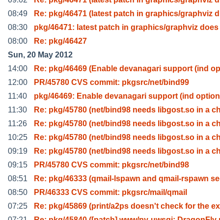
08:49
Re: pkg/46471 (latest patch in graphics/graphviz d
08:30
pkg/46471: latest patch in graphics/graphviz does
08:00
Re: pkg/46427
Sun, 20 May 2012
14:00
Re: pkg/46469 (Enable devanagari support (ind op
12:00
PR/45780 CVS commit: pkgsrc/net/bind99
11:40
pkg/46469: Enable devanagari support (ind option
11:30
Re: pkg/45780 (net/bind98 needs libgost.so in a c
11:26
Re: pkg/45780 (net/bind98 needs libgost.so in a c
10:25
Re: pkg/45780 (net/bind98 needs libgost.so in a c
09:19
Re: pkg/45780 (net/bind98 needs libgost.so in a c
09:15
PR/45780 CVS commit: pkgsrc/net/bind98
08:51
Re: pkg/46333 (qmail-lspawn and qmail-rspawn se
08:50
PR/46333 CVS commit: pkgsrc/mail/qmail
07:25
Re: pkg/45869 (print/a2ps doesn't check for the ex
07:21
Re: pkg/45840 ([patch] www/py-uwsgi: DragonFly 