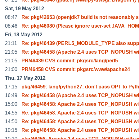
Sat, 19 May 2012
08:47
Re: pkg/42653 (openjdk7 build is not reasonably 
08:46
Re: pkg/46080 (Please ignore user-set JAVA_HO
Fri, 18 May 2012
21:11
Re: pkg/46439 (PERL5_MODULE_TYPE also supp
21:05
Re: pkg/46458 (Apache 2.4 uses TCP_NOPUSH wi
21:05
PR/46439 CVS commit: pkgsrc/lang/perl5
21:00
PR/46458 CVS commit: pkgsrc/www/apache24
Thu, 17 May 2012
17:15
pkg/46459: lang/python27: don't pass OPT to Pyt
16:49
Re: pkg/46458 (Apache 2.4 uses TCP_NOPUSH wi
15:00
Re: pkg/46458: Apache 2.4 uses TCP_NOPUSH wi
14:55
Re: pkg/46458: Apache 2.4 uses TCP_NOPUSH wi
14:50
Re: pkg/46458: Apache 2.4 uses TCP_NOPUSH wi
10:15
Re: pkg/46458: Apache 2.4 uses TCP_NOPUSH wi
10:10
pkg/46458: Apache 2.4 uses TCP_NOPUSH with se