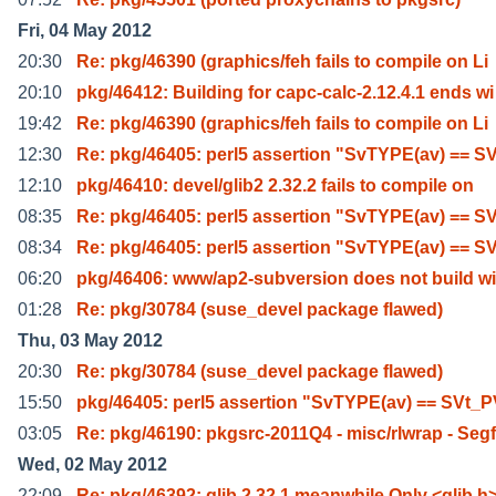
Fri, 04 May 2012
20:30
Re: pkg/46390 (graphics/feh fails to compile on Li
20:10
pkg/46412: Building for capc-calc-2.12.4.1 ends wi
19:42
Re: pkg/46390 (graphics/feh fails to compile on Li
12:30
Re: pkg/46405: perl5 assertion "SvTYPE(av) == S
12:10
pkg/46410: devel/glib2 2.32.2 fails to compile on
08:35
Re: pkg/46405: perl5 assertion "SvTYPE(av) == S
08:34
Re: pkg/46405: perl5 assertion "SvTYPE(av) == S
06:20
pkg/46406: www/ap2-subversion does not build wi
01:28
Re: pkg/30784 (suse_devel package flawed)
Thu, 03 May 2012
20:30
Re: pkg/30784 (suse_devel package flawed)
15:50
pkg/46405: perl5 assertion "SvTYPE(av) == SVt_
03:05
Re: pkg/46190: pkgsrc-2011Q4 - misc/rlwrap - Seg
Wed, 02 May 2012
22:09
Re: pkg/46392: glib 2.32.1 meanwhile Only <glib.h