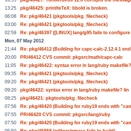
13:25
pkg/46425: print/teTeX: bbold is broken.
06:08
Re: pkg/46421 (pkgtools/pkg_filecheck)
03:00
Re: pkg/46421 (pkgtools/pkg_filecheck)
02:59
Re: pkg/46397 ([LINUX] lang/g95 fails to configure
Mon, 07 May 2012
21:44
Re: pkg/46412 (Building for capc-calc-2.12.4.1 end
20:00
PR/46412 CVS commit: pkgsrc/math/capc-calc
11:05
Re: pkg/46422: syntax error in lang/ruby makefile
09:35
Re: pkg/46421 (pkgtools/pkg_filecheck)
09:20
Re: pkg/46421 (pkgtools/pkg_filecheck)
09:20
pkg/46422: syntax error in lang/ruby makefile? lin
08:25
pkg/46421: pkgtools/pkg_filecheck
07:56
Re: pkg/46420 (Building for ruby19 ends with "can
07:55
PR/46420 CVS commit: pkgsrc/lang/ruby
07:50
Re: pkg/46420 (Building for ruby19 ends with "can
05:50
Re: pkg/45858 (editors/emacs fails to build)