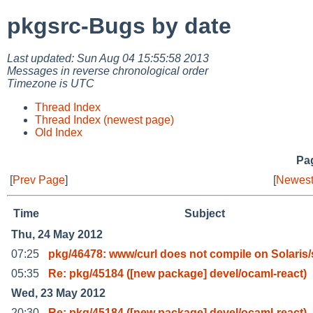
pkgsrc-Bugs by date
Last updated: Sun Aug 04 15:55:58 2013
Messages in reverse chronological order
Timezone is UTC
Thread Index
Thread Index (newest page)
Old Index
Pag
[
Prev Page
]
[
Newest
Time
Subject
Thu, 24 May 2012
07:25
pkg/46478: www/curl does not compile on Solaris
05:35
Re: pkg/45184 ([new package] devel/ocaml-react)
Wed, 23 May 2012
20:30
Re: pkg/45184 ([new package] devel/ocaml-react)