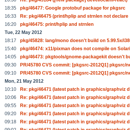
18:35
pkg/46477: Google protobuf package for pkgsrc
16:33
Re: pkg/46475 (print/hplip and strnlen not declare
16:20
pkg/46475: print/hplip and strnlen
Tue, 22 May 2012
18:17
pkg/45828: lang/mono doesn't build on 5.99.5x/i3
15:40
pkg/46474: x11/pixman does not compile on Solari
14:05
pkg/46473: pkgtools/gnome-packagekit doesn't bu
09:30
PR/45780 CVS commit: [pkgsrc-2012Q1] pkgsrc/ne
09:10
PR/45780 CVS commit: [pkgsrc-2012Q1] pkgsrc/ne
Mon, 21 May 2012
10:10
Re: pkg/46471 (latest patch in graphics/graphviz d
10:06
Re: pkg/46471 (latest patch in graphics/graphviz d
09:55
Re: pkg/46471 (latest patch in graphics/graphviz d
09:20
Re: pkg/46471 (latest patch in graphics/graphviz d
09:18
Re: pkg/46471 (latest patch in graphics/graphviz d
09:02
Re: pkg/46471 (latest patch in graphics/graphviz d