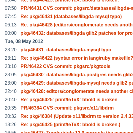
07:50
PR/46431 CVS commit: pkgsrc/databases/libgda-
07:45
Re: pkg/46431 (databases/libgda-mysql typo)
06:13
Re: pkg/46428 (editors/conglomerate needs anoth
00:00
pkg/46432: databases/libgda glib2 patches for pr
Tue, 08 May 2012
23:20
pkg/46431: databases/libgda-mysql typo
23:11
Re: pkg/46422 (syntax error in lang/ruby makefile
23:10
PR/46422 CVS commit: pkgsrc/pkgtools
23:05
pkg/46430: databases/libgda-postgres needs glib
23:00
pkg/46429: databases/libgda-mysql needs glib2 p
22:40
pkg/46428: editors/conglomerate needs another c
20:40
Re: pkg/46425: print/teTeX: bbold is broken.
20:35
PR/46384 CVS commit: pkgsrc/x11/libdrm
20:32
Re: pkg/46384 (Update x11/libdrm to version 2.4.3
18:26
Re: pkg/46425 (print/teTeX: bbold is broken.)
16:55
pkg/46427: Tunderbirds 12.0 corrupts the messag