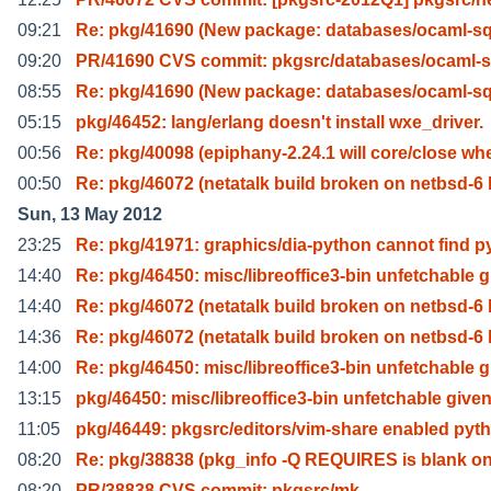
09:21
Re: pkg/41690 (New package: databases/ocaml-sql
09:20
PR/41690 CVS commit: pkgsrc/databases/ocaml-sq
08:55
Re: pkg/41690 (New package: databases/ocaml-sql
05:15
pkg/46452: lang/erlang doesn't install wxe_driver.
00:56
Re: pkg/40098 (epiphany-2.24.1 will core/close wh
00:50
Re: pkg/46072 (netatalk build broken on netbsd-6 
Sun, 13 May 2012
23:25
Re: pkg/41971: graphics/dia-python cannot find p
14:40
Re: pkg/46450: misc/libreoffice3-bin unfetchable g
14:40
Re: pkg/46072 (netatalk build broken on netbsd-6 
14:36
Re: pkg/46072 (netatalk build broken on netbsd-6 
14:00
Re: pkg/46450: misc/libreoffice3-bin unfetchable g
13:15
pkg/46450: misc/libreoffice3-bin unfetchable give
11:05
pkg/46449: pkgsrc/editors/vim-share enabled pyt
08:20
Re: pkg/38838 (pkg_info -Q REQUIRES is blank o
08:20
PR/38838 CVS commit: pkgsrc/mk