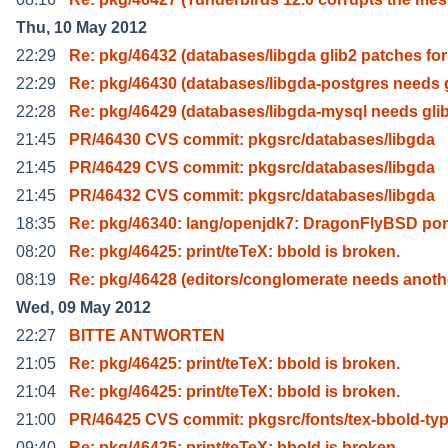
Thu, 10 May 2012
22:29
Re: pkg/46432 (databases/libgda glib2 patches for
22:29
Re: pkg/46430 (databases/libgda-postgres needs g
22:28
Re: pkg/46429 (databases/libgda-mysql needs gli
21:45
PR/46430 CVS commit: pkgsrc/databases/libgda
21:45
PR/46429 CVS commit: pkgsrc/databases/libgda
21:45
PR/46432 CVS commit: pkgsrc/databases/libgda
18:35
Re: pkg/46340: lang/openjdk7: DragonFlyBSD por
08:20
Re: pkg/46425: print/teTeX: bbold is broken.
08:19
Re: pkg/46428 (editors/conglomerate needs anoth
Wed, 09 May 2012
22:27
BITTE ANTWORTEN
21:05
Re: pkg/46425: print/teTeX: bbold is broken.
21:04
Re: pkg/46425: print/teTeX: bbold is broken.
21:00
PR/46425 CVS commit: pkgsrc/fonts/tex-bbold-ty
09:40
Re: pkg/46425: print/teTeX: bbold is broken.