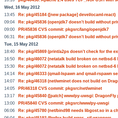
Wed, 16 May 2012
13:45
Re: pkg/45184 ([new package] devel/ocaml-react)
09:04
Re: pkg/45836 (openjdk7 doesn't build without pri
09:00
PR/45836 CVS commit: pkgsrc/lang/openjdk7
06:31
Re: pkg/45836 (openjdk7 doesn't build without pri
Tue, 15 May 2012
18:40
Re: pkg/45869 (print/a2ps doesn't check for the ex
16:50
Re: pkg/46072 (netatalk build broken on netbsd-6 
15:30
Re: pkg/46072 (netatalk build broken on netbsd-6 
14:14
Re: pkg/46333 (qmail-lspawn and qmail-rspawn se
14:07
Re: pkg/46318 (net/wminet does not build on Dra
14:05
PR/46318 CVS commit: pkgsrc/net/wminet
13:17
Re: pkg/45840 ([patch] www/py-uwsgi: DragonFly 
13:00
PR/45840 CVS commit: pkgsrc/www/py-uwsgi
06:06
Re: pkg/45780 (net/bind98 needs libgost.so in a c
06:04
Re: pkg/45193 (firefox build error - stl wrappers