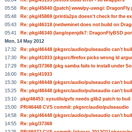
05:58
Re: pkg/45840 ([patch] www/py-uwsgi: DragonFly 
05:48
Re: pkg/45869 (print/a2ps doesn't check for the ex
05:43
Re: pkg/46318 (net/wminet does not build on Dra
05:41
Re: pkg/46340 (lang/openjdk7: DragonFlyBSD por
Mon, 14 May 2012
17:32
Re: pkg/46448 (pkgsrc/audio/pulseaudio can't bui
17:30
Re: pkg/41933 (pkgsrc/firefox picks wrong ld arg
17:29
Re: pkg/37368 (pkg samba fails to install under So
16:00
Re: pkg/41933
15:30
Re: pkg/46448 (pkgsrc/audio/pulseaudio can't bui
15:25
Re: pkg/46448 (pkgsrc/audio/pulseaudio can't bui
15:10
pkg/46453: sysutils/gvfs needs glib2 patch to buil
15:00
PR/46448 CVS commit: pkgsrc/audio/pulseaudio
14:58
Re: pkg/46448 (pkgsrc/audio/pulseaudio can't bui
14:55
Re: pkg/37368
12:25
PR/46072 CVS commit: [pkgsrc-2012Q1] pkgsrc/n