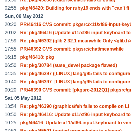
02:55
pkg/46420: Building for ruby19 ends with "can't fi
Sun, 06 May 2012
20:20
PR/46416 CVS commit: pkgsrc/x11/xf86-input-key
20:02
Re: pkg/46416 (Update x11/xf86-input-keyboard to
17:59
Re: pkg/46392 (glib 2.32.1 meanwhile Only <glib.h
17:55
PR/46392 CVS commit: pkgsrc/chat/meanwhile
16:15
pkg/46418: pkg
06:50
Re: pkg/30784 (suse_devel package flawed)
04:35
Re: pkg/46397 ([LINUX] lang/g95 fails to configure
00:40
Re: pkg/46397: [LINUX] lang/g95 fails to configure
00:20
PR/46390 CVS commit: [pkgsrc-2012Q1] pkgsrc/g
Sat, 05 May 2012
13:54
Re: pkg/46390 (graphics/feh fails to compile on Li
10:50
Re: pkg/46416: Update x11/xf86-input-keyboard to
10:25
pkg/46416: Update x11/xf86-input-keyboard to ver
07:52
Re: pkg/45501 (ported proxychains to pkgsrc)