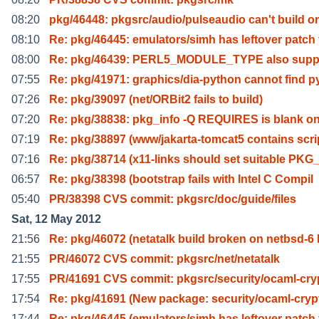
08:20
pkg/46448: pkgsrc/audio/pulseaudio can't build o
08:10
Re: pkg/46445: emulators/simh has leftover patch 
08:00
Re: pkg/46439: PERL5_MODULE_TYPE also supp
07:55
Re: pkg/41971: graphics/dia-python cannot find p
07:26
Re: pkg/39097 (net/ORBit2 fails to build)
07:20
Re: pkg/38838: pkg_info -Q REQUIRES is blank o
07:19
Re: pkg/38897 (www/jakarta-tomcat5 contains scri
07:16
Re: pkg/38714 (x11-links should set suitable PKG
06:57
Re: pkg/38398 (bootstrap fails with Intel C Compil
05:40
PR/38398 CVS commit: pkgsrc/doc/guide/files
Sat, 12 May 2012
21:56
Re: pkg/46072 (netatalk build broken on netbsd-6 
21:55
PR/46072 CVS commit: pkgsrc/net/netatalk
17:55
PR/41691 CVS commit: pkgsrc/security/ocaml-cry
17:54
Re: pkg/41691 (New package: security/ocaml-cryp
17:44
Re: pkg/46445 (emulators/simh has leftover patch 