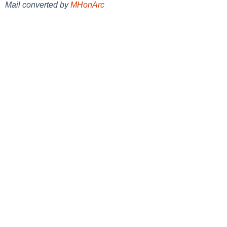
Mail converted by
MHonArc