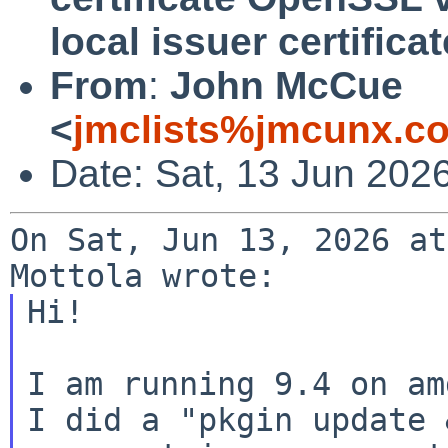
local issuer certificat
From
:
John McCue
<
jmclists%jmcunx.c
Date: Sat, 13 Jun 202
On Sat, Jun 13, 2026 at
Hi!

I am running 9.4 on am
I did a "pkgin update 