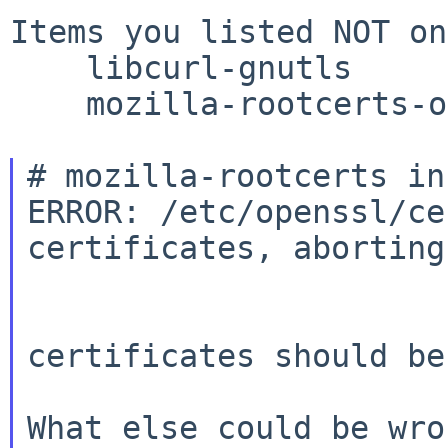
Items you listed NOT on
    libcurl-gnutls

    mozilla-rootcerts-openssl

# mozilla-rootcerts in
ERROR: /etc/openssl/ce
certificates, aborting.
certificates should be
What else could be wro