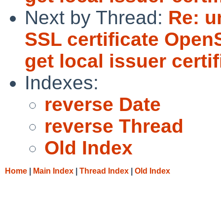
Next by Thread:
Re: u
SSL certificate OpenS
get local issuer certif
Indexes:
reverse Date
reverse Thread
Old Index
Home
|
Main Index
|
Thread Index
|
Old Index