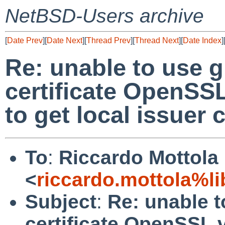
NetBSD-Users archive
[
Date Prev
][
Date Next
][
Thread Prev
][
Thread Next
][
Date Index
]
Re: unable to use g
certificate OpenSSL
to get local issuer c
To
:
Riccardo Mottola
<
riccardo.mottola%li
Subject
:
Re: unable t
certificate OpenSSL v