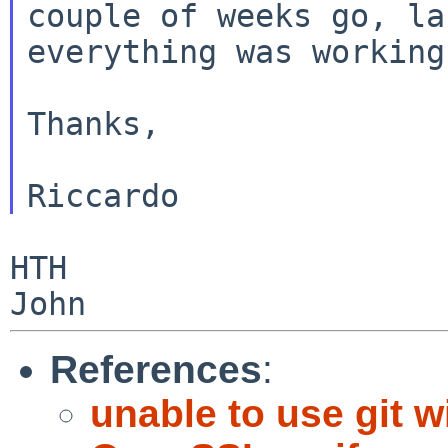
couple of weeks go, l
everything was working
Thanks,

HTH

References
:
unable to use git w