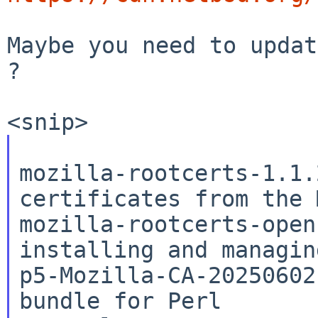
Maybe you need to updat
?

mozilla-rootcerts-1.1.
mozilla-rootcerts-open
installing and managi
p5-Mozilla-CA-20250602
bundle for Perl
