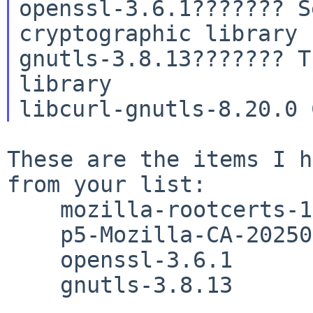
openssl-3.6.1??????? S
cryptographic library

gnutls-3.8.13??????? T
library

These are the items I h
from your list:

    mozilla-rootcerts-1.1.20260211

    p5-Mozilla-CA-20250602nb1

    openssl-3.6.1

    gnutls-3.8.13
