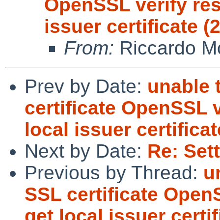
OpenSSL verify resu
issuer certificate (
From:
Riccardo Mo
Prev by Date:
unable 
certificate OpenSSL v
local issuer certificat
Next by Date:
Re: Set
Previous by Thread:
u
SSL certificate OpenS
get local issuer certif