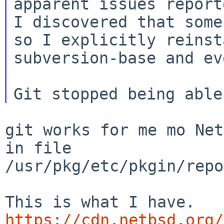
I discovered that some
so I explicitly
reinst
subversion-base and ev
git works for me mo Net
in file

/usr/pkg/etc/pkgin/repo
https://cdn.netbsd.org/