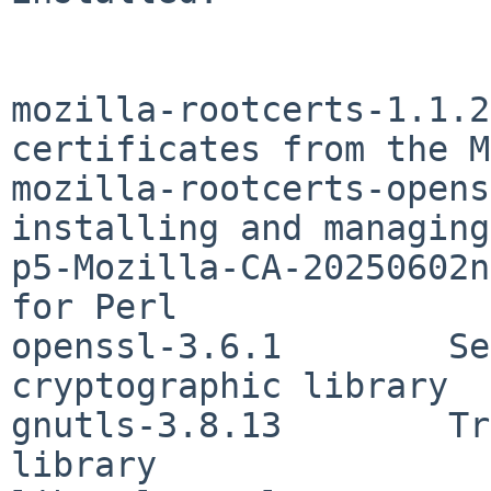
mozilla-rootcerts-1.1.2
mozilla-rootcerts-opens
installing and managin
p5-Mozilla-CA-20250602n
for Perl

openssl-3.6.1        Se
cryptographic library

gnutls-3.8.13        Tr
library
