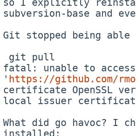
so I explicitly
reinsta
subversion-base and eve
Git stopped being able 
fatal: unable to access
'
https://github.com/rmo
certificate OpenSSL ver
local issuer
certificat
What did go havoc? I ch
installed:
