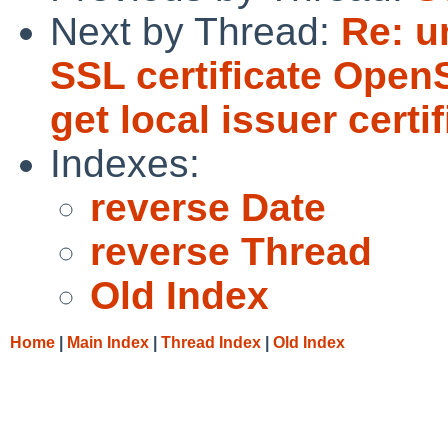
Next by Thread:
Re: u
SSL certificate OpenS
get local issuer certif
Indexes:
reverse Date
reverse Thread
Old Index
Home
|
Main Index
|
Thread Index
|
Old Index