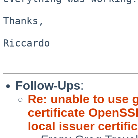
Thanks,

Riccardo

Follow-Ups
:
Re: unable to use g
certificate OpenSSL
local issuer certifi