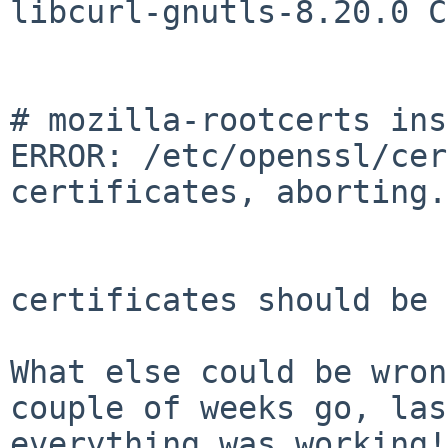
libcurl-gnutls-8.20.0 C
# mozilla-rootcerts ins
ERROR: /etc/openssl/cer
certificates, aborting.

certificates should be 
What else could be wron
couple of weeks go, la
everything was working!