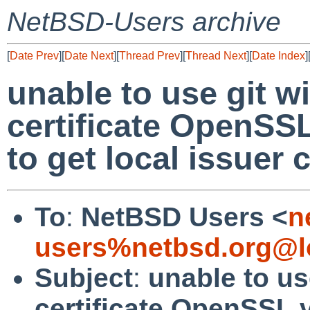
NetBSD-Users archive
[
Date Prev
][
Date Next
][
Thread Prev
][
Thread Next
][
Date Index
]
unable to use git w
certificate OpenSSL
to get local issuer c
To
:
NetBSD Users <
n
users%netbsd.org@l
Subject
:
unable to us
certificate OpenSSL v