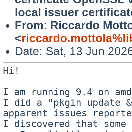
local issuer certificat
From
:
Riccardo Mott
<
riccardo.mottola%li
Date: Sat, 13 Jun 202
Hi!

I am running 9.4 on amd
I did a "pkgin update &
I discovered that some 