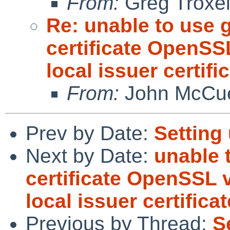
From:
Greg Troxe
Re: unable to use g
certificate OpenSSL
local issuer certifi
From:
John McCu
Prev by Date:
Setting
Next by Date:
unable 
certificate OpenSSL v
local issuer certificat
Previous by Thread:
S