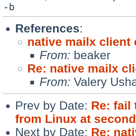
References
:
native mailx clien
From:
beaker
Re: native mailx c
From:
Valery Ush
Prev by Date:
Re: fai
from Linux at second
Next by Date:
Re: nati