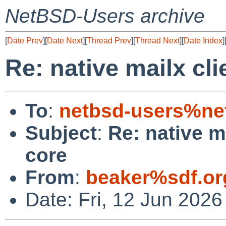
NetBSD-Users archive
[
Date Prev
][
Date Next
][
Thread Prev
][
Thread Next
][
Date Index
]
Re: native mailx cl
To
:
netbsd-users%ne
Subject
:
Re: native m
core
From
:
beaker%sdf.or
Date: Fri, 12 Jun 2026