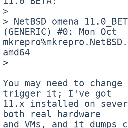
11.0 BETA:

>

> NetBSD omena 11.0_BET
(GENERIC) #0: Mon Oct  6
mkrepro%mkrepro.NetBSD.
amd64

>

You may need to change 
trigger it; I've got

11.x installed on sever
both real hardware

and VMs, and it dumps c