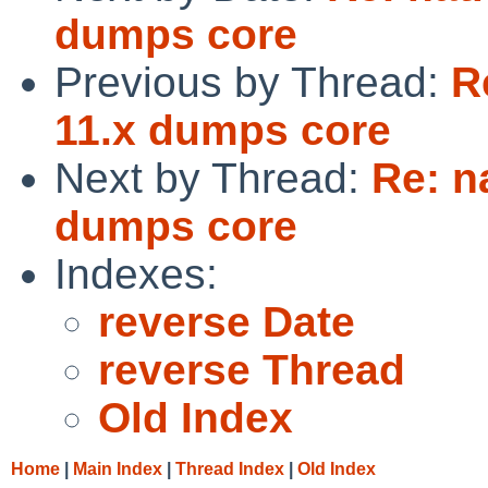
dumps core
Previous by Thread:
R
11.x dumps core
Next by Thread:
Re: n
dumps core
Indexes:
reverse Date
reverse Thread
Old Index
Home
|
Main Index
|
Thread Index
|
Old Index