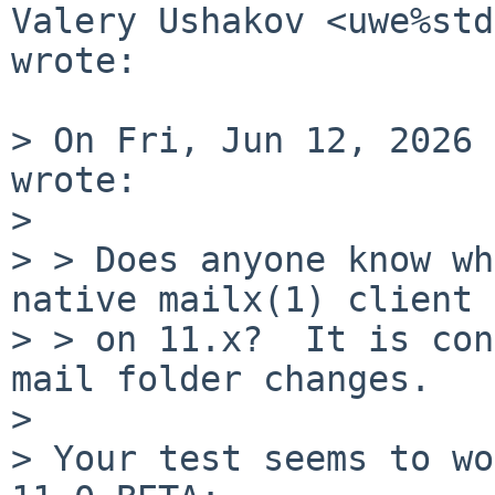
Valery Ushakov <uwe%std
wrote:

> On Fri, Jun 12, 2026 
wrote:

>

> > Does anyone know wh
native mailx(1) client

> > on 11.x?  It is con
mail folder changes.

>

> Your test seems to wo