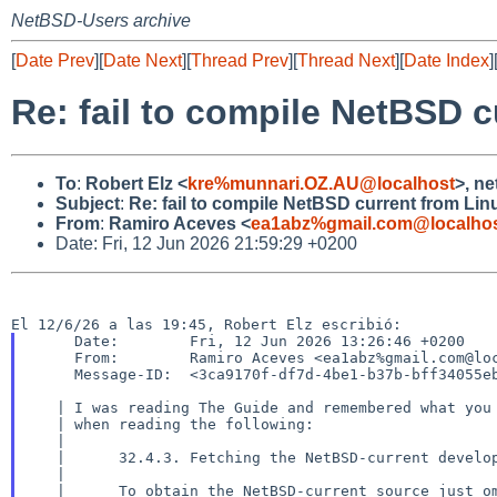
NetBSD-Users archive
[
Date Prev
][
Date Next
][
Thread Prev
][
Thread Next
][
Date Index
]
Re: fail to compile NetBSD 
To
:
Robert Elz <
kre%munnari.OZ.AU@localhost
>, n
Subject
:
Re: fail to compile NetBSD current from Lin
From
:
Ramiro Aceves <
ea1abz%gmail.com@localho
Date: Fri, 12 Jun 2026 21:59:29 +0200
     Date:        Fri, 12 Jun 2026 13:26:46 +0200

     From:        Ramiro Aceves <ea1abz%gmail.com@localhost>

     Message-ID:  <3ca9170f-df7d-4be1-b37b-bff34055ebc1%gmail.com@localhost>

   | I was reading The Guide and remembered what you wrote in the list

   | when reading the following:

   |

   |      32.4.3. Fetching the NetBSD-current development branch

   |

   |      To obtain the NetBSD-current source just omit “-r <BRANCH>” and
