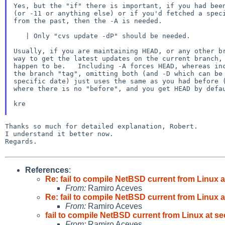
Yes, but the "if" there is important, if you had been
(or -11 or anything else) or if you'd fetched a speci
from the past, then the -A is needed.

   | Only "cvs update -dP" should be needed.

Usually, if you are maintaining HEAD, or any other br
way to get the latest updates on the current branch, 
happen to be.   Including -A forces HEAD, whereas inc
the branch "tag", omitting both (and -D which can be 
specific date) just uses the same as you had before (
where there is no "before", and you get HEAD by defau
kre

Thanks so much for detailed explanation, Robert.

I understand it better now.

Regards.

References
:
Re: fail to compile NetBSD current from Linux 
From:
Ramiro Aceves
Re: fail to compile NetBSD current from Linux 
From:
Ramiro Aceves
fail to compile NetBSD current from Linux at s
From:
Ramiro Aceves