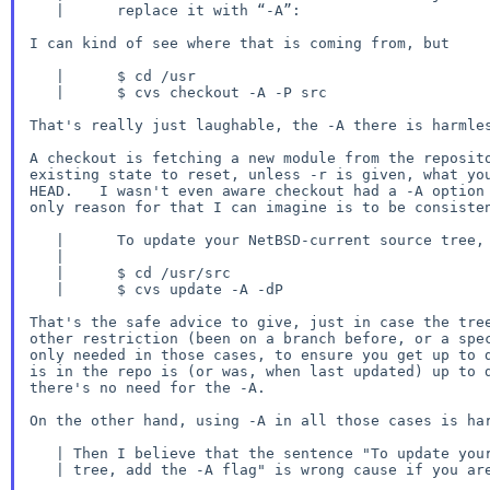
   |      replace it with “-A”:

I can kind of see where that is coming from, but

   |      $ cd /usr

   |      $ cvs checkout -A -P src

That's really just laughable, the -A there is harmles
A checkout is fetching a new module from the reposito
existing state to reset, unless -r is given, what you
HEAD.   I wasn't even aware checkout had a -A option 
only reason for that I can imagine is to be consisten
   |      To update your NetBSD-current source tree, add the -A flag:

   |

   |      $ cd /usr/src

   |      $ cvs update -A -dP

That's the safe advice to give, just in case the tree
other restriction (been on a branch before, or a spec
only needed in those cases, to ensure you get up to d
is in the repo is (or was, when last updated) up to d
there's no need for the -A.

On the other hand, using -A in all those cases is har
   | Then I believe that the sentence "To update your NetBSD-current source

   | tree, add the -A flag" is wrong cause if you are in NetBSD-current
