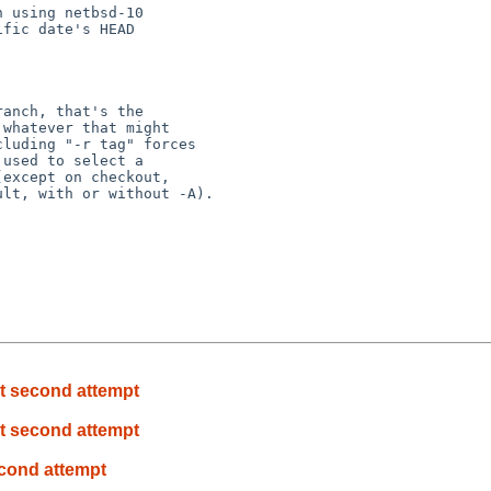
 using netbsd-10

fic date's HEAD

anch, that's the

whatever that might

luding "-r tag" forces

used to select a

except on checkout,

lt, with or without -A).

at second attempt
at second attempt
econd attempt