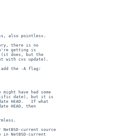
s, also pointless.

ry, there is no

're getting is

(it does, but the

t with cvs update).

 might have had some

ific date), but it is

ate HEAD.   If what

ate HEAD, then

mless.
