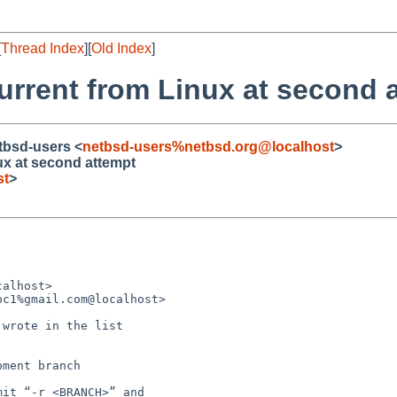
[
Thread Index
][
Old Index
]
current from Linux at second 
etbsd-users <
netbsd-users%netbsd.org@localhost
>
ux at second attempt
st
>