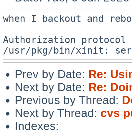
when I backout and rebo
Authorization protocol 
Prev by Date:
Re: Usi
Next by Date:
Re: Doi
Previous by Thread:
D
Next by Thread:
cvs 
Indexes: