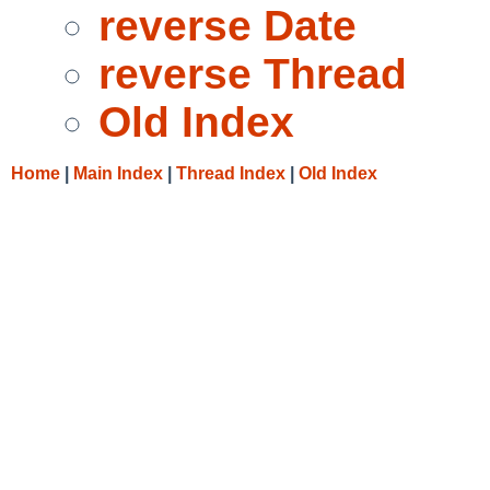
reverse Date
reverse Thread
Old Index
Home
|
Main Index
|
Thread Index
|
Old Index