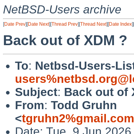
NetBSD-Users archive
[
Date Prev
][
Date Next
][
Thread Prev
][
Thread Next
][
Date Index
]
Back out of XDM ?
To
:
Netbsd-Users-Lis
users%netbsd.org@l
Subject
:
Back out of
From
:
Todd Gruhn
<
tgruhn2%gmail.com
Date: Tue, 9 Jun 2026