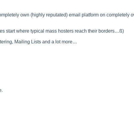
mpletely own (highly reputated) email platform on completely 
es start where typical mass hosters reach their borders…ß)
ltering, Mailing Lists and a lot more…
e.