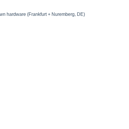
own hardware (Frankfurt + Nuremberg, DE)