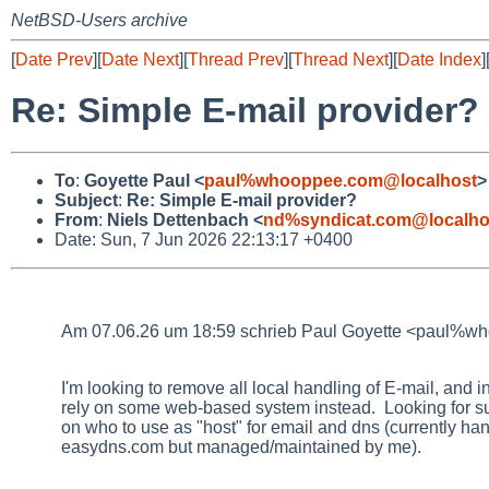
NetBSD-Users archive
[
Date Prev
][
Date Next
][
Thread Prev
][
Thread Next
][
Date Index
]
Re: Simple E-mail provider?
To
:
Goyette Paul <
paul%whooppee.com@localhost
>
Subject
:
Re: Simple E-mail provider?
From
:
Niels Dettenbach <
nd%syndicat.com@localho
Date: Sun, 7 Jun 2026 22:13:17 +0400
Am 07.06.26 um 18:59 schrieb Paul Goyette <paul%w
I'm looking to remove all local handling of E-mail, and i
rely on some web-based system instead. Looking for s
on who to use as "host" for email and dns (currently ha
easydns.com but managed/maintained by me).