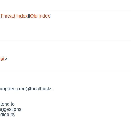
[
Thread Index
][
Old Index
]
st
>
hooppee.com@localhost>:
ntend to
uggestions
ndled by