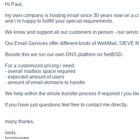
Hi Paul,
my own company is hosting email since 30 years now on a co
and i‘m happy to fullfill your special requirements.
We know and support all our customers in person - our servic
Our Email-Services offer different kinds of WebMail, SIEVE fi
Beside this we run our own DNS platform on NetBSD.
For a customized pricing i need:
- overall mailbox space required
- expected amount of users
- amount of email-domains to handle
We help within the whole transfer process if required / you lik
If you have just questions feel free to contact me directly.
many thanks,
niels.
hostmaster