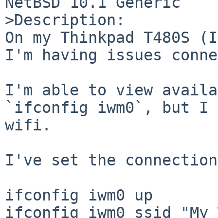
NetBSD 10.1 Generic

>Description:

On my Thinkpad T480S (I
I'm having issues conne
I'm able to view availa
`ifconfig iwm0`, but I 
wifi.

I've set the connection
ifconfig iwm0 up

ifconfig iwm0 ssid "My 