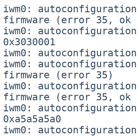
iwm0: autoconfiguration
firmware (error 35, ok 
iwm0: autoconfiguration
0x3030001

iwm0: autoconfiguration
iwm0: autoconfiguration
firmware (error 35)

iwm0: autoconfiguration
firmware (error 35, ok 
iwm0: autoconfiguration
0xa5a5a5a0

iwm0: autoconfiguration