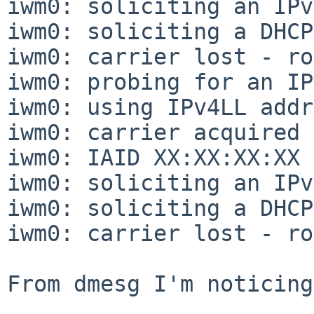
iwm0: soliciting an IPv
iwm0: soliciting a DHCP
iwm0: carrier lost - ro
iwm0: probing for an IP
iwm0: using IPv4LL addr
iwm0: carrier acquired

iwm0: IAID XX:XX:XX:XX

iwm0: soliciting an IPv
iwm0: soliciting a DHCP
iwm0: carrier lost - ro
From dmesg I'm noticing