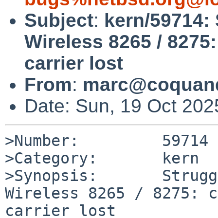
Subject
:
kern/59714: 
Wireless 8265 / 8275:
carrier lost
From
:
marc@coquand
Date: Sun, 19 Oct 20
>Number:         59714

>Category:       kern

>Synopsis:       Strugg
Wireless 8265 / 8275: c
carrier lost
