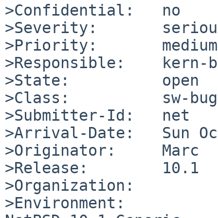
>Confidential:   no

>Severity:       serious
>Priority:       medium

>Responsible:    kern-b
>State:          open

>Class:          sw-bug

>Submitter-Id:   net

>Arrival-Date:   Sun Oc
>Originator:     Marc

>Release:        10.1

>Organization:

>Environment:
