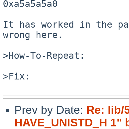
0xa5a5a5a0

It has worked in the pa
wrong here.

>How-To-Repeat:

>Fix:

Prev by Date:
Re: lib/
HAVE_UNISTD_H 1" br