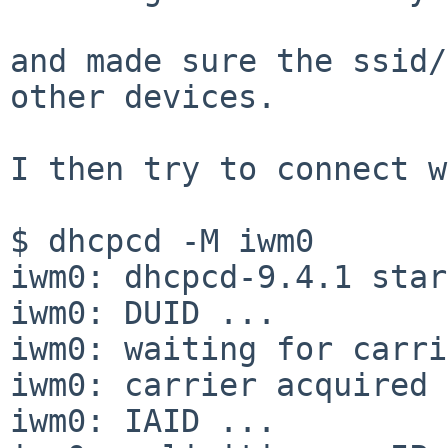
and made sure the ssid/
other devices. 

I then try to connect w
$ dhcpcd -M iwm0

iwm0: dhcpcd-9.4.1 star
iwm0: DUID ...

iwm0: waiting for carri
iwm0: carrier acquired

iwm0: IAID ...
