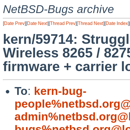
NetBSD-Bugs archive
[
Date Prev
][
Date Next
][
Thread Prev
][
Thread Next
][
Date Index
]
kern/59714: Struggl
Wireless 8265 / 827
firmware + carrier l
To
:
kern-bug-
people%netbsd.org@
admin%netbsd.org@l
bugs%netbsd.org@lo