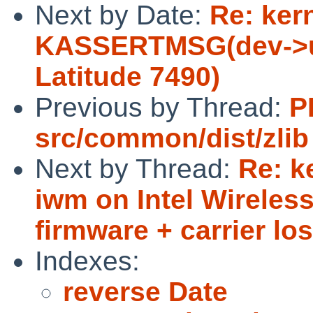
Next by Date:
Re: ker
KASSERTMSG(dev->ud
Latitude 7490)
Previous by Thread:
P
src/common/dist/zlib
Next by Thread:
Re: k
iwm on Intel Wireless
firmware + carrier los
Indexes:
reverse Date