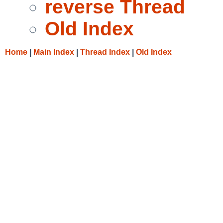
reverse Thread
Old Index
Home
|
Main Index
|
Thread Index
|
Old Index